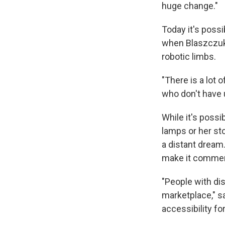
huge change."
Today it's possi
when Blaszczuk 
robotic limbs.
"There is a lot 
who don't have u
While it's possi
lamps or her st
a distant dream.
make it commerc
"People with dis
marketplace," s
accessibility for