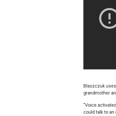
Blaszczuk uses 
grandmother and
"Voice activated
could talk to an