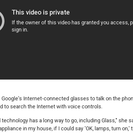
Google's Internet-connected glasses to talk on the phon
 to search the Internet with voice controls.
 technology has a long way to go, including Glass," she say
 appliance in my house, if I could say 'OK, lamps, turn on,'