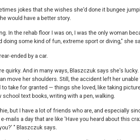
imes jokes that she wishes she'd done it bungee jumpin
he would have a better story.
ting. In the rehab floor I was on, I was the only woman b
ed doing some kind of fun, extreme sport or diving," she s
ear-ended by a car.
are quirky. And in many ways, Blaszczuk says she's lucky. 
can move her shoulders. Still, the accident left her unabl
to take for granted — things she loved, like taking picture
 school text books, writing with a pen, walking.
hie, but I have a lot of friends who are, and especially sin
15 e-mails a day that are like 'Have you heard about this cr
 you?' " Blaszczuk says.