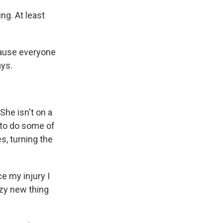
g. At least
ecause everyone
ays.
She isn't on a
e to do some of
s, turning the
ce my injury I
azy new thing