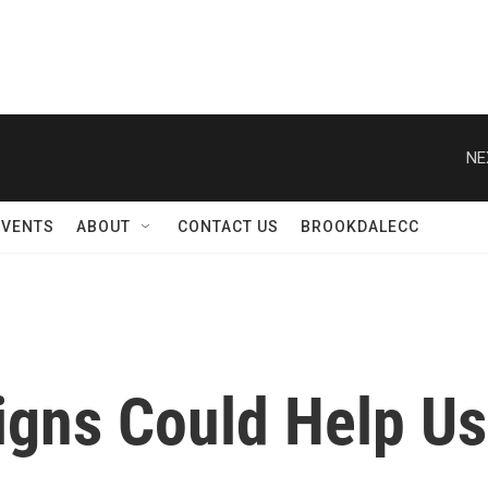
NE
EVENTS
ABOUT
CONTACT US
BROOKDALECC
gns Could Help Us