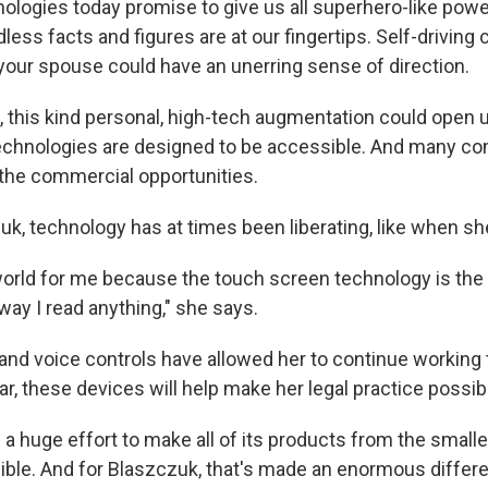
logies today promise to give us all superhero-like power
ess facts and figures are at our fingertips. Self-driving
your spouse could have an unerring sense of direction.
d, this kind personal, high-tech augmentation could open
 technologies are designed to be accessible. And many c
the commercial opportunities.
czuk, technology has at times been liberating, like when s
world for me because the touch screen technology is the 
way I read anything," she says.
nd voice controls have allowed her to continue working 
r, these devices will help make her legal practice possib
a huge effort to make all of its products from the smalle
ble. And for Blaszczuk, that's made an enormous differ