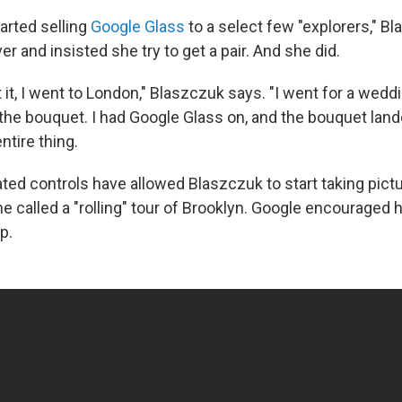
arted selling
Google Glass
to a select few "explorers," B
r and insisted she try to get a pair. And she did.
ot it, I went to London," Blaszczuk says. "I went for a weddi
the bouquet. I had Google Glass on, and the bouquet lande
ntire thing.
ated controls have allowed Blaszczuk to start taking pict
e called a "rolling" tour of Brooklyn. Google encouraged h
p.