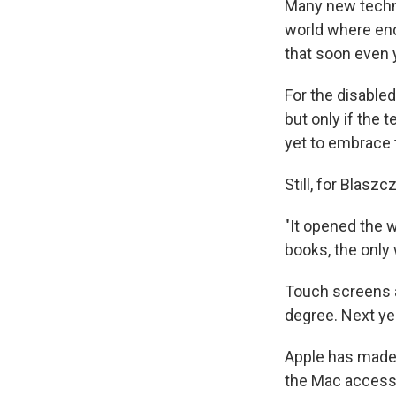
Many new techno
world where endl
that soon even 
For the disable
but only if the
yet to embrace 
Still, for Blasz
"It opened the 
books, the only 
Touch screens a
degree. Next yea
Apple has made 
the Mac accessi