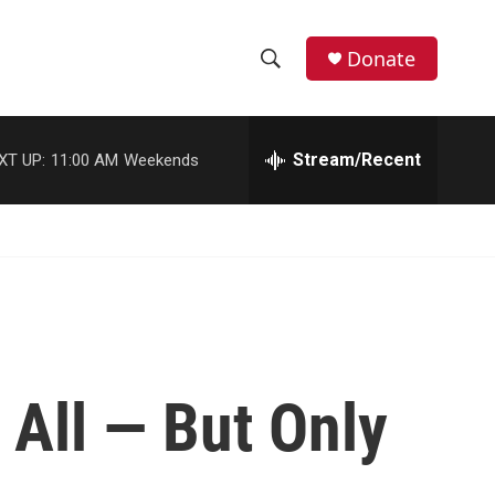
Donate
S
S
e
h
a
r
Stream/Recent
XT UP:
11:00 AM
Weekends
o
c
h
w
Q
u
S
e
r
e
y
a
r
 All — But Only
c
h