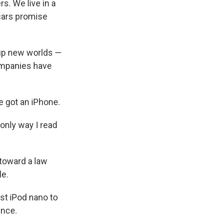
s. We live in a
 cars promise
 up new worlds —
ompanies have
he got an iPhone.
only way I read
toward a law
le.
st iPod nano to
ence.