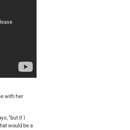
e with her
s, "but if I
 that would be a