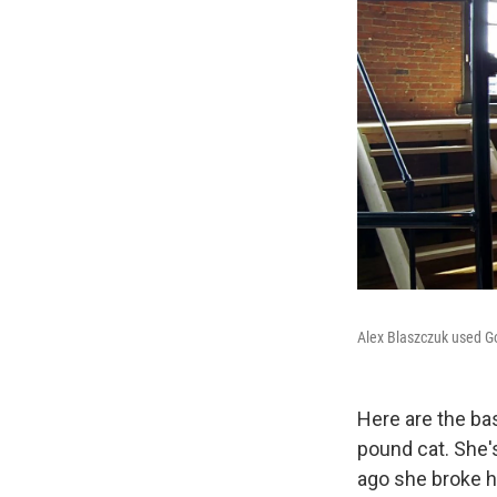
Alex Blaszczuk used Goo
Here are the ba
pound cat. She'
ago she broke h