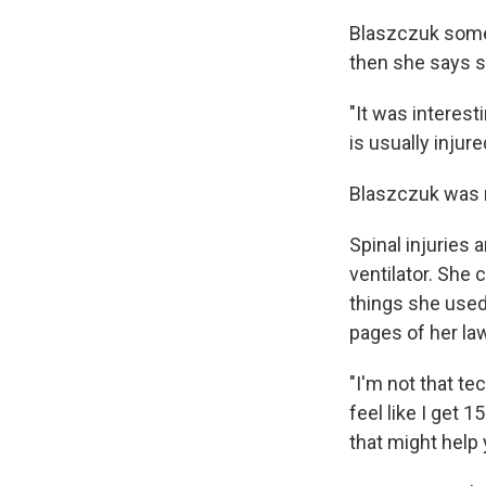
Blaszczuk somet
then she says s
"It was interes
is usually injur
Blaszczuk was r
Spinal injuries 
ventilator. She 
things she used 
pages of her law
"I'm not that tec
feel like I get 
that might help