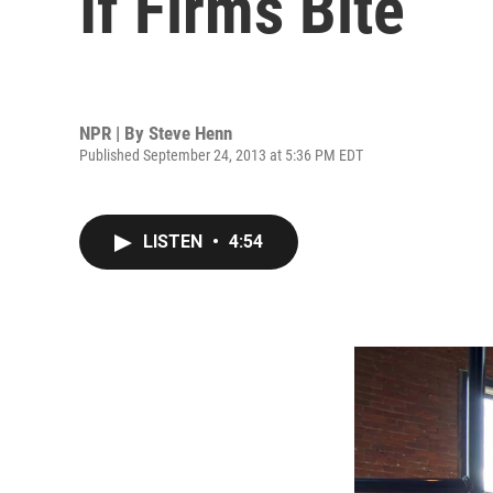
If Firms Bite
NPR | By
Steve Henn
Published September 24, 2013 at 5:36 PM EDT
LISTEN
•
4:54