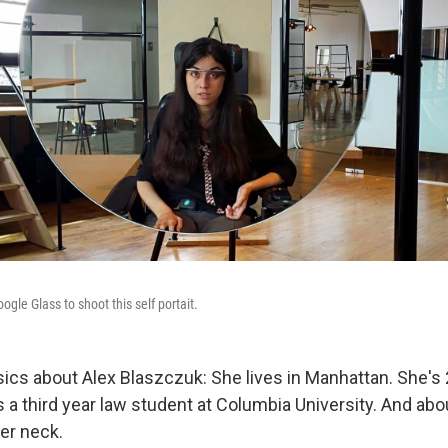
gle Glass to shoot this self portait.
sics about Alex Blaszczuk: She lives in Manhattan. She's 
s a third year law student at Columbia University. And ab
er neck.