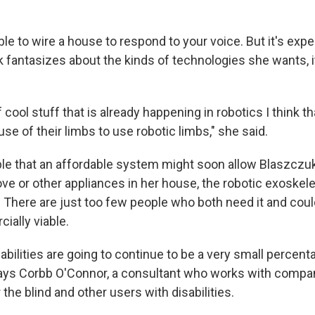
ble to wire a house to respond to your voice. But it's exp
fantasizes about the kinds of technologies she wants, i
of cool stuff that is already happening in robotics I think t
se of their limbs to use robotic limbs," she said.
ble that an affordable system might soon allow Blaszczuk 
ove or other appliances in her house, the robotic exoskel
 There are just too few people who both need it and could
ially viable.
abilities are going to continue to be a very small percent
ays Corbb O'Connor, a consultant who works with compa
 the blind and other users with disabilities.