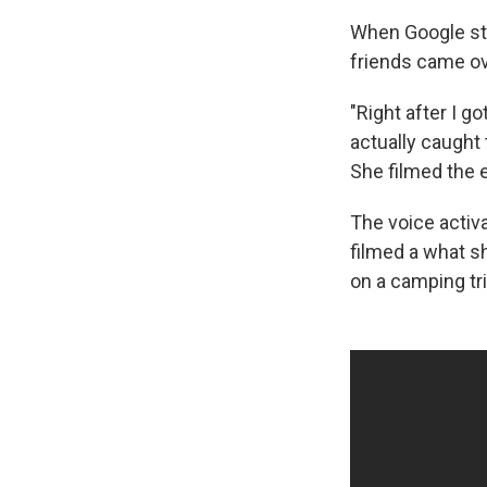
When Google st
friends came ove
"Right after I g
actually caught 
She filmed the e
The voice activ
filmed a what sh
on a camping tri