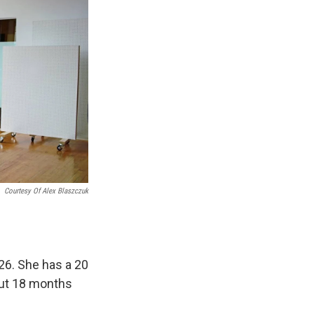
Courtesy Of Alex Blaszczuk
26. She has a 20
out 18 months