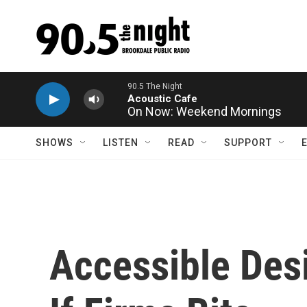
Skip to main content
On Now: Weekend Mornings
SHOWS
LISTEN
READ
SUPPORT
Accessible Desi