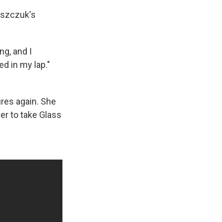
laszczuk's
ng, and I
d in my lap."
ures again. She
er to take Glass