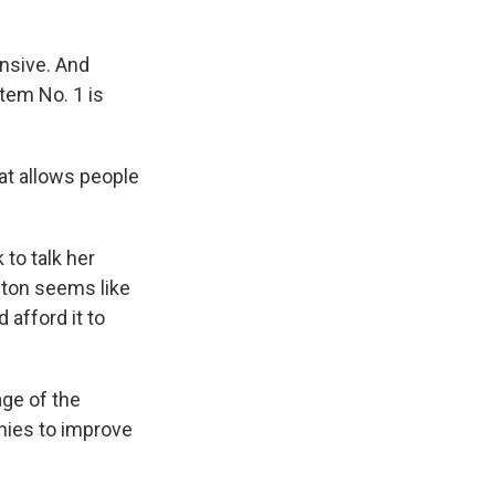
ensive. And
tem No. 1 is
hat allows people
to talk her
eton seems like
 afford it to
age of the
nies to improve