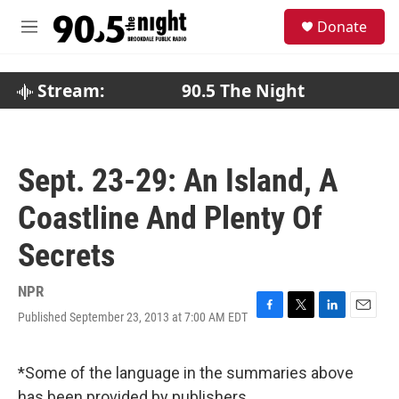
Skip to main content
S
Donate
e
M
a
e
r
n
c
u
Stream:
90.5 The Night
h
u
e
r
Sept. 23-29: An Island, A
y
Coastline And Plenty Of
Secrets
NPR
Published September 23, 2013 at 7:00 AM EDT
F
T
L
E
a
w
i
m
c
i
n
a
e
t
k
i
*Some of the language in the summaries above
b
t
e
l
has been provided by publishers.