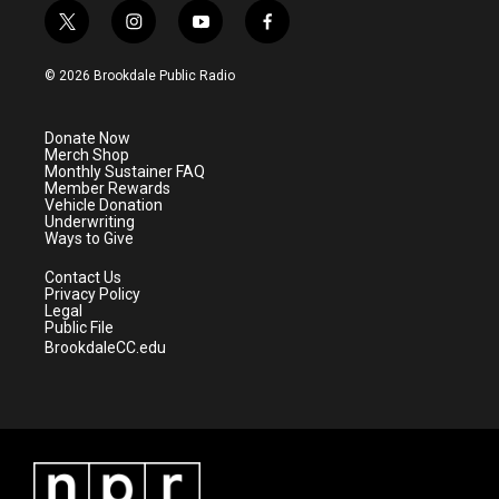
t
i
y
f
w
n
o
a
i
s
u
c
© 2026 Brookdale Public Radio
t
t
t
e
t
a
u
b
e
g
b
o
Donate Now
r
r
e
o
Merch Shop
a
k
Monthly Sustainer FAQ
m
Member Rewards
Vehicle Donation
Underwriting
Ways to Give
Contact Us
Privacy Policy
Legal
Public File
BrookdaleCC.edu