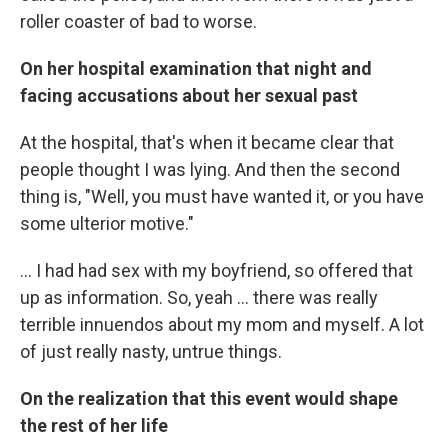
roller coaster of bad to worse.
On her hospital examination that night and
facing accusations about her sexual past
At the hospital, that's when it became clear that
people thought I was lying. And then the second
thing is, "Well, you must have wanted it, or you have
some ulterior motive."
... I had had sex with my boyfriend, so offered that
up as information. So, yeah ... there was really
terrible innuendos about my mom and myself. A lot
of just really nasty, untrue things.
On the realization that this event would shape
the rest of her life