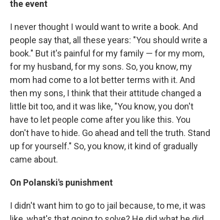
the event
I never thought I would want to write a book. And
people say that, all these years: "You should write a
book." But it's painful for my family — for my mom,
for my husband, for my sons. So, you know, my
mom had come to a lot better terms with it. And
then my sons, I think that their attitude changed a
little bit too, and it was like, "You know, you don't
have to let people come after you like this. You
don't have to hide. Go ahead and tell the truth. Stand
up for yourself." So, you know, it kind of gradually
came about.
On Polanski's punishment
I didn't want him to go to jail because, to me, it was
like, what's that going to solve? He did what he did.