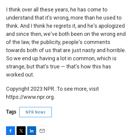
I think over all these years, he has come to
understand that it's wrong, more than he used to
think. And I think he regrets it, and he's apologized
and since then, we've both been on the wrong end
of the law, the publicity, people's comments
towards both of us that are just nasty and horrible.
So we end up having a lot in common, which is
strange, but that's true — that's how this has
worked out.
Copyright 2023 NPR. To see more, visit
https://www.npr.org.
Tags
NPR News