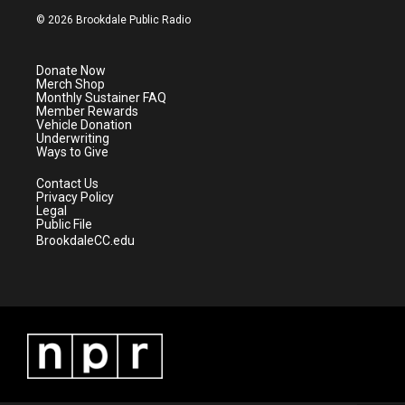
i
s
u
c
© 2026 Brookdale Public Radio
t
t
t
e
t
a
u
b
e
g
b
o
Donate Now
r
r
e
o
Merch Shop
a
k
Monthly Sustainer FAQ
m
Member Rewards
Vehicle Donation
Underwriting
Ways to Give
Contact Us
Privacy Policy
Legal
Public File
BrookdaleCC.edu