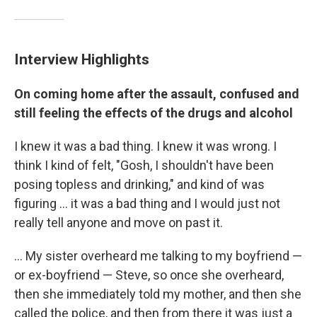
Interview Highlights
On coming home after the assault, confused and
still feeling the effects of the drugs and alcohol
I knew it was a bad thing. I knew it was wrong. I
think I kind of felt, "Gosh, I shouldn't have been
posing topless and drinking," and kind of was
figuring ... it was a bad thing and I would just not
really tell anyone and move on past it.
... My sister overheard me talking to my boyfriend —
or ex-boyfriend — Steve, so once she overheard,
then she immediately told my mother, and then she
called the police, and then from there it was just a