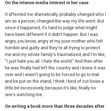
On the intense media interest in her case
It affected me dramatically, probably changed who I
am as a person, changed the way my life went. But
since it happened, it's hard to judge what might
have been different if it didn't happen. But I was
angry, you know, angry at my poor mother who felt
horrible and guilty and they're all trying to protect
me and my whole family's traumatized, and I'm like,
"I just hate you all. I hate the world." And then after
he was finally had left the country and I knew it was
over and I wasn't going to be forced to go to trial
and be put on the stand, I think I kind of cut loose a
little bit excessively, because it's like, finally no
one's watching me.
On writing a book more than three decades after