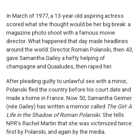
o
e
d
o
r
I
k
n
In March of 1977, a 13-year-old aspiring actress
scored what she thought would be her big break: a
magazine photo shoot with a famous movie
director. What happened that day made headlines
around the world: Director Roman Polanski, then 43,
gave Samantha Gailey a hefty helping of
champagne and Quaaludes, then raped her.
After pleading guilty to unlawful sex with a minor,
Polanski fled the country before his court date and
made a home in France. Now 50, Samantha Geimer
(née Gailey) has written a memoir called
The Girl: A
Life in the Shadow of Roman Polanski.
She tells
NPR's Rachel Martin that she was victimized twice:
first by Polanski, and again by the media.