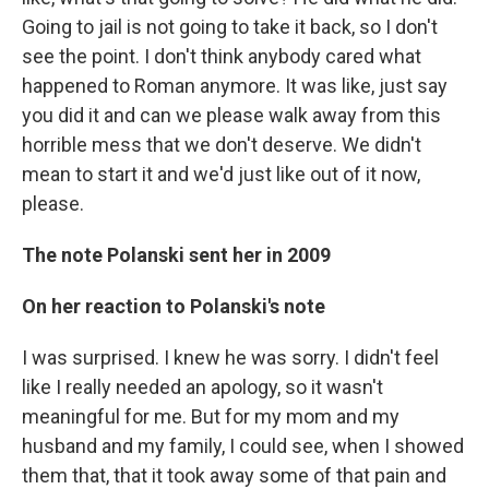
Going to jail is not going to take it back, so I don't
see the point. I don't think anybody cared what
happened to Roman anymore. It was like, just say
you did it and can we please walk away from this
horrible mess that we don't deserve. We didn't
mean to start it and we'd just like out of it now,
please.
The note Polanski sent her in 2009
On her reaction to Polanski's note
I was surprised. I knew he was sorry. I didn't feel
like I really needed an apology, so it wasn't
meaningful for me. But for my mom and my
husband and my family, I could see, when I showed
them that, that it took away some of that pain and