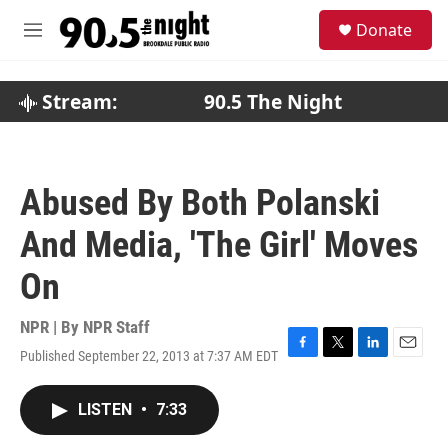
Skip to main content
S
Donate
e
M
a
e
r
n
c
u
Stream:
90.5 The Night
h
u
e
r
Abused By Both Polanski
y
And Media, 'The Girl' Moves
On
NPR | By
NPR Staff
Published September 22, 2013 at 7:37 AM EDT
F
T
L
E
a
w
i
m
c
i
n
a
LISTEN
•
7:33
e
t
k
i
b
t
e
l