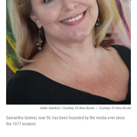
Kathy Stanford / Courtesy Of Atria Books
/
Courtesy Of Atria Books
Samantha Geimer, now 50, has been hounded by the media ever since
the 1977 incident.