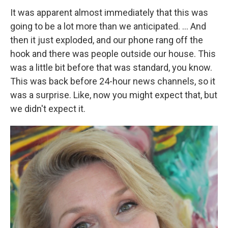
It was apparent almost immediately that this was
going to be a lot more than we anticipated. ... And
then it just exploded, and our phone rang off the
hook and there was people outside our house. This
was a little bit before that was standard, you know.
This was back before 24-hour news channels, so it
was a surprise. Like, now you might expect that, but
we didn't expect it.