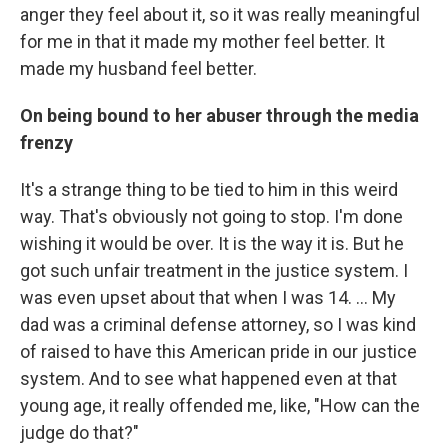
anger they feel about it, so it was really meaningful
for me in that it made my mother feel better. It
made my husband feel better.
On being bound to her abuser through the media
frenzy
It's a strange thing to be tied to him in this weird
way. That's obviously not going to stop. I'm done
wishing it would be over. It is the way it is. But he
got such unfair treatment in the justice system. I
was even upset about that when I was 14. ... My
dad was a criminal defense attorney, so I was kind
of raised to have this American pride in our justice
system. And to see what happened even at that
young age, it really offended me, like, "How can the
judge do that?"