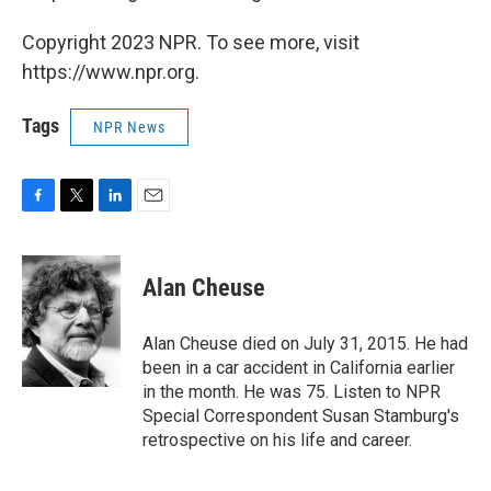
Copyright 2023 NPR. To see more, visit
https://www.npr.org.
Tags
NPR News
F
T
L
E
a
w
i
m
c
i
n
a
e
t
k
i
Alan Cheuse
b
t
e
l
o
e
d
o
r
I
Alan Cheuse died on July 31, 2015. He had
k
n
been in a car accident in California earlier
in the month. He was 75. Listen to NPR
Special Correspondent Susan Stamburg's
retrospective on his life and career.