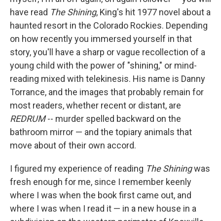
o
e
d
o
r
I
have read
The Shining
, King's hit 1977 novel about a
k
n
haunted resort in the Colorado Rockies. Depending
on how recently you immersed yourself in that
story, you'll have a sharp or vague recollection of a
young child with the power of "shining," or mind-
reading mixed with telekinesis. His name is Danny
Torrance, and the images that probably remain for
most readers, whether recent or distant, are
REDRUM
-- murder spelled backward on the
bathroom mirror — and the topiary animals that
move about of their own accord.
I figured my experience of reading
The Shining
was
fresh enough for me, since I remember keenly
where I was when the book first came out, and
where I was when I read it — in a new house in a