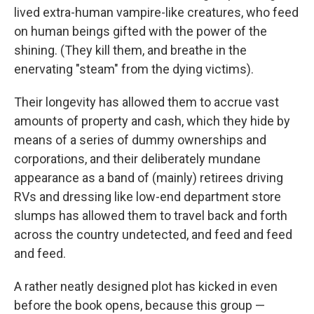
lived extra-human vampire-like creatures, who feed
on human beings gifted with the power of the
shining. (They kill them, and breathe in the
enervating "steam" from the dying victims).
Their longevity has allowed them to accrue vast
amounts of property and cash, which they hide by
means of a series of dummy ownerships and
corporations, and their deliberately mundane
appearance as a band of (mainly) retirees driving
RVs and dressing like low-end department store
slumps has allowed them to travel back and forth
across the country undetected, and feed and feed
and feed.
A rather neatly designed plot has kicked in even
before the book opens, because this group —