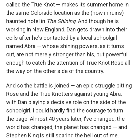
called the True Knot — makes its summer home in
the same Colorado location as the (now in ruins)
haunted hotel in
The Shining
. And though he is
working in New England, Dan gets drawn into their
coils after he's contacted by a local schoolgirl
named Abra — whose shining powers, as it turns
out, are not merely stronger than his, but powerful
enough to catch the attention of True Knot Rose all
the way on the other side of the country.
And so the battle is joined — an epic struggle pitting
Rose and the True Knotters against young Abra,
with Dan playing a decisive role on the side of the
schoolgirl. I could hardly find the courage to turn
the page. Almost 40 years later, I've changed, the
world has changed, the planet has changed — and
Stephen King is still scaring the hell out of me.