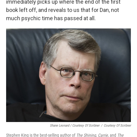
immediately picks up where the end of the first
book left off, and reveals to us that for Dan, not
much psychic time has passed at all.
Shane Leonard / Courtesy Of Scribner
/
Courtesy Of Scribner
Stephen King is the best-selling author of
The Shining,
Carrie
, and
The