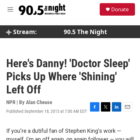
Skip to main content
S
Donate
e
M
a
e
r
n
c
u
Stream:
90.5 The Night
h
u
e
r
Here's Danny! 'Doctor Sleep'
y
Picks Up Where 'Shining'
Left Off
NPR | By
Alan Cheuse
Published September 18, 2013 at 7:00 AM EDT
F
T
L
E
a
w
i
m
c
i
n
a
e
t
k
i
If you're a dutiful fan of Stephen King's work —
b
t
e
l
myself, I'm an off again, on again follower — you will