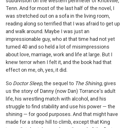
subdivision on the western perimeter of Knoxville,
Tenn. And for most of the last half of the novel, I
was stretched out on a sofa in the living room,
reading along so terrified that I was afraid to get up
and walk around. Maybe I was just an
impressionable guy, who at that time had not yet
turned 40 and so held a lot of misimpressions
about love, marriage, work and life at large. But I
knew terror when I felt it, and the book had that
effect on me, oh, yes, it did.
So
Doctor Sleep
, the sequel to
The Shining
, gives
us the story of Danny (now Dan) Torrance's adult
life, his wrestling match with alcohol, and his
struggle to find stability and use his power — the
shining — for good purposes. And that might have
made for a steep hill to climb, except that King