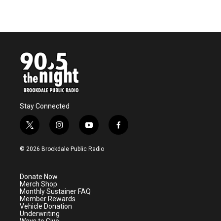
Stay Connected
t
i
y
f
w
n
o
a
i
s
u
c
© 2026 Brookdale Public Radio
t
t
t
e
t
a
u
b
e
g
b
o
Donate Now
r
r
e
o
Merch Shop
a
k
Monthly Sustainer FAQ
m
Member Rewards
Vehicle Donation
Underwriting