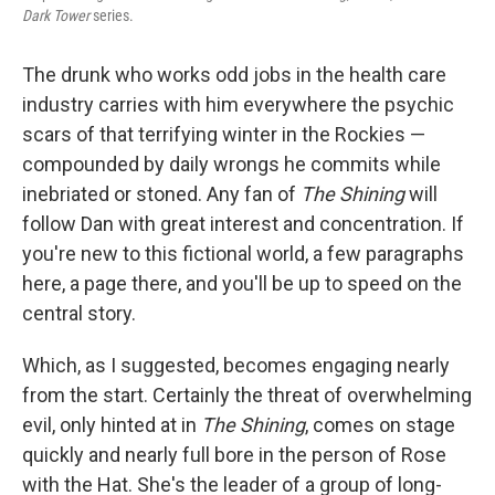
Dark Tower
series.
The drunk who works odd jobs in the health care
industry carries with him everywhere the psychic
scars of that terrifying winter in the Rockies —
compounded by daily wrongs he commits while
inebriated or stoned. Any fan of
The Shining
will
follow Dan with great interest and concentration. If
you're new to this fictional world, a few paragraphs
here, a page there, and you'll be up to speed on the
central story.
Which, as I suggested, becomes engaging nearly
from the start. Certainly the threat of overwhelming
evil, only hinted at in
The Shining
, comes on stage
quickly and nearly full bore in the person of Rose
with the Hat. She's the leader of a group of long-