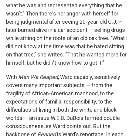
what he was and represented everything that he
wasn't." Then there's her anger with herself for
being judgmental after seeing 20-year-old C.J. —
later burned alive in a car accident — selling drugs
while sitting on the roots of an old oak tree. "What I
did not know at the time was that he hated sitting
on that tree," she writes. "That he wanted more for
himself, but he didn't know how to get it."
With
Men We Reaped
, Ward capably, sensitively
covers many important subjects — from the
fragility of African-American manhood, to the
expectations of familial responsibility, to the
difficulties of living in both the white and black
worlds — an issue W.E.B. DuBois termed double
consciousness, as Ward points out. But the
backbone of
Reaped
is Ward's reportage. In each