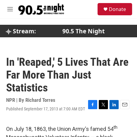
Skip to main content
S
Donate
e
M
a
e
r
n
c
u
Stream:
90.5 The Night
h
u
e
r
In 'Reaped,' 5 Lives That Are
y
Far More Than Just
Statistics
NPR | By
Richard Torres
Published September 17, 2013 at 7:00 AM EDT
F
T
L
E
a
w
i
m
c
i
n
a
th
e
t
k
i
On July 18, 1863, the Union Army's famed 54
b
t
e
l