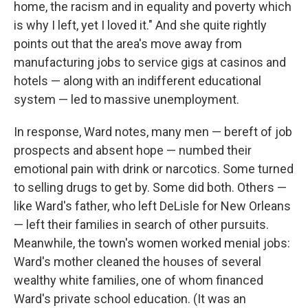
home, the racism and in equality and poverty which
is why I left, yet I loved it." And she quite rightly
points out that the area's move away from
manufacturing jobs to service gigs at casinos and
hotels — along with an indifferent educational
system — led to massive unemployment.
In response, Ward notes, many men — bereft of job
prospects and absent hope — numbed their
emotional pain with drink or narcotics. Some turned
to selling drugs to get by. Some did both. Others —
like Ward's father, who left DeLisle for New Orleans
— left their families in search of other pursuits.
Meanwhile, the town's women worked menial jobs:
Ward's mother cleaned the houses of several
wealthy white families, one of whom financed
Ward's private school education. (It was an