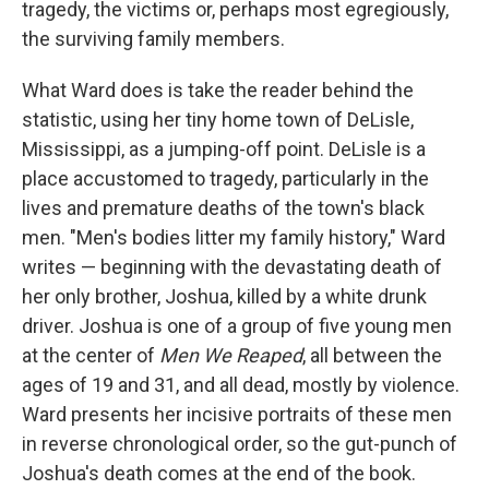
tragedy, the victims or, perhaps most egregiously,
the surviving family members.
What Ward does is take the reader behind the
statistic, using her tiny home town of DeLisle,
Mississippi, as a jumping-off point. DeLisle is a
place accustomed to tragedy, particularly in the
lives and premature deaths of the town's black
men. "Men's bodies litter my family history," Ward
writes — beginning with the devastating death of
her only brother, Joshua, killed by a white drunk
driver. Joshua is one of a group of five young men
at the center of
Men We Reaped
, all between the
ages of 19 and 31, and all dead, mostly by violence.
Ward presents her incisive portraits of these men
in reverse chronological order, so the gut-punch of
Joshua's death comes at the end of the book.