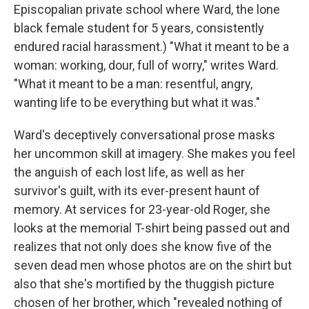
Episcopalian private school where Ward, the lone
black female student for 5 years, consistently
endured racial harassment.) "What it meant to be a
woman: working, dour, full of worry," writes Ward.
"What it meant to be a man: resentful, angry,
wanting life to be everything but what it was."
Ward's deceptively conversational prose masks
her uncommon skill at imagery. She makes you feel
the anguish of each lost life, as well as her
survivor's guilt, with its ever-present haunt of
memory. At services for 23-year-old Roger, she
looks at the memorial T-shirt being passed out and
realizes that not only does she know five of the
seven dead men whose photos are on the shirt but
also that she's mortified by the thuggish picture
chosen of her brother, which "revealed nothing of