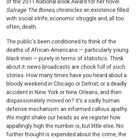
of the 2011 National Book Award for her novel
Salvage The Bones
, chronicles an existence filled
with social strife, economic struggle and, all too
often, death.
The public's been conditioned to think of the
deaths of African-Americans — particularly young
black men — purely in terms of statistics. Think
about it: news broadcasts are chock full of such
stories. How many times have you heard about a
bloody weekend in Chicago or Detroit, or a deadly
accident in New York or New Orleans, and then
dispassionately moved on? It's a sadly human
defense mechanism: an informed callous apathy.
We might shake our heads as we register how
appallingly high the number is, but little else. No
further thought is expended about the crime, the