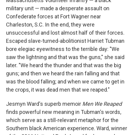
Massachusetts Volunteer Infantry — a black
o
e
d
o
r
I
military unit — made a desperate assault on
k
n
Confederate forces at Fort Wagner near
Charleston, S.C. In the end, they were
unsuccessful and lost almost half of their forces.
Escaped slave-turned-abolitionist Harriet Tubman
bore elegiac eyewitness to the terrible day: "We
saw the lightning and that was the guns," she said
later. "We heard the thunder and that was the big
guns; and then we heard the rain falling and that
was the blood falling; and when we came to get in
the crops, it was dead men that we reaped."
Jesmyn Ward's superb memoir
Men We Reaped
finds powerful new meaning in Tubman's words,
which serve as a still-relevant metaphor for the
Southern black American experience. Ward, winner