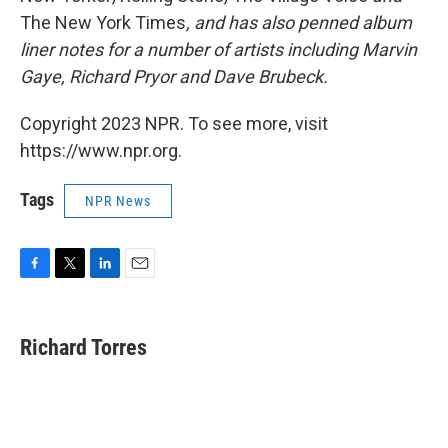
The New York Times
, and has also penned album
liner notes for a number of artists including Marvin
Gaye, Richard Pryor and Dave Brubeck.
Copyright 2023 NPR. To see more, visit
https://www.npr.org.
Tags
NPR News
F
T
L
E
a
w
i
m
c
i
n
a
e
t
k
i
Richard Torres
b
t
e
l
o
e
d
o
r
I
k
n