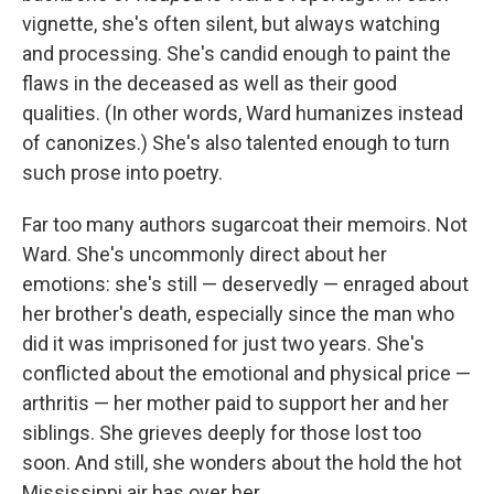
vignette, she's often silent, but always watching
and processing. She's candid enough to paint the
flaws in the deceased as well as their good
qualities. (In other words, Ward humanizes instead
of canonizes.) She's also talented enough to turn
such prose into poetry.
Far too many authors sugarcoat their memoirs. Not
Ward. She's uncommonly direct about her
emotions: she's still — deservedly — enraged about
her brother's death, especially since the man who
did it was imprisoned for just two years. She's
conflicted about the emotional and physical price —
arthritis — her mother paid to support her and her
siblings. She grieves deeply for those lost too
soon. And still, she wonders about the hold the hot
Mississippi air has over her.