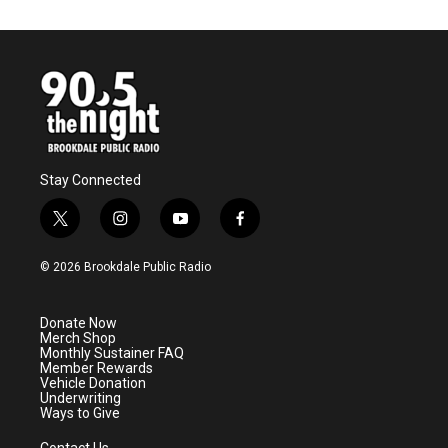
Stay Connected
t
i
y
f
w
n
o
a
i
s
u
c
© 2026 Brookdale Public Radio
t
t
t
e
t
a
u
b
e
g
b
o
Donate Now
r
r
e
o
Merch Shop
a
k
Monthly Sustainer FAQ
m
Member Rewards
Vehicle Donation
Underwriting
Ways to Give