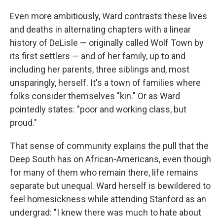
Even more ambitiously, Ward contrasts these lives
and deaths in alternating chapters with a linear
history of DeLisle — originally called Wolf Town by
its first settlers — and of her family, up to and
including her parents, three siblings and, most
unsparingly, herself. It's a town of families where
folks consider themselves "kin." Or as Ward
pointedly states: "poor and working class, but
proud."
That sense of community explains the pull that the
Deep South has on African-Americans, even though
for many of them who remain there, life remains
separate but unequal. Ward herself is bewildered to
feel homesickness while attending Stanford as an
undergrad: "I knew there was much to hate about