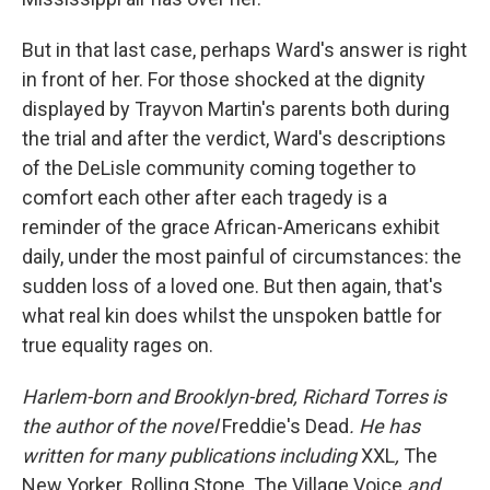
But in that last case, perhaps Ward's answer is right
in front of her. For those shocked at the dignity
displayed by Trayvon Martin's parents both during
the trial and after the verdict, Ward's descriptions
of the DeLisle community coming together to
comfort each other after each tragedy is a
reminder of the grace African-Americans exhibit
daily, under the most painful of circumstances: the
sudden loss of a loved one. But then again, that's
what real kin does whilst the unspoken battle for
true equality rages on.
Harlem-born and Brooklyn-bred, Richard Torres is
the author of the novel
Freddie's Dead
. He has
written for many publications including
XXL
,
The
New Yorker
,
Rolling Stone
,
The Village Voice
and