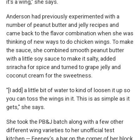
it's a wing," she says.
Anderson had previously experimented with a
number of peanut butter and jelly recipes and
came back to the flavor combination when she was
thinking of new ways to do chicken wings. To make
the sauce, she combined smooth peanut butter
with a little soy sauce to make it salty, added
sriracha for spice and turned to grape jelly and
coconut cream for the sweetness.
"[I add] a little bit of water to kind of loosen it up so
you can toss the wings in it. This is as simple as it
gets," she says.
She took the PB&J batch along with a few other
different wing varieties to her unofficial test
kitchen — Feeney's, a bar on the corner of her block