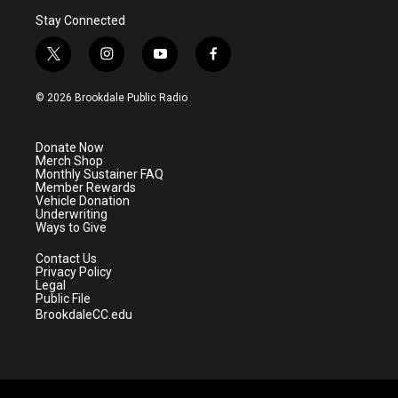
Stay Connected
t
i
y
f
w
n
o
a
i
s
u
c
© 2026 Brookdale Public Radio
t
t
t
e
t
a
u
b
e
g
b
o
Donate Now
r
r
e
o
Merch Shop
a
k
Monthly Sustainer FAQ
m
Member Rewards
Vehicle Donation
Underwriting
Ways to Give
Contact Us
Privacy Policy
Legal
Public File
BrookdaleCC.edu