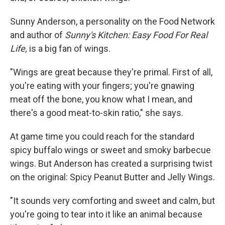
Sunny Anderson, a personality on the Food Network
and author of
Sunny's Kitchen: Easy Food For Real
Life,
is a big fan of wings.
"Wings are great because they're primal. First of all,
you're eating with your fingers; you're gnawing
meat off the bone, you know what I mean, and
there's a good meat-to-skin ratio," she says.
At game time you could reach for the standard
spicy buffalo wings or sweet and smoky barbecue
wings. But Anderson has created a surprising twist
on the original: Spicy Peanut Butter and Jelly Wings.
"It sounds very comforting and sweet and calm, but
you're going to tear into it like an animal because