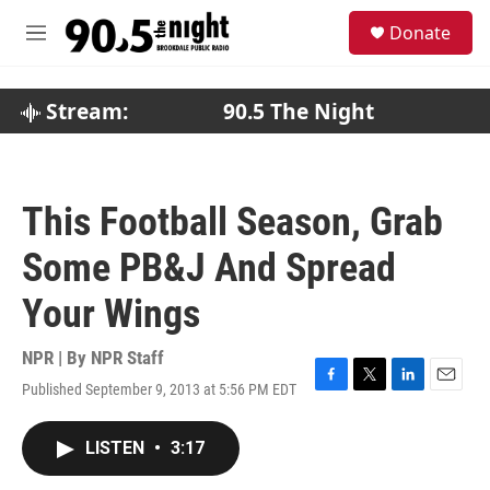
Skip to main content
S
Donate
e
M
a
e
r
n
c
u
Stream:
90.5 The Night
h
u
e
r
This Football Season, Grab
y
Some PB&J And Spread
Your Wings
NPR | By
NPR Staff
Published September 9, 2013 at 5:56 PM EDT
F
T
L
E
a
w
i
m
c
i
n
a
LISTEN
•
3:17
e
t
k
i
b
t
e
l