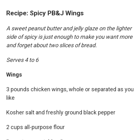
Recipe: Spicy PB&J Wings
A sweet peanut butter and jelly glaze on the lighter
side of spicy is just enough to make you want more
and forget about two slices of bread.
Serves 4 to 6
Wings
3 pounds chicken wings, whole or separated as you
like
Kosher salt and freshly ground black pepper
2 cups all-purpose flour