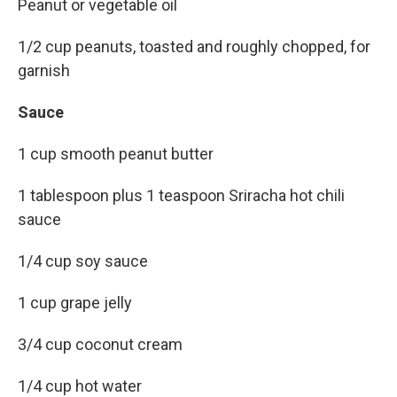
Peanut or vegetable oil
1/2 cup peanuts, toasted and roughly chopped, for
garnish
Sauce
1 cup smooth peanut butter
1 tablespoon plus 1 teaspoon Sriracha hot chili
sauce
1/4 cup soy sauce
1 cup grape jelly
3/4 cup coconut cream
1/4 cup hot water