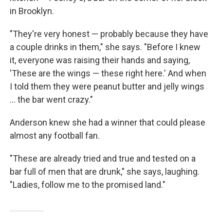
in Brooklyn.
"They're very honest — probably because they have
a couple drinks in them," she says. "Before I knew
it, everyone was raising their hands and saying,
'These are the wings — these right here.' And when
I told them they were peanut butter and jelly wings
... the bar went crazy."
Anderson knew she had a winner that could please
almost any football fan.
"These are already tried and true and tested on a
bar full of men that are drunk," she says, laughing.
"Ladies, follow me to the promised land."