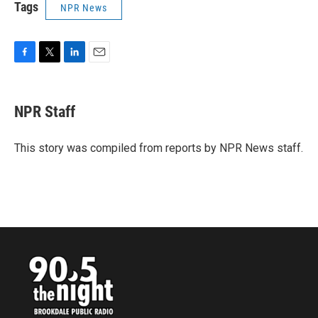
Tags
NPR News
F
T
L
E
a
w
i
m
c
i
n
a
e
t
k
i
NPR Staff
b
t
e
l
o
e
d
o
r
I
This story was compiled from reports by NPR News staff.
k
n