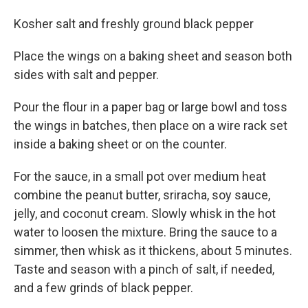
Kosher salt and freshly ground black pepper
Place the wings on a baking sheet and season both
sides with salt and pepper.
Pour the flour in a paper bag or large bowl and toss
the wings in batches, then place on a wire rack set
inside a baking sheet or on the counter.
For the sauce, in a small pot over medium heat
combine the peanut butter, sriracha, soy sauce,
jelly, and coconut cream. Slowly whisk in the hot
water to loosen the mixture. Bring the sauce to a
simmer, then whisk as it thickens, about 5 minutes.
Taste and season with a pinch of salt, if needed,
and a few grinds of black pepper.