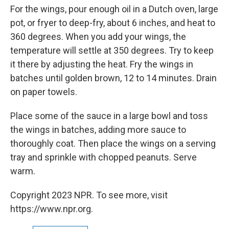
For the wings, pour enough oil in a Dutch oven, large
pot, or fryer to deep-fry, about 6 inches, and heat to
360 degrees. When you add your wings, the
temperature will settle at 350 degrees. Try to keep
it there by adjusting the heat. Fry the wings in
batches until golden brown, 12 to 14 minutes. Drain
on paper towels.
Place some of the sauce in a large bowl and toss
the wings in batches, adding more sauce to
thoroughly coat. Then place the wings on a serving
tray and sprinkle with chopped peanuts. Serve
warm.
Copyright 2023 NPR. To see more, visit
https://www.npr.org.