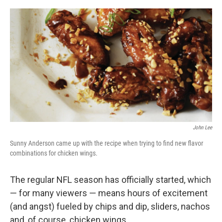
o
e
d
o
r
I
k
n
John Lee
Sunny Anderson came up with the recipe when trying to find new flavor
combinations for chicken wings.
The regular NFL season has officially started, which
— for many viewers — means hours of excitement
(and angst) fueled by chips and dip, sliders, nachos
and, of course, chicken wings.