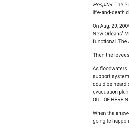
Hospital.
The Pu
life-and-death d
On Aug. 29, 200
New Orleans' Me
functional. The 
Then the levees
As floodwaters p
support systems
could be heard o
evacuation plan
OUT OF HERE NOW
When the answer 
going to happen