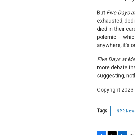
But
Five Days a
exhausted, dedi
died in their ca
polemic — which
anywhere, it's o
Five Days at M
more debate than
suggesting, noth
Copyright 2023 
Tags
NPR New