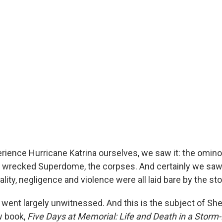
perience Hurricane Katrina ourselves, we saw it: the omin
he wrecked Superdome, the corpses. And certainly we sa
lity, negligence and violence were all laid bare by the st
went largely unwitnessed. And this is the subject of Sher
w book,
Five Days at Memorial: Life and Death in a Stor