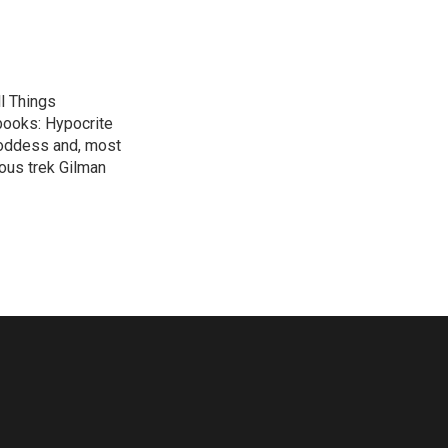
l Things
 books: Hypocrite
Goddess and, most
ous trek Gilman