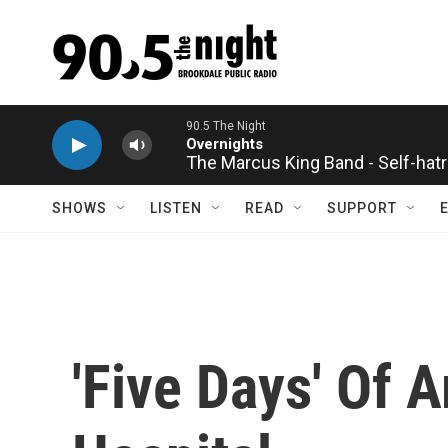
Skip to main content
90.5 The Night
Overnights
The Marcus King Band - Self-hat
SHOWS
LISTEN
READ
SUPPORT
'Five Days' Of 