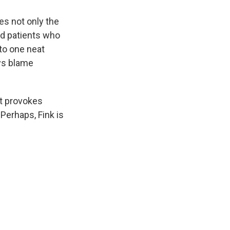
es not only the
ed patients who
nto one neat
ays blame
 it provokes
 Perhaps, Fink is