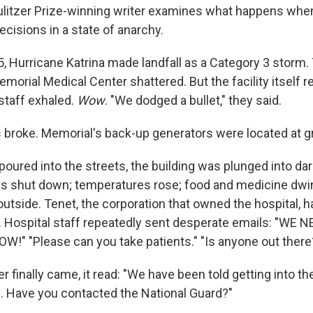
litzer Prize-winning writer examines what happens wh
ecisions in a state of anarchy.
5, Hurricane Katrina made landfall as a Category 3 storm
morial Medical Center shattered. But the facility itself 
staff exhaled.
Wow
. "We dodged a bullet," they said.
 broke. Memorial's back-up generators were located at gr
oured into the streets, the building was plunged into dar
 shut down; temperatures rose; food and medicine dwin
utside. Tenet, the corporation that owned the hospital, h
. Hospital staff repeatedly sent desperate emails: "WE
!" "Please can you take patients." "Is anyone out there
finally came, it read: "We have been told getting into the
. Have you contacted the National Guard?"