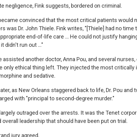
te negligence, Fink suggests, bordered on criminal.
ecame convinced that the most critical patients would n
rs was Dr. John Thiele. Fink writes, "[Thiele] had no time
propriate end-of-life care ... He could not justify hangi
t didn't run out ..."
le assisted another doctor, Anna Pou, and several nurses,
only ethical thing left. They injected the most critically i
 morphine and sedative.
ater, as New Orleans staggered back to life, Dr. Pou and
arged with "principal to second-degree murder."
argely outraged over the arrests. It was the Tenet corpor
verall leadership that should have been put on trial.
rand jury agreed.