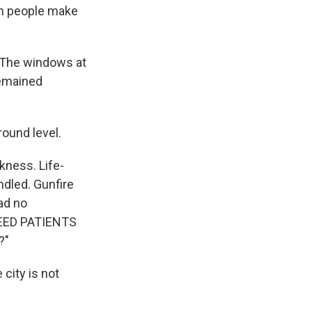
en people make
. The windows at
remained
ound level.
kness. Life-
dled. Gunfire
ad no
 NEED PATIENTS
?"
 city is not