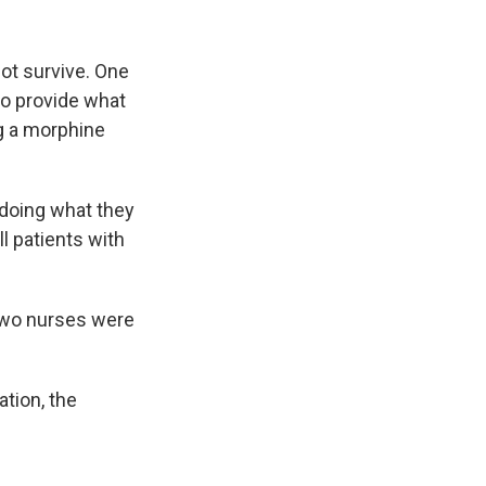
ot survive. One
 to provide what
ng a morphine
 doing what they
ll patients with
 two nurses were
ation, the