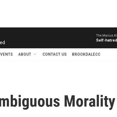
The Marcus Ki
Self-hatre
red
EVENTS
ABOUT
CONTACT US
BROOKDALECC
Ambiguous Morality