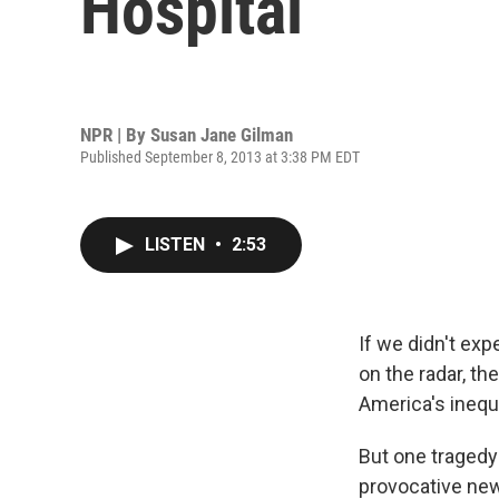
Hospital
NPR | By
Susan Jane Gilman
Published September 8, 2013 at 3:38 PM EDT
LISTEN
•
2:53
If we didn't ex
on the radar, t
America's inequa
But one tragedy 
provocative ne