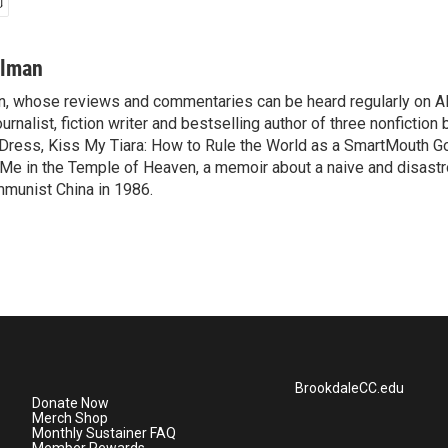
ilman
, whose reviews and commentaries can be heard regularly on Al
ournalist, fiction writer and bestselling author of three nonfiction
 Dress, Kiss My Tiara: How to Rule the World as a SmartMouth 
 Me in the Temple of Heaven, a memoir about a naive and disastr
munist China in 1986.
BrookdaleCC.edu
Donate Now
Merch Shop
Monthly Sustainer FAQ