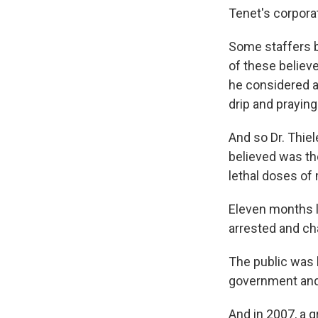
Tenet's corpora
Some staffers b
of these believe
he considered ap
drip and praying i
And so Dr. Thie
believed was the 
lethal doses of
Eleven months l
arrested and ch
The public was l
government and o
And in 2007, a g