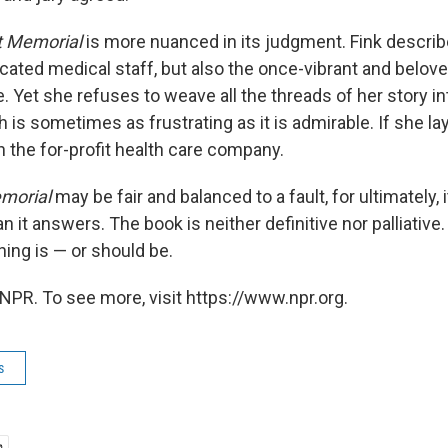
t Memorial
is more nuanced in its judgment. Fink describ
cated medical staff, but also the once-vibrant and belov
re. Yet she refuses to weave all the threads of her story i
 is sometimes as frustrating as it is admirable. If she l
n the for-profit health care company.
emorial
may be fair and balanced to a fault, for ultimately,
 it answers. The book is neither definitive nor palliative.
ing is — or should be.
NPR. To see more, visit https://www.npr.org.
s