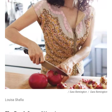
/ Sara Remington
/
Sara Remington
Louisa Shafia