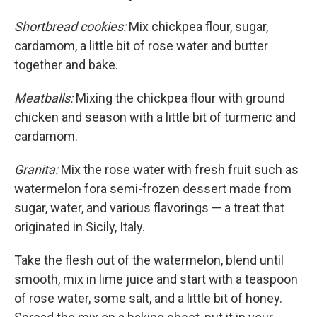
Shortbread cookies:
Mix chickpea flour, sugar,
cardamom, a little bit of rose water and butter
together and bake.
Meatballs:
Mixing the chickpea flour with ground
chicken and season with a little bit of turmeric and
cardamom.
Granita:
Mix the rose water with fresh fruit such as
watermelon fora semi-frozen dessert made from
sugar, water, and various flavorings — a treat that
originated in Sicily, Italy.
Take the flesh out of the watermelon, blend until
smooth, mix in lime juice and start with a teaspoon
of rose water, some salt, and a little bit of honey.