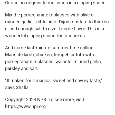
Or use pomegranate molasses in a dipping sauce:
Mix the pomegranate molasses with olive oil,
minced garlic, a little bit of Dijon mustard to thicken
it, and enough salt to give it some flavor. This is a
wonderful dipping sauce for artichokes.
And some last-minute summer time grilling:
Marinate lamb, chicken, tempeh or tofu with
pomegranate molasses, walnuts, minced garlic,
parsley and salt.
"It makes for a magical sweet and savory taste,"
says Shafia.
Copyright 2023 NPR. To see more, visit
https://www.npr.org.