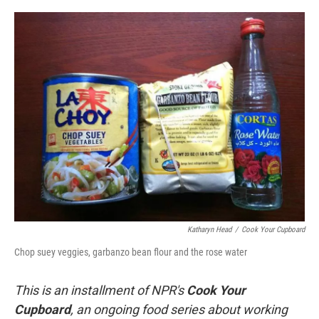
o
e
d
o
r
I
k
n
Katharyn Head
/
Cook Your Cupboard
Chop suey veggies, garbanzo bean flour and the rose water
This is an installment of NPR's
Cook Your
Cupboard
, an
ongoing
food series about working