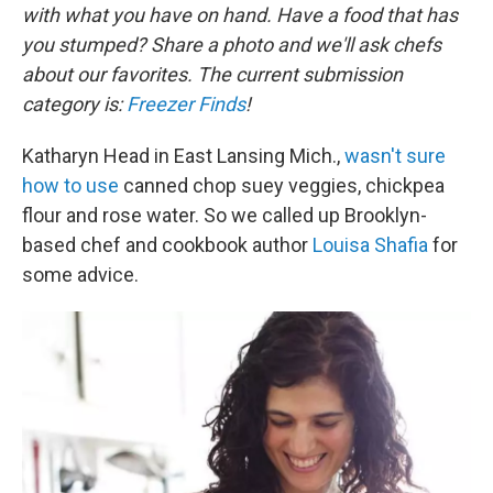
with what you have on hand. Have a food that has
you stumped? Share a photo and we'll ask chefs
about our favorites. The current submission
category is:
Freezer Finds
!
Katharyn Head in East Lansing Mich.,
wasn't sure
how to use
canned chop suey veggies, chickpea
flour and rose water. So we called up Brooklyn-
based chef and cookbook author
Louisa Shafia
for
some advice.