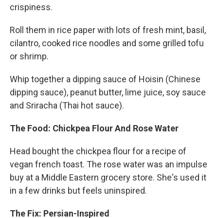
crispiness.
Roll them in rice paper with lots of fresh mint, basil,
cilantro, cooked rice noodles and some grilled tofu
or shrimp.
Whip together a dipping sauce of Hoisin (Chinese
dipping sauce), peanut butter, lime juice, soy sauce
and Sriracha (Thai hot sauce).
The Food: Chickpea Flour And Rose Water
Head bought the chickpea flour for a recipe of
vegan french toast. The rose water was an impulse
buy at a Middle Eastern grocery store. She's used it
in a few drinks but feels uninspired.
The Fix: Persian-Inspired