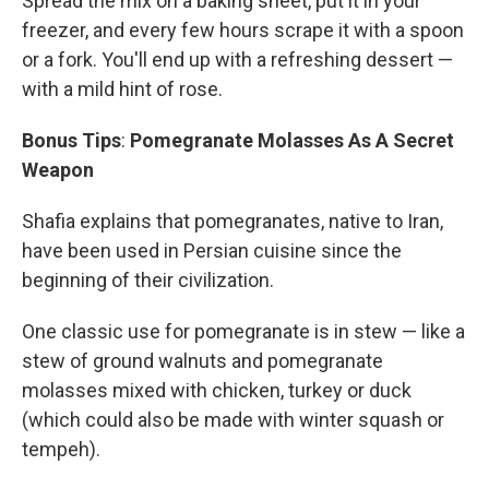
Spread the mix on a baking sheet, put it in your
freezer, and every few hours scrape it with a spoon
or a fork. You'll end up with a refreshing dessert —
with a mild hint of rose.
Bonus Tips
:
Pomegranate Molasses As A Secret
Weapon
Shafia explains that pomegranates, native to Iran,
have been used in Persian cuisine since the
beginning of their civilization.
One classic use for pomegranate is in stew — like a
stew of ground walnuts and pomegranate
molasses mixed with chicken, turkey or duck
(which could also be made with winter squash or
tempeh).