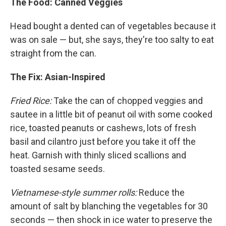
The Food: Canned Veggies
Head bought a dented can of vegetables because it
was on sale — but, she says, they're too salty to eat
straight from the can.
The Fix: Asian-Inspired
Fried Rice:
Take the can of chopped veggies and
sautee in a little bit of peanut oil with some cooked
rice, toasted peanuts or cashews, lots of fresh
basil and cilantro just before you take it off the
heat. Garnish with thinly sliced scallions and
toasted sesame seeds.
Vietnamese-style summer rolls:
Reduce the
amount of salt by blanching the vegetables for 30
seconds — then shock in ice water to preserve the