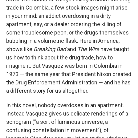
o
e
d
o
r
I
trade in Colombia, a few stock images might arise
k
n
in your mind: an addict overdosing in a dirty
apartment, say, or a dealer ordering the killing of
some troublesome peon, or the drugs themselves
bubbling in a volumetric flask. Here in America,
shows like
Breaking Bad
and
The Wire
have taught
us how to think about the drug trade, how to
imagine it. But Vasquez was born in Colombia in
1973 — the same year that President Nixon created
the Drug Enforcement Administration — and he has
a different story for us altogether.
In this novel, nobody overdoses in an apartment.
Instead Vasquez gives us delicate renderings of a
sonogram ("a sort of luminous universe, a
confusing constellation in movement"), of