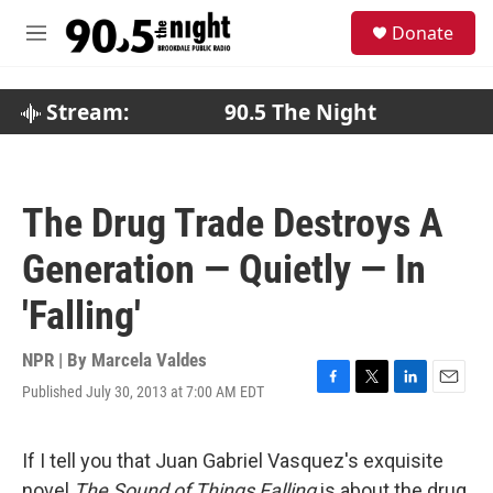
Skip to main content
S
Donate
e
M
a
e
r
n
c
u
Stream:
90.5 The Night
h
u
e
r
The Drug Trade Destroys A
y
Generation — Quietly — In
'Falling'
NPR | By
Marcela Valdes
Published July 30, 2013 at 7:00 AM EDT
F
T
L
E
a
w
i
m
c
i
n
a
e
t
k
i
If I tell you that Juan Gabriel Vasquez's exquisite
b
t
e
l
novel
The Sound of Things Falling
is about the drug