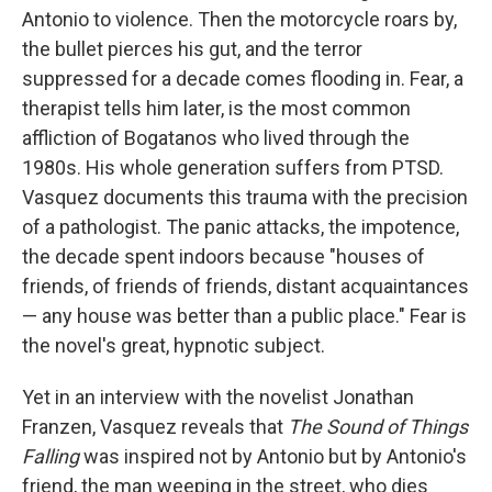
Antonio to violence. Then the motorcycle roars by,
the bullet pierces his gut, and the terror
suppressed for a decade comes flooding in. Fear, a
therapist tells him later, is the most common
affliction of Bogatanos who lived through the
1980s. His whole generation suffers from PTSD.
Vasquez documents this trauma with the precision
of a pathologist. The panic attacks, the impotence,
the decade spent indoors because "houses of
friends, of friends of friends, distant acquaintances
— any house was better than a public place." Fear is
the novel's great, hypnotic subject.
Yet in an interview with the novelist Jonathan
Franzen, Vasquez reveals that
The Sound of Things
Falling
was inspired not by Antonio but by Antonio's
friend, the man weeping in the street, who dies