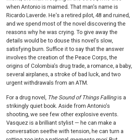
when Antonio is maimed. That man's name is
Ricardo Laverde. He's a retired pilot, 48 and ruined,
and we spend most of the novel discovering the
reasons why he was crying. To give away the
details would be to douse this novel's slow,
satisfying burn. Suffice it to say that the answer
involves the creation of the Peace Corps, the
origins of Colombia's drug trade, a romance, a baby,
several airplanes, a stroke of bad luck, and two
urgent withdrawals from an ATM.
For a drug novel,
The Sound of Things Falling
is a
strikingly quiet book. Aside from Antonio's
shooting, we see few other explosive events.
Vasquez is a brilliant stylist — he can make a
conversation seethe with tension, he can turn a
rotting zoo into a national
memento mori
. But