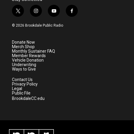
t
i
y
f
w
n
o
a
i
s
u
c
© 2026 Brookdale Public Radio
t
t
t
e
t
a
u
b
e
g
b
o
Donate Now
r
r
e
o
Merch Shop
a
k
Monthly Sustainer FAQ
m
Member Rewards
Vehicle Donation
Underwriting
Ways to Give
Contact Us
Privacy Policy
Legal
Public File
BrookdaleCC.edu