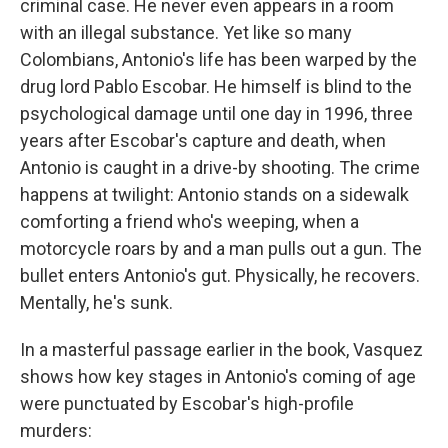
criminal case. He never even appears in a room
with an illegal substance. Yet like so many
Colombians, Antonio's life has been warped by the
drug lord Pablo Escobar. He himself is blind to the
psychological damage until one day in 1996, three
years after Escobar's capture and death, when
Antonio is caught in a drive-by shooting. The crime
happens at twilight: Antonio stands on a sidewalk
comforting a friend who's weeping, when a
motorcycle roars by and a man pulls out a gun. The
bullet enters Antonio's gut. Physically, he recovers.
Mentally, he's sunk.
In a masterful passage earlier in the book, Vasquez
shows how key stages in Antonio's coming of age
were punctuated by Escobar's high-profile
murders: