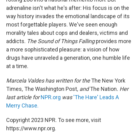
adrenaline isn't what he's after: His focus is on the
way history invades the emotional landscape of its
most forgettable players. We've seen enough
morality tales about cops and dealers, victims and
addicts.
The Sound of Things Falling
provides more
a more sophisticated pleasure: a vision of how
drugs have unraveled a generation, one humble life
at a time.
Marcela Valdes has written for the
The New York
Times
,
The Washington Post
, and
The Nation
. Her
last article for
NPR.org
was
'The Hare' Leads A
Merry Chase.
Copyright 2023 NPR. To see more, visit
https://www.npr.org.