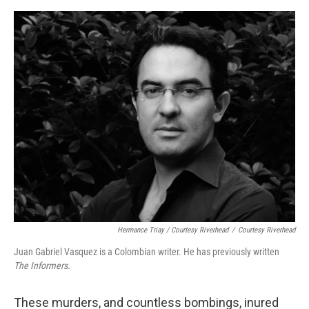
Hermance Triay / Courtesy Riverhead
/
Courtesy Riverhead
Juan Gabriel Vasquez is a Colombian writer. He has previously written
The Informers.
These murders, and countless bombings, inured