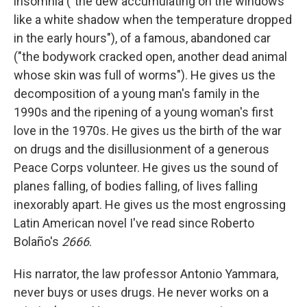
insomnia ("the dew accumulating on the windows
like a white shadow when the temperature dropped
in the early hours"), of a famous, abandoned car
("the bodywork cracked open, another dead animal
whose skin was full of worms"). He gives us the
decomposition of a young man's family in the
1990s and the ripening of a young woman's first
love in the 1970s. He gives us the birth of the war
on drugs and the disillusionment of a generous
Peace Corps volunteer. He gives us the sound of
planes falling, of bodies falling, of lives falling
inexorably apart. He gives us the most engrossing
Latin American novel I've read since Roberto
Bolaño's
2666
.
His narrator, the law professor Antonio Yammara,
never buys or uses drugs. He never works on a