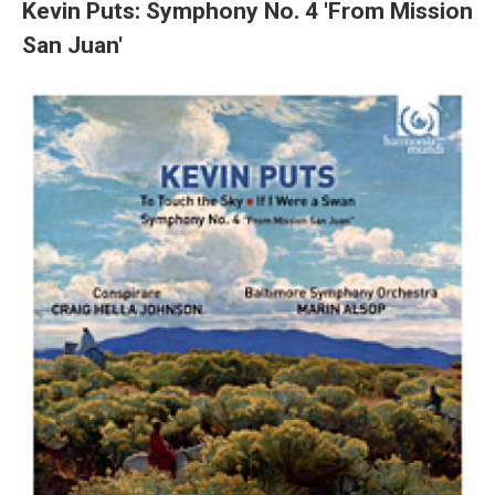
Kevin Puts: Symphony No. 4 'From Mission
San Juan'