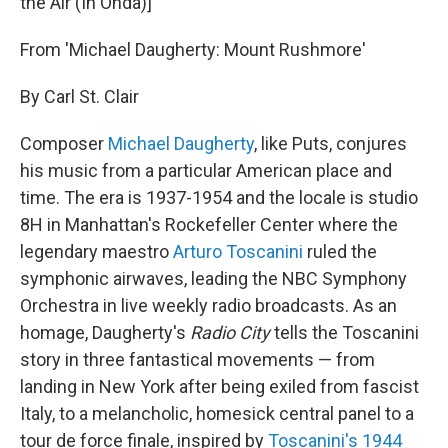
the Air (In Onda)]"
From 'Michael Daugherty: Mount Rushmore'
By Carl St. Clair
Composer
Michael Daugherty
, like Puts, conjures
his music from a particular American place and
time. The era is 1937-1954 and the locale is studio
8H in Manhattan's Rockefeller Center where the
legendary maestro
Arturo Toscanini
ruled the
symphonic airwaves, leading the NBC Symphony
Orchestra in live weekly radio broadcasts. As an
homage, Daugherty's
Radio
City
tells the Toscanini
story in three fantastical movements — from
landing in New York after being exiled from fascist
Italy, to a melancholic, homesick central panel to a
tour de force finale, inspired by
Toscanini's 1944