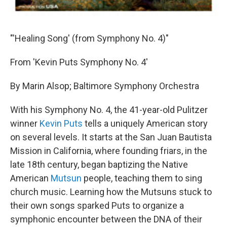
"'Healing Song' (from Symphony No. 4)"
From 'Kevin Puts Symphony No. 4'
By Marin Alsop; Baltimore Symphony Orchestra
With his Symphony No. 4, the 41-year-old Pulitzer
winner
Kevin Puts
tells a uniquely American story
on several levels. It starts at the San Juan Bautista
Mission in California, where founding friars, in the
late 18th century, began baptizing the Native
American
Mutsun
people, teaching them to sing
church music. Learning how the Mutsuns stuck to
their own songs sparked Puts to organize a
symphonic encounter between the DNA of their