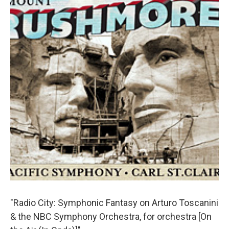
"Radio City: Symphonic Fantasy on Arturo Toscanini
& the NBC Symphony Orchestra, for orchestra [On