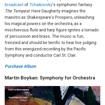
broadcast
of
Tchaikovsky
's symphonic fantasy
The Tempest
. Here Daugherty imagines the
maestro as Shakespeare's Prospero, unleashing
his magical powers on the orchestra, as a
mischievous flute and harp figure ignites a tornado
of percussion and brass. The music is fun,
frenzied and should be terrific to hear live judging
from this energized recording by the Pacific
Symphony and conductor Carl St. Clair.
Purchase Album
Martin Boykan: Symphony for Orchestra