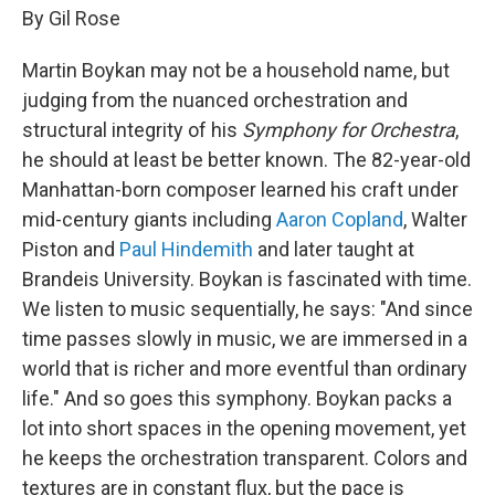
By Gil Rose
Martin Boykan may not be a household name, but
judging from the nuanced orchestration and
structural integrity of his
Symphony for Orchestra
,
he should at least be better known. The 82-year-old
Manhattan-born composer learned his craft under
mid-century giants including
Aaron Copland
, Walter
Piston and
Paul Hindemith
and later taught at
Brandeis University. Boykan is fascinated with time.
We listen to music sequentially, he says: "And since
time passes slowly in music, we are immersed in a
world that is richer and more eventful than ordinary
life." And so goes this symphony. Boykan packs a
lot into short spaces in the opening movement, yet
he keeps the orchestration transparent. Colors and
textures are in constant flux, but the pace is