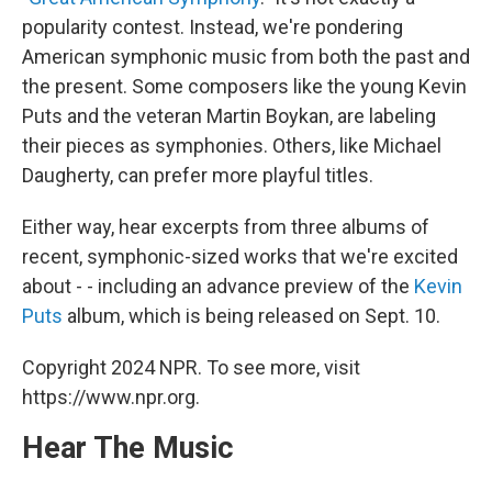
o
e
d
o
r
I
popularity contest. Instead, we're pondering
k
n
American symphonic music from both the past and
the present. Some composers like the young Kevin
Puts and the veteran Martin Boykan, are labeling
their pieces as symphonies. Others, like Michael
Daugherty, can prefer more playful titles.
Either way, hear excerpts from three albums of
recent, symphonic-sized works that we're excited
about - - including an advance preview of the
Kevin
Puts
album, which is being released on Sept. 10.
Copyright 2024 NPR. To see more, visit
https://www.npr.org.
Hear The Music