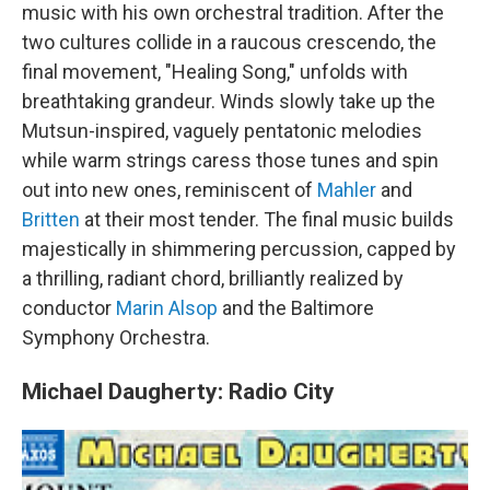
music with his own orchestral tradition. After the
two cultures collide in a raucous crescendo, the
final movement, "Healing Song," unfolds with
breathtaking grandeur. Winds slowly take up the
Mutsun-inspired, vaguely pentatonic melodies
while warm strings caress those tunes and spin
out into new ones, reminiscent of
Mahler
and
Britten
at their most tender. The final music builds
majestically in shimmering percussion, capped by
a thrilling, radiant chord, brilliantly realized by
conductor
Marin Alsop
and the Baltimore
Symphony Orchestra.
Michael Daugherty: Radio City