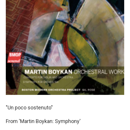
"Un poco sostenuto"
From 'Martin Boykan: Symphony'