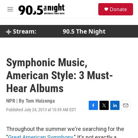
Skip to main content
S
Donate
e
M
a
e
r
n
c
u
Stream:
90.5 The Night
h
u
e
r
Symphonic Music,
y
American Style: 3 Must-
Hear Albums
NPR | By
Tom Huizenga
Published July 24, 2013 at 10:39 AM EDT
F
T
L
E
a
w
i
m
c
i
n
a
e
t
k
i
Throughout the summer we're searching for the
b
t
e
l
"
Great American Symphony
." It's not exactly a