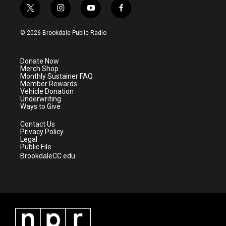
t
i
y
f
w
n
o
a
i
s
u
c
© 2026 Brookdale Public Radio
t
t
t
e
t
a
u
b
e
g
b
o
Donate Now
r
r
e
o
Merch Shop
a
k
Monthly Sustainer FAQ
m
Member Rewards
Vehicle Donation
Underwriting
Ways to Give
Contact Us
Privacy Policy
Legal
Public File
BrookdaleCC.edu