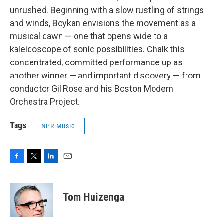
unrushed. Beginning with a slow rustling of strings
and winds, Boykan envisions the movement as a
musical dawn — one that opens wide to a
kaleidoscope of sonic possibilities. Chalk this
concentrated, committed performance up as
another winner — and important discovery — from
conductor Gil Rose and his Boston Modern
Orchestra Project.
Tags
NPR Music
F
T
L
E
a
w
i
m
c
i
n
a
e
t
k
i
Tom Huizenga
b
t
e
l
o
e
d