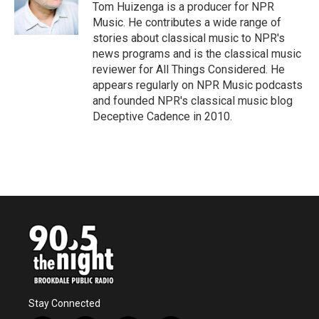
o
r
I
Tom Huizenga is a producer for NPR
k
n
Music. He contributes a wide range of
stories about classical music to NPR's
news programs and is the classical music
reviewer for All Things Considered. He
appears regularly on NPR Music podcasts
and founded NPR's classical music blog
Deceptive Cadence in 2010.
Stay Connected