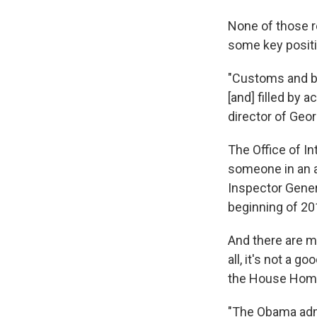
None of those r
some key posit
"Customs and bo
[and] filled by a
director of Geo
The Office of In
someone in an a
Inspector Gener
beginning of 20
And there are ma
all, it's not a 
the House Home
"The Obama admin