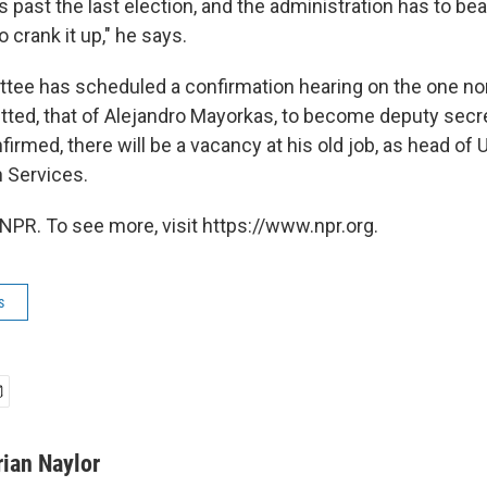
s past the last election, and the administration has to bea
o crank it up," he says.
tee has scheduled a confirmation hearing on the one no
ted, that of Alejandro Mayorkas, to become deputy secret
irmed, there will be a vacancy at his old job, as head of 
 Services.
NPR. To see more, visit https://www.npr.org.
s
rian Naylor