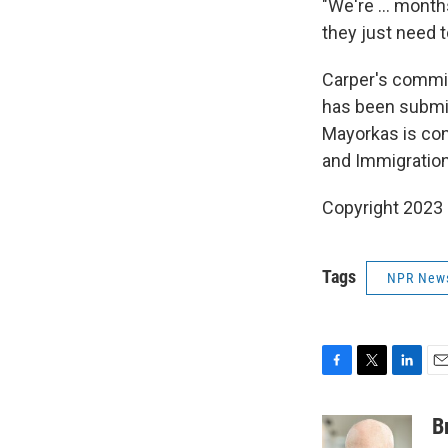
"We're ... month
they just need t
Carper's commit
has been submit
Mayorkas is conf
and Immigration
Copyright 2023 
Tags
NPR New
F
T
L
E
a
w
i
m
c
i
n
a
B
e
t
k
i