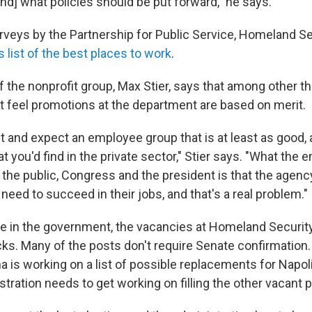
[and] what policies should be put forward," he says.
rveys by the Partnership for Public Service, Homeland Se
s list of the best places to work
.
 the nonprofit group, Max Stier, says that among other th
 feel promotions at the department are based on merit.
 and expect an employee group that is at least as good, a
 you'd find in the private sector," Stier says. "What the
g the public, Congress and the president is that the agency
eed to succeed in their jobs, and that's a real problem."
e in the government, the vacancies at Homeland Security
ks. Many of the posts don't require Senate confirmation.
 is working on a list of possible replacements for Napol
tration needs to get working on filling the other vacant p