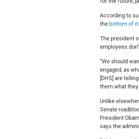
for the future, 
According to su
the
bottom of it
The president of
employees don't
"We should want
engaged, as what
[DHS] are tellin
them what they n
Unlike elsewher
Senate roadbloc
President Obama
says the adminis