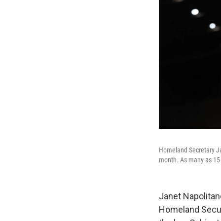
Homeland Secretary Jan
month. As many as 15 o
Janet Napolitan
Homeland Securi