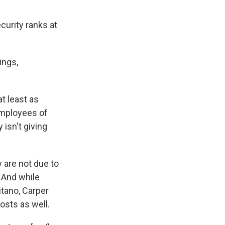
curity ranks at
ings,
t least as
 employees of
 isn't giving
 are not due to
 And while
itano, Carper
osts as well.