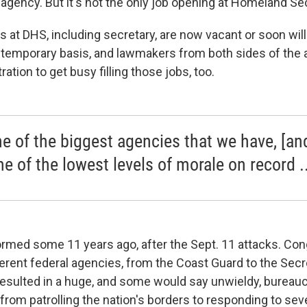
agency. But it's not the only job opening at Homeland Sec
s at DHS, including secretary, are now vacant or soon wil
 a temporary basis, and lawmakers from both sides of the 
tion to get busy filling those jobs, too.
ne of the biggest agencies that we have, [and
ne of the lowest levels of morale on record ..
med some 11 years ago, after the Sept. 11 attacks. Co
ferent federal agencies, from the Coast Guard to the Secr
esulted in a huge, and some would say unwieldy, bureau
 from patrolling the nation's borders to responding to se