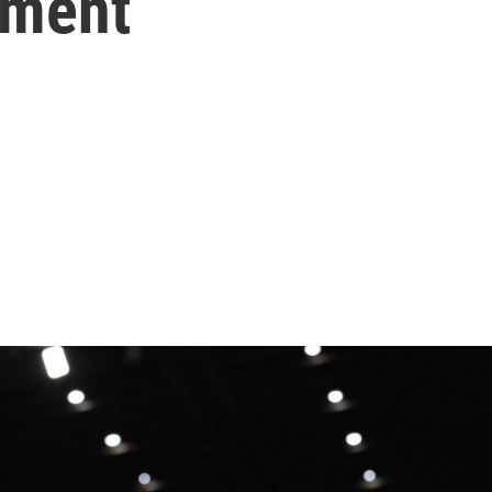
tment