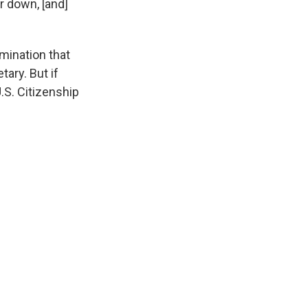
r down, [and]
mination that
ary. But if
U.S. Citizenship