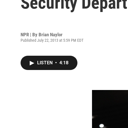
Security Depar
NPR | By
Brian Naylor
Published July 22, 2013 at 5:59 PM EDT
LISTEN
•
4:18