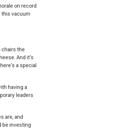
morale on record
e this vacuum
 chairs the
heese. And it's
there's a special
with having a
porary leaders
es are, and
 be investing