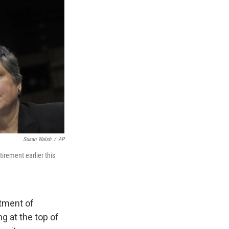
Susan Walsh
/
AP
irement earlier this
tment of
g at the top of