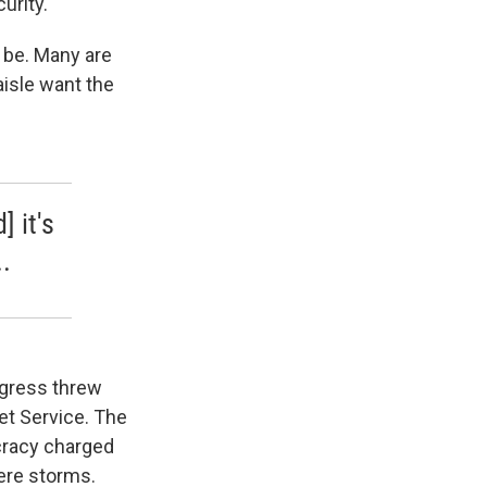
urity.
l be. Many are
aisle want the
] it's
.
ngress threw
et Service. The
cracy charged
vere storms.