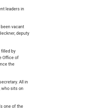
nt leaders in
s been vacant
n Beckner, deputy
filled by
 Office of
ince the
cretary. All in
, who sits on
's one of the