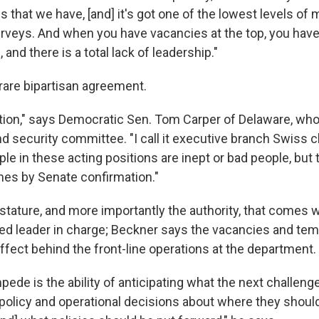
 that we have, [and] it's got one of the lowest levels of 
rveys. And when you have vacancies at the top, you hav
d, and there is a total lack of leadership."
 rare bipartisan agreement.
uation," says Democratic Sen. Tom Carper of Delaware, who
 security committee. "I call it executive branch Swiss c
ple in these acting positions are inept or bad people, but 
mes by Senate confirmation."
e stature, and more importantly the authority, that comes 
d leader in charge; Beckner says the vacancies and tem
ffect behind the front-line operations at the department.
pede is the ability of anticipating what the next challeng
policy and operational decisions about where they should