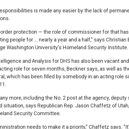
esponsibilities is made any easier by the lack of permane
ions.
rder protection — the role of commissioner for that ha
cting people for ... nearly a year and a half," says Christia
rge Washington University's Homeland Security Institute.
telligence and Analysis for DHS has also been vacant and 
cting role for seven months, Beckner says, as well as the
al, which has been filled by somebody in an acting role s
11.
ny more, including the No. 2 post at the agency, deputy se
good situation, says Republican Rep. Jason Chaffetz of Utah
land Security Committee.
istration needs to make it a priority," Chaffetz says. "It