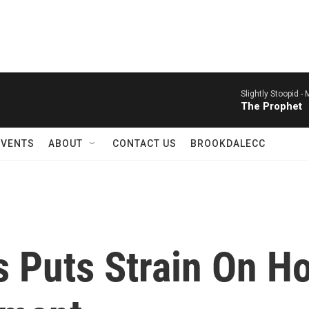
Slightly Stoopid -
M
The Prophet
EVENTS
ABOUT
CONTACT US
BROOKDALECC
s Puts Strain On 