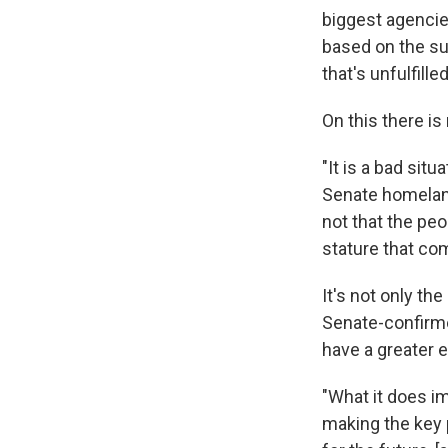
biggest agencies
based on the su
that's unfulfille
On this there is
"It is a bad sit
Senate homeland
not that the peo
stature that co
It's not only th
Senate-confirme
have a greater e
"What it does im
making the key 