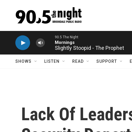
Skip to main content
Slightly Stoopid - The Prophet
SHOWS
LISTEN
READ
SUPPORT
Lack Of Leader