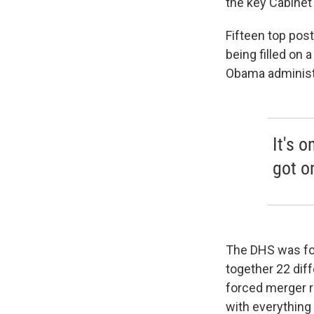
the key Cabinet 
Fifteen top post
being filled on
Obama administra
It's o
got o
The DHS was for
together 22 dif
forced merger r
with everything