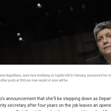
et Napolitano, seen here testifying on Capitol Hill in February, announced her ret
ther posts at DHS are now vacant or soon will be.
o's announcement that she'll be stepping down as Depar
ty secretary after four years on the job leaves an openin