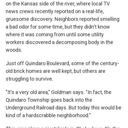
on the Kansas side of the river, where local TV
news crews recently reported on a real-life,
gruesome discovery. Neighbors reported smelling
a bad odor for some time, but they didn't know
where it was coming from until some utility
workers discovered a decomposing body in the
woods.
Just off Quindaro Boulevard, some of the century-
old brick homes are well kept, but others are
struggling to survive.
"It's a very old area," Goldman says. "In fact, the
Quindaro Township goes back into the
Underground Railroad days. But today this would be
kind of a hardscrabble neighborhood."