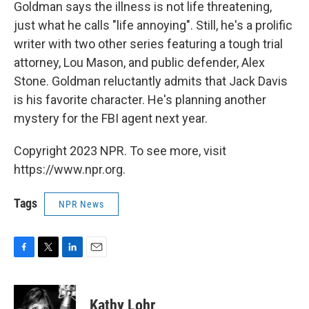
Goldman says the illness is not life threatening,
just what he calls "life annoying". Still, he's a prolific
writer with two other series featuring a tough trial
attorney, Lou Mason, and public defender, Alex
Stone. Goldman reluctantly admits that Jack Davis
is his favorite character. He's planning another
mystery for the FBI agent next year.
Copyright 2023 NPR. To see more, visit
https://www.npr.org.
Tags
NPR News
F
T
L
E
a
w
i
m
c
i
n
a
e
t
k
i
Kathy Lohr