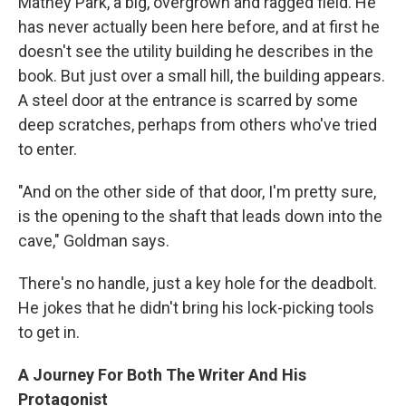
Matney Park, a big, overgrown and ragged field. He
has never actually been here before, and at first he
doesn't see the utility building he describes in the
book. But just over a small hill, the building appears.
A steel door at the entrance is scarred by some
deep scratches, perhaps from others who've tried
to enter.
"And on the other side of that door, I'm pretty sure,
is the opening to the shaft that leads down into the
cave," Goldman says.
There's no handle, just a key hole for the deadbolt.
He jokes that he didn't bring his lock-picking tools
to get in.
A Journey For Both The Writer And His
Protagonist