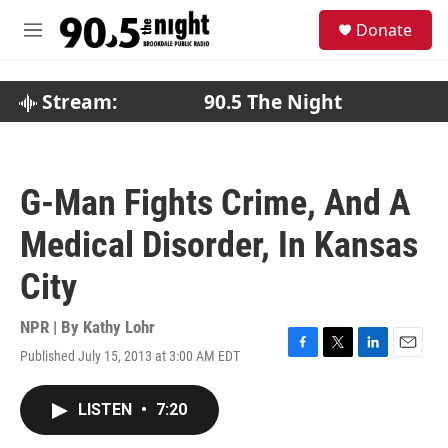
Skip to main content
S
Donate
e
M
a
e
r
n
c
u
Stream:
90.5 The Night
h
u
e
r
G-Man Fights Crime, And A
y
Medical Disorder, In Kansas
City
NPR | By
Kathy Lohr
Published July 15, 2013 at 3:00 AM EDT
F
T
L
E
a
w
i
m
c
i
n
a
LISTEN
•
7:20
e
t
k
i
b
t
e
l