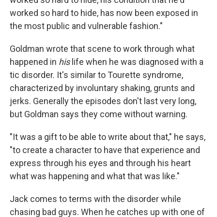
worked so hard to hide, has now been exposed in
the most public and vulnerable fashion."
Goldman wrote that scene to work through what
happened in
his
life when he was diagnosed with a
tic disorder. It's similar to Tourette syndrome,
characterized by involuntary shaking, grunts and
jerks. Generally the episodes don't last very long,
but Goldman says they come without warning.
"It was a gift to be able to write about that," he says,
"to create a character to have that experience and
express through his eyes and through his heart
what was happening and what that was like."
Jack comes to terms with the disorder while
chasing bad guys. When he catches up with one of