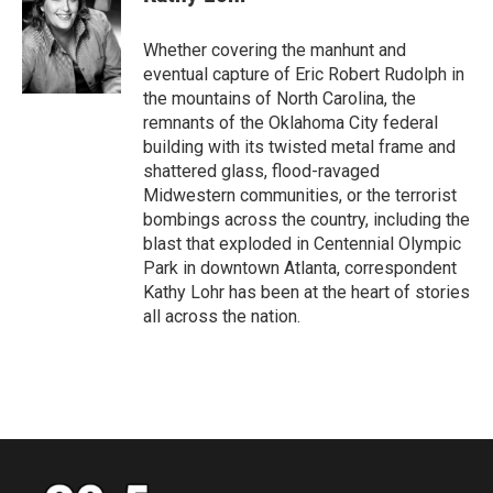
b
t
e
l
o
e
d
o
r
I
Whether covering the manhunt and
k
n
eventual capture of Eric Robert Rudolph in
the mountains of North Carolina, the
remnants of the Oklahoma City federal
building with its twisted metal frame and
shattered glass, flood-ravaged
Midwestern communities, or the terrorist
bombings across the country, including the
blast that exploded in Centennial Olympic
Park in downtown Atlanta, correspondent
Kathy Lohr has been at the heart of stories
all across the nation.