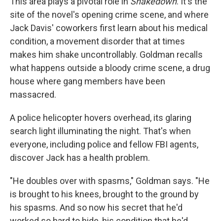
This area plays a pivotal role in
Shakedown
. It's the
site of the novel's opening crime scene, and where
Jack Davis' coworkers first learn about his medical
condition, a movement disorder that at times
makes him shake uncontrollably. Goldman recalls
what happens outside a bloody crime scene, a drug
house where gang members have been
massacred.
A police helicopter hovers overhead, its glaring
search light illuminating the night. That's when
everyone, including police and fellow FBI agents,
discover Jack has a health problem.
"He doubles over with spasms," Goldman says. "He
is brought to his knees, brought to the ground by
his spasms. And so now his secret that he'd
worked so hard to hide, his condition that he'd