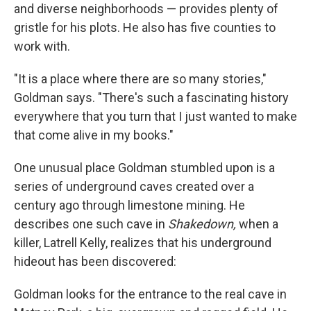
and diverse neighborhoods — provides plenty of
gristle for his plots. He also has five counties to
work with.
"It is a place where there are so many stories,"
Goldman says. "There's such a fascinating history
everywhere that you turn that I just wanted to make
that come alive in my books."
One unusual place Goldman stumbled upon is a
series of underground caves created over a
century ago through limestone mining. He
describes one such cave in
Shakedown,
when a
killer, Latrell Kelly, realizes that his underground
hideout has been discovered:
Goldman looks for the entrance to the real cave in