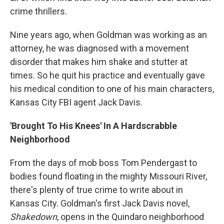
crime thrillers.
Nine years ago, when Goldman was working as an
attorney, he was diagnosed with a movement
disorder that makes him shake and stutter at
times. So he quit his practice and eventually gave
his medical condition to one of his main characters,
Kansas City FBI agent Jack Davis.
'Brought To His Knees' In A Hardscrabble
Neighborhood
From the days of mob boss Tom Pendergast to
bodies found floating in the mighty Missouri River,
there's plenty of true crime to write about in
Kansas City. Goldman's first Jack Davis novel,
Shakedown
, opens in the Quindaro neighborhood