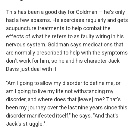
This has been a good day for Goldman — he's only
had a few spasms. He exercises regularly and gets
acupuncture treatments to help combat the
effects of what he refers to as faulty wiring in his
nervous system. Goldman says medications that
are normally prescribed to help with the symptoms
don't work for him, so he and his character Jack
Davis just deal with it.
"Am I going to allow my disorder to define me, or
am I going to live my life not withstanding my
disorder, and where does that [leave] me? That's
been my journey over the last nine years since this
disorder manifested itself," he says. "And that's
Jack's struggle."