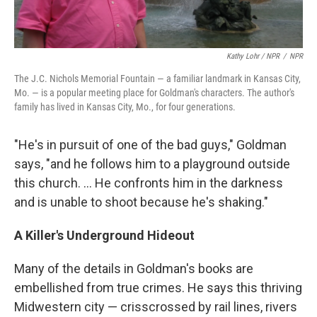
Kathy Lohr / NPR
/
NPR
The J.C. Nichols Memorial Fountain — a familiar landmark in Kansas City,
Mo. — is a popular meeting place for Goldman's characters. The author's
family has lived in Kansas City, Mo., for four generations.
"He's in pursuit of one of the bad guys," Goldman
says, "and he follows him to a playground outside
this church. ... He confronts him in the darkness
and is unable to shoot because he's shaking."
A Killer's Underground Hideout
Many of the details in Goldman's books are
embellished from true crimes. He says this thriving
Midwestern city — crisscrossed by rail lines, rivers