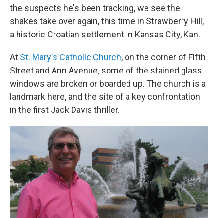
the suspects he's been tracking, we see the
shakes take over again, this time in Strawberry Hill,
a historic Croatian settlement in Kansas City, Kan.
At
St. Mary's Catholic Church
, on the corner of Fifth
Street and Ann Avenue, some of the stained glass
windows are broken or boarded up. The church is a
landmark here, and the site of a key confrontation
in the first Jack Davis thriller.