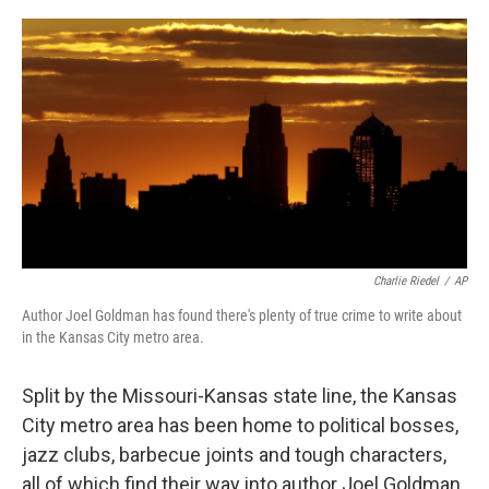
o
e
d
o
r
I
k
n
Charlie Riedel
/
AP
Author Joel Goldman has found there's plenty of true crime to write about
in the Kansas City metro area.
Split by the Missouri-Kansas state line, the Kansas
City metro area has been home to political bosses,
jazz clubs, barbecue joints and tough characters,
all of which find their way into author Joel Goldman