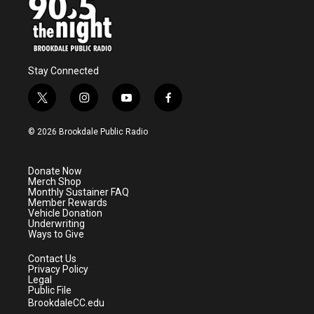
Stay Connected
t
i
y
f
w
n
o
a
i
s
u
c
© 2026 Brookdale Public Radio
t
t
t
e
t
a
u
b
e
g
b
o
Donate Now
r
r
e
o
Merch Shop
a
k
Monthly Sustainer FAQ
m
Member Rewards
Vehicle Donation
Underwriting
Ways to Give
Contact Us
Privacy Policy
Legal
Public File
BrookdaleCC.edu