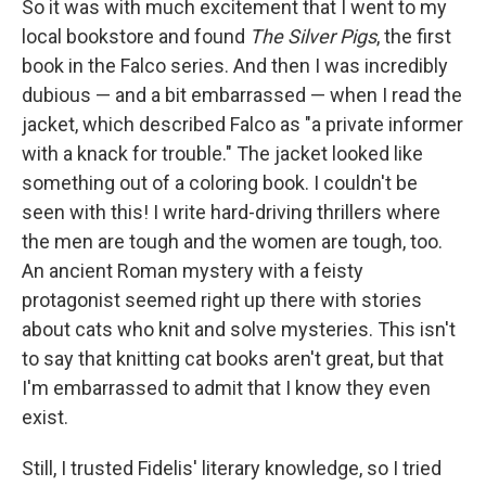
So it was with much excitement that I went to my
local bookstore and found
The Silver Pigs
, the first
book in the Falco series. And then I was incredibly
dubious — and a bit embarrassed — when I read the
jacket, which described Falco as "a private informer
with a knack for trouble." The jacket looked like
something out of a coloring book. I couldn't be
seen with this! I write hard-driving thrillers where
the men are tough and the women are tough, too.
An ancient Roman mystery with a feisty
protagonist seemed right up there with stories
about cats who knit and solve mysteries. This isn't
to say that knitting cat books aren't great, but that
I'm embarrassed to admit that I know they even
exist.
Still, I trusted Fidelis' literary knowledge, so I tried