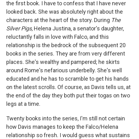
the first book. I have to confess that I have never
looked back. She was absolutely right about the
characters at the heart of the story. During
The
Silver Pigs
, Helena Justina, a senator's daughter,
reluctantly falls in love with Falco, and this
relationship is the bedrock of the subsequent 20
books in the series. They are from very different
places. She's wealthy and pampered; he skirts
around Rome's nefarious underbelly. She's well
educated and he has to scramble to get his hands
on the latest scrolls. Of course, as Davis tells us, at
the end of the day they both put their togas on two
legs at a time.
Twenty books into the series, I'm still not certain
how Davis manages to keep the Falco/Helena
relationship so fresh. I would guess what sustains