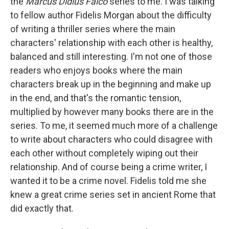
k
n
the
Marcus Didius Falco
series to me. I was talking
to fellow author Fidelis Morgan about the difficulty
of writing a thriller series where the main
characters' relationship with each other is healthy,
balanced and still interesting. I'm not one of those
readers who enjoys books where the main
characters break up in the beginning and make up
in the end, and that's the romantic tension,
multiplied by however many books there are in the
series. To me, it seemed much more of a challenge
to write about characters who could disagree with
each other without completely wiping out their
relationship. And of course being a crime writer, I
wanted it to be a crime novel. Fidelis told me she
knew a great crime series set in ancient Rome that
did exactly that.