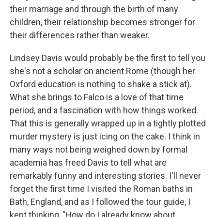
their marriage and through the birth of many
children, their relationship becomes stronger for
their differences rather than weaker.
Lindsey Davis would probably be the first to tell you
she's not a scholar on ancient Rome (though her
Oxford education is nothing to shake a stick at).
What she brings to Falco is a love of that time
period, and a fascination with how things worked.
That this is generally wrapped up in a tightly plotted
murder mystery is just icing on the cake. I think in
many ways not being weighed down by formal
academia has freed Davis to tell what are
remarkably funny and interesting stories. I'll never
forget the first time I visited the Roman baths in
Bath, England, and as I followed the tour guide, I
kept thinking, "How do I already know about