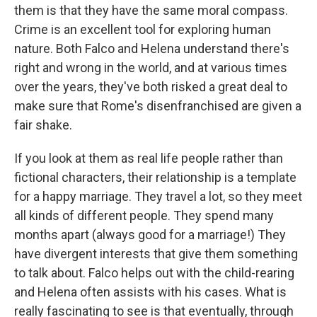
them is that they have the same moral compass.
Crime is an excellent tool for exploring human
nature. Both Falco and Helena understand there's
right and wrong in the world, and at various times
over the years, they've both risked a great deal to
make sure that Rome's disenfranchised are given a
fair shake.
If you look at them as real life people rather than
fictional characters, their relationship is a template
for a happy marriage. They travel a lot, so they meet
all kinds of different people. They spend many
months apart (always good for a marriage!) They
have divergent interests that give them something
to talk about. Falco helps out with the child-rearing
and Helena often assists with his cases. What is
really fascinating to see is that eventually, through