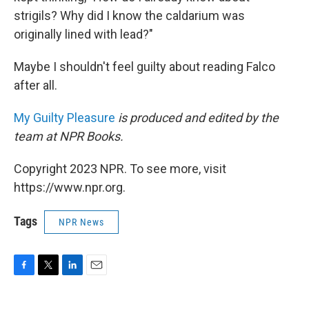
strigils? Why did I know the caldarium was
originally lined with lead?"
Maybe I shouldn't feel guilty about reading Falco
after all.
My Guilty Pleasure
is produced and edited by the
team at NPR Books.
Copyright 2023 NPR. To see more, visit
https://www.npr.org.
Tags
NPR News
F
T
L
E
a
w
i
m
c
i
n
a