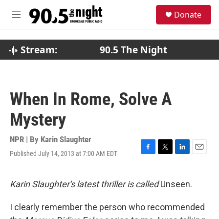
Skip to main content
S
Donate
e
M
a
e
r
n
c
u
Stream:
90.5 The Night
h
u
e
r
When In Rome, Solve A
y
Mystery
NPR | By
Karin Slaughter
Published July 14, 2013 at 7:00 AM EDT
F
T
L
E
a
w
i
m
c
i
n
a
e
t
k
i
Karin Slaughter's latest thriller is called
Unseen.
b
t
e
l
o
e
d
I clearly remember the person who recommended
o
r
I