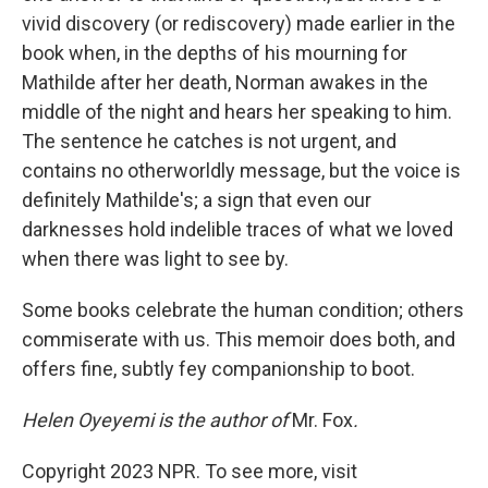
vivid discovery (or rediscovery) made earlier in the
book when, in the depths of his mourning for
Mathilde after her death, Norman awakes in the
middle of the night and hears her speaking to him.
The sentence he catches is not urgent, and
contains no otherworldly message, but the voice is
definitely Mathilde's; a sign that even our
darknesses hold indelible traces of what we loved
when there was light to see by.
Some books celebrate the human condition; others
commiserate with us. This memoir does both, and
offers fine, subtly fey companionship to boot.
Helen Oyeyemi is the author of
Mr. Fox
.
Copyright 2023 NPR. To see more, visit