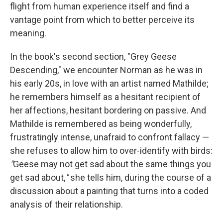
flight from human experience itself and find a
vantage point from which to better perceive its
meaning.
In the book's second section, "Grey Geese
Descending," we encounter Norman as he was in
his early 20s, in love with an artist named Mathilde;
he remembers himself as a hesitant recipient of
her affections, hesitant bordering on passive. And
Mathilde is remembered as being wonderfully,
frustratingly intense, unafraid to confront fallacy —
she refuses to allow him to over-identify with birds:
"
Geese may not get sad about the same things you
get sad about,
"
she tells him, during the course of a
discussion about a painting that turns into a coded
analysis of their relationship.