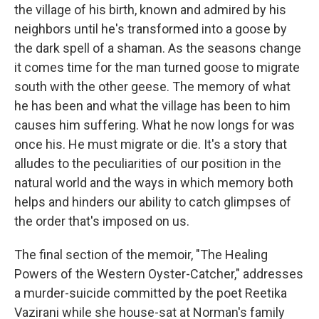
the village of his birth, known and admired by his
neighbors until he's transformed into a goose by
the dark spell of a shaman. As the seasons change
it comes time for the man turned goose to migrate
south with the other geese. The memory of what
he has been and what the village has been to him
causes him suffering. What he now longs for was
once his. He must migrate or die. It's a story that
alludes to the peculiarities of our position in the
natural world and the ways in which memory both
helps and hinders our ability to catch glimpses of
the order that's imposed on us.
The final section of the memoir, "The Healing
Powers of the Western Oyster-Catcher," addresses
a murder-suicide committed by the poet Reetika
Vazirani while she house-sat at Norman's family