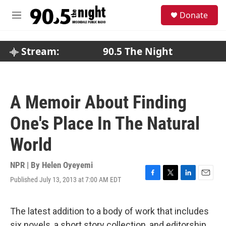
Skip to main content
S
Donate
e
M
a
e
r
n
c
u
Stream:
90.5 The Night
h
u
e
r
A Memoir About Finding
y
One's Place In The Natural
World
NPR | By
Helen Oyeyemi
Published July 13, 2013 at 7:00 AM EDT
F
T
L
E
a
w
i
m
c
i
n
a
e
t
k
i
The latest addition to a body of work that includes
b
t
e
l
six novels, a short story collection, and editorship