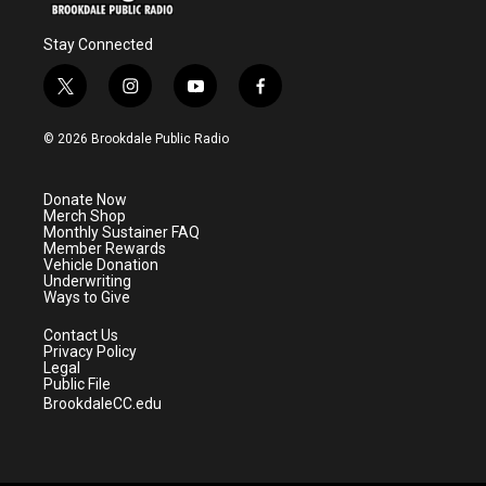
Stay Connected
t
i
y
f
w
n
o
a
i
s
u
c
© 2026 Brookdale Public Radio
t
t
t
e
t
a
u
b
e
g
b
o
Donate Now
r
r
e
o
Merch Shop
a
k
Monthly Sustainer FAQ
m
Member Rewards
Vehicle Donation
Underwriting
Ways to Give
Contact Us
Privacy Policy
Legal
Public File
BrookdaleCC.edu