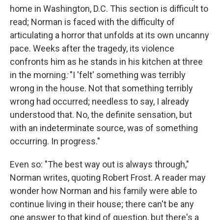
home in Washington, D.C. This section is difficult to
read; Norman is faced with the difficulty of
articulating a horror that unfolds at its own uncanny
pace. Weeks after the tragedy, its violence
confronts him as he stands in his kitchen at three
in the morning
:
"I 'felt' something was terribly
wrong in the house. Not that something terribly
wrong had occurred; needless to say, I already
understood that. No, the definite sensation, but
with an indeterminate source, was of something
occurring. In progress."
Even so: "The best way out is always through,"
Norman writes, quoting Robert Frost. A reader may
wonder how Norman and his family were able to
continue living in their house; there can't be any
one answer to that kind of question, but there's a