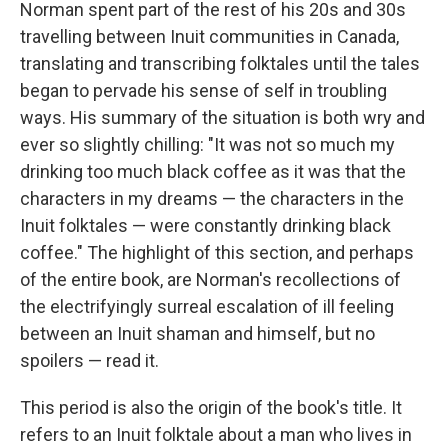
Norman spent part of the rest of his 20s and 30s
travelling between Inuit communities in Canada,
translating and transcribing folktales until the tales
began to pervade his sense of self in troubling
ways. His summary of the situation is both wry and
ever so slightly chilling: "It was not so much my
drinking too much black coffee as it was that the
characters in my dreams — the characters in the
Inuit folktales — were constantly drinking black
coffee." The highlight of this section, and perhaps
of the entire book, are Norman's recollections of
the electrifyingly surreal escalation of ill feeling
between an Inuit shaman and himself, but no
spoilers — read it.
This period is also the origin of the book's title. It
refers to an Inuit folktale about a man who lives in