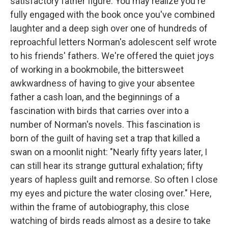
satisfactory father figure. You may realize you're
fully engaged with the book once you've combined
laughter and a deep sigh over one of hundreds of
reproachful letters Norman's adolescent self wrote
to his friends' fathers. We're offered the quiet joys
of working in a bookmobile, the bittersweet
awkwardness of having to give your absentee
father a cash loan, and the beginnings of a
fascination with birds that carries over into a
number of Norman's novels. This fascination is
born of the guilt of having set a trap that killed a
swan on a moonlit night: "Nearly fifty years later, I
can still hear its strange guttural exhalation; fifty
years of hapless guilt and remorse. So often I close
my eyes and picture the water closing over." Here,
within the frame of autobiography, this close
watching of birds reads almost as a desire to take