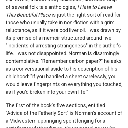
o
e
d
o
r
I
of several folk tale anthologies,
I Hate to Leave
k
n
This Beautiful Place
is just the right sort of read for
those who usually take in non-fiction with a grim
reluctance, as if it were cod liver oil. I was drawn by
its promise of a memoir structured around five
"incidents of arresting strangeness" in the author's
life. I was not disappointed. Norman is disarmingly
contemplative.
"Remember carbon paper?" he asks
as a conversational aside to his description of his
childhood: "If you handled a sheet carelessly, you
would leave fingerprints on everything you touched,
as if you'd broken into your own life."
The first of the book's five sections, entitled
"Advice of the Fatherly Sort" is Norman's account of
a Midwestern upbringing spent longing for a