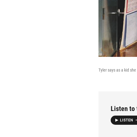
Tyler says as a kid she
Listen to 
LISTEN
•