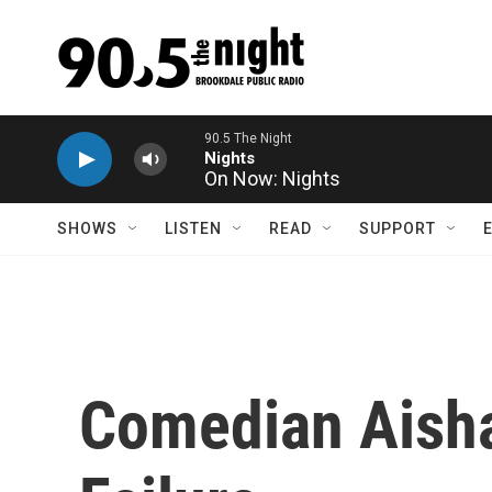
Skip to main content
On Now: Nights
SHOWS
LISTEN
READ
SUPPORT
Comedian Aisha 