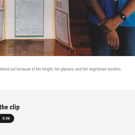
 stood out because of her height, her glasses, and her vegetarian lunches.
the clip
0:36