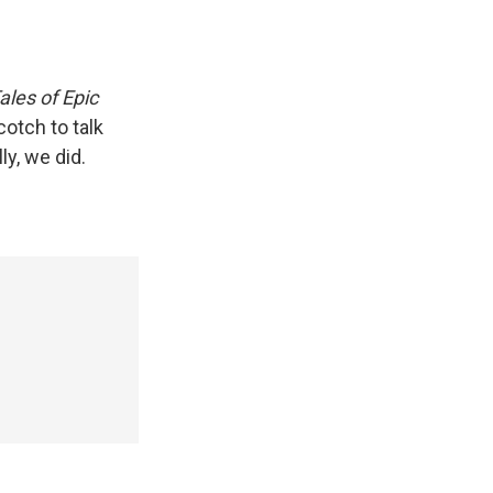
ales of Epic
otch to talk
y, we did.