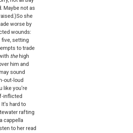
d. Maybe not as
 raised.)So she
 made worse by
licted wounds:
five, setting
tempts to trade
 with
the
high
 over him and
k may sound
gh-out-loud
 like you're
-inflicted
It's hard to
tewater rafting
 a cappella
sten to her read