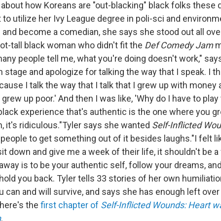
about how Koreans are "out-blacking" black folks these
to utilize her Ivy League degree in poli-sci and environm
and become a comedian, she says she stood out all over
ot-tall black woman who didn't fit the
Def Comedy Jam
m
ny people tell me, what you're doing doesn't work," says 
n stage and apologize for talking the way that I speak. I t
use I talk the way that I talk that I grew up with money 
 I grew up poor.' And then I was like, 'Why do I have to pla
black experience that's authentic is the one where you g
, it's ridiculous."Tyler says she wanted
Self-Inflicted Wo
eople to get something out of it besides laughs."I felt lik
it down and give me a week of their life, it shouldn't be a
away is to be your authentic self, follow your dreams, and 
hold you back. Tyler tells 33 stories of her own humiliati
u can and will survive, and says she has enough left over
 here's the
first chapter of
Self-Inflicted Wounds: Heart w
n
.