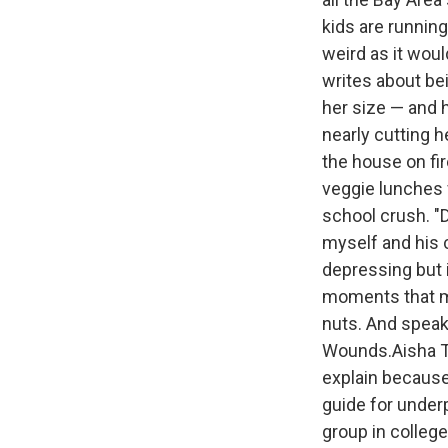
kids are runnin
weird as it woul
writes about be
her size — and h
nearly cutting h
the house on fi
veggie lunches 
school crush. "
myself and his c
depressing but i
moments that ma
nuts. And speaki
Wounds.Aisha Tyl
explain becaus
guide for underp
group in colleg