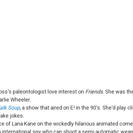
ss's paleontologist love interest on
Friends
. She was th
arlie Wheeler.
alk Soup
, a show that aired on E! in the 90's. She'd play cl
ake jokes.
ice of Lana Kane on the wickedly hilarious animated com
n international spy who can shoot a semi-automatic weap