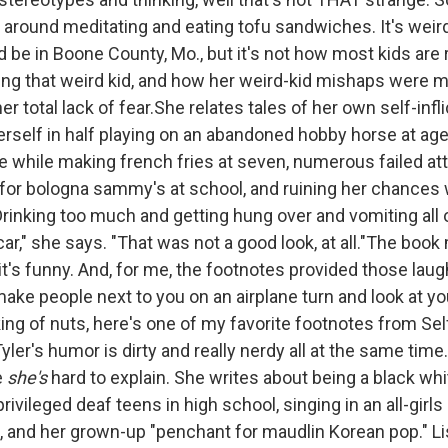
g around meditating and eating tofu sandwiches. It's weir
d be in Boone County, Mo., but it's not how most kids are
ing that weird kid, and how her weird-kid mishaps were
er total lack of fear.She relates tales of her own self-inf
erself in half playing on an abandoned hobby horse at age 
re while making french fries at seven, numerous failed at
for bologna sammy's at school, and ruining her chances
Drinking too much and getting hung over and vomiting all
ar," she says. "That was not a good look, at all."The boo
t's funny. And, for me, the footnotes provided those lau
ke people next to you on an airplane turn and look at you
ng of nuts, here's one of my favorite footnotes from Self
er's humor is dirty and really nerdy all at the same time. 
e
she's
hard to explain. She writes about being a black whi
rivileged deaf teens in high school, singing in an all-girls
e, and her grown-up "penchant for maudlin Korean pop." Li