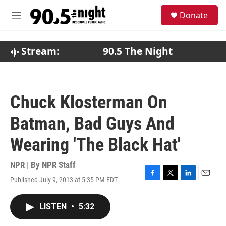
Skip to main content
S
Donate
e
M
a
e
r
n
c
u
Stream:
90.5 The Night
h
u
e
r
Chuck Klosterman On
y
Batman, Bad Guys And
Wearing 'The Black Hat'
NPR | By
NPR Staff
Published July 9, 2013 at 5:35 PM EDT
F
T
L
E
a
w
i
m
c
i
n
a
LISTEN
•
5:32
e
t
k
i
b
t
e
l