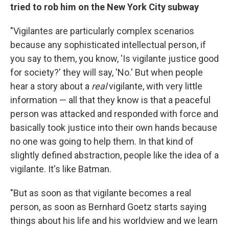
tried to rob him on the New York City subway
"Vigilantes are particularly complex scenarios
because any sophisticated intellectual person, if
you say to them, you know, 'Is vigilante justice good
for society?' they will say, 'No.' But when people
hear a story about a
real
vigilante, with very little
information — all that they know is that a peaceful
person was attacked and responded with force and
basically took justice into their own hands because
no one was going to help them. In that kind of
slightly defined abstraction, people like the idea of a
vigilante. It's like Batman.
"But as soon as that vigilante becomes a real
person, as soon as Bernhard Goetz starts saying
things about his life and his worldview and we learn