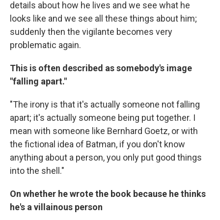
details about how he lives and we see what he
looks like and we see all these things about him;
suddenly then the vigilante becomes very
problematic again.
This is often described as somebody's image
"falling apart."
"The irony is that it's actually someone not falling
apart; it's actually someone being put together. I
mean with someone like Bernhard Goetz, or with
the fictional idea of Batman, if you don't know
anything about a person, you only put good things
into the shell."
On whether he wrote the book because he thinks
he's a villainous person