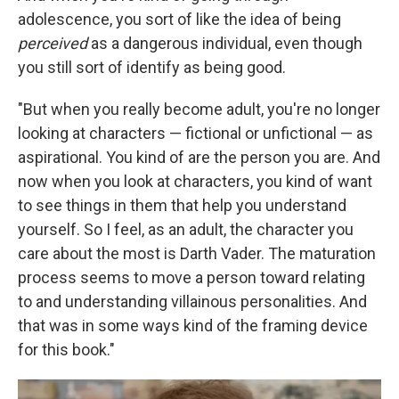
adolescence, you sort of like the idea of being
perceived
as a dangerous individual, even though
you still sort of identify as being good.
"But when you really become adult, you're no longer
looking at characters — fictional or unfictional — as
aspirational. You kind of are the person you are. And
now when you look at characters, you kind of want
to see things in them that help you understand
yourself. So I feel, as an adult, the character you
care about the most is Darth Vader. The maturation
process seems to move a person toward relating
to and understanding villainous personalities. And
that was in some ways kind of the framing device
for this book."