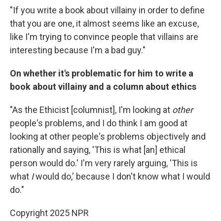
"If you write a book about villainy in order to define
that you are one, it almost seems like an excuse,
like I'm trying to convince people that villains are
interesting because I'm a bad guy."
On whether it's problematic for him to write a
book about villainy and a column about ethics
"As the Ethicist [columnist], I'm looking at
other
people's problems, and I do think I am good at
looking at other people's problems objectively and
rationally and saying, 'This is what [an] ethical
person would do.' I'm very rarely arguing, 'This is
what
I
would do,' because I don't know what I would
do."
Copyright 2025 NPR