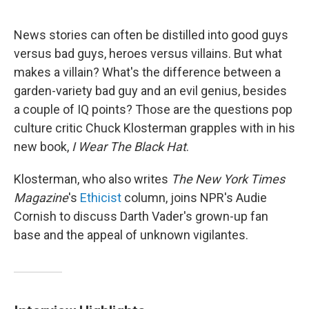
o
e
d
o
r
I
k
n
News stories can often be distilled into good guys
versus bad guys, heroes versus villains. But what
makes a villain? What's the difference between a
garden-variety bad guy and an evil genius, besides
a couple of IQ points? Those are the questions pop
culture critic Chuck Klosterman grapples with in his
new book,
I Wear The Black Hat
.
Klosterman, who also writes
The New York Times
Magazine
's
Ethicist
column, joins NPR's Audie
Cornish to discuss Darth Vader's grown-up fan
base and the appeal of unknown vigilantes.