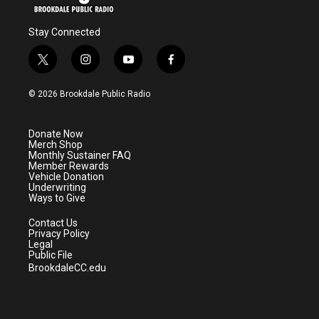
Stay Connected
t
i
y
f
w
n
o
a
i
s
u
c
© 2026 Brookdale Public Radio
t
t
t
e
t
a
u
b
e
g
b
o
Donate Now
r
r
e
o
Merch Shop
a
k
Monthly Sustainer FAQ
m
Member Rewards
Vehicle Donation
Underwriting
Ways to Give
Contact Us
Privacy Policy
Legal
Public File
BrookdaleCC.edu