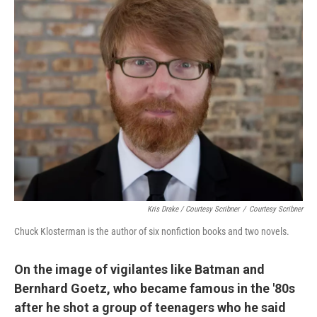
Kris Drake / Courtesy Scribner
/
Courtesy Scribner
Chuck Klosterman is the author of six nonfiction books and two novels.
On the image of vigilantes like Batman and
Bernhard Goetz, who became famous in the '80s
after he shot a group of teenagers who he said