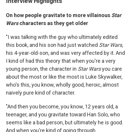
Interview Highlights
On how people gravitate to more villainous
Star
Wars
characters as they get older
"I was talking with the guy who ultimately edited
this book, and his son had just watched
Star Wars,
his 4-year-old-son, and was very affected by it. And
I kind of had this theory that when you're a very
young person, the character in
Star Wars
you care
about the most or like the most is Luke Skywalker,
who's this, you know, wholly good, heroic, almost
naively pure kind of character.
"And then you become, you know, 12 years old, a
teenager, and you gravitate toward Han Solo, who
seems like a bad person, but ultimately he is good.
And when you're kind of going through