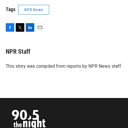
Tags
NPR News
F
T
L
E
a
w
i
m
c
i
n
a
e
t
k
i
NPR Staff
b
t
e
l
o
e
d
o
r
I
This story was compiled from reports by NPR News staff.
k
n