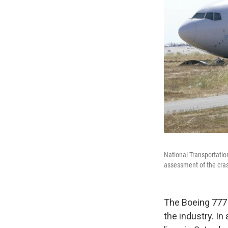
National Transportation
assessment of the cra
The Boeing 777 
the industry. In