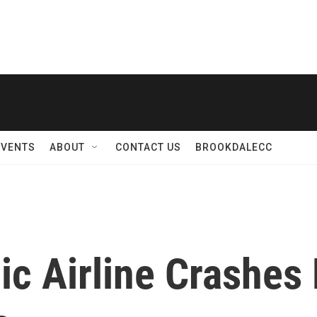
EVENTS
ABOUT
CONTACT US
BROOKDALECC
ic Airline Crashe