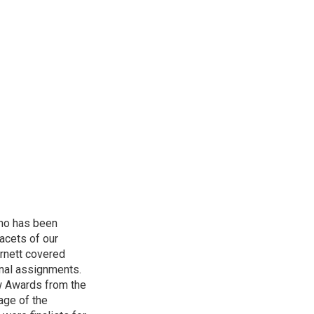
who has been
acets of our
Burnett covered
onal assignments.
w Awards from the
age of the