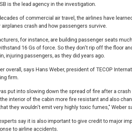
B is the lead agency in the investigation.
ecades of commercial air travel, the airlines have learn
 airplanes crash and how passengers survive.
cturers, for instance, are building passenger seats muc
withstand 16 Gs of force. So they don't rip off the floor an
n, injuring passengers, as they did years ago.
er overall, says Hans Weber, president of TECOP Internat
ing firm.
 was put into slowing down the spread of fire after a crash
 the interior of the cabin more fire resistant and also cha
that they wouldn't emit very highly toxic fumes," Weber s
experts say it is also important to give credit to major i
nse to airline accidents.