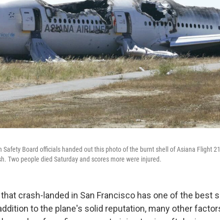
 Safety Board officials handed out this photo of the burnt shell of Asiana Flight 214
sh. Two people died Saturday and scores more were injured.
that crash-landed in San Francisco has one of the best s
 addition to the plane's solid reputation, many other facto