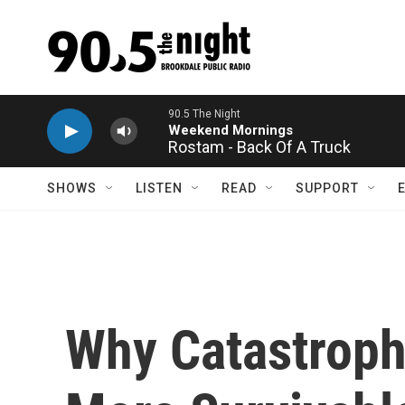
Skip to main content
Rostam - Back Of A Truck
SHOWS
LISTEN
READ
SUPPORT
Why Catastroph