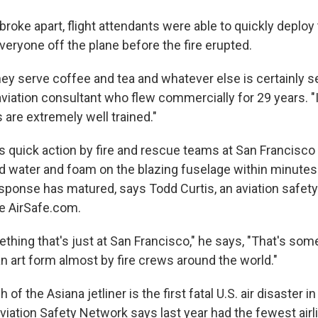
 broke apart, flight attendants were able to quickly deploy 
veryone off the plane before the fire erupted.
hey serve coffee and tea and whatever else is certainly 
aviation consultant who flew commercially for 29 years. "
s are extremely well trained."
as quick action by fire and rescue teams at San Francisco 
ad water and foam on the blazing fuselage within minute
sponse has matured, says Todd Curtis, an aviation safet
e AirSafe.com.
thing that's just at San Francisco," he says, "That's some
n art form almost by fire crews around the world."
 of the Asiana jetliner is the first fatal U.S. air disaster i
viation Safety Network says last year had the fewest airli