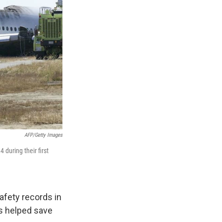
AFP/Getty Images
 during their first
afety records in
rs helped save