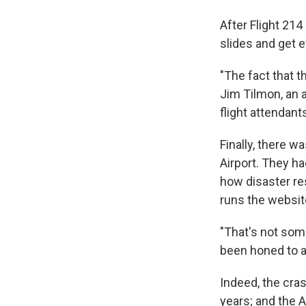
After Flight 214
slides and get e
"The fact that t
Jim Tilmon, an 
flight attendant
Finally, there w
Airport. They h
how disaster re
runs the websit
"That's not some
been honed to a
Indeed, the crash
years; and the A