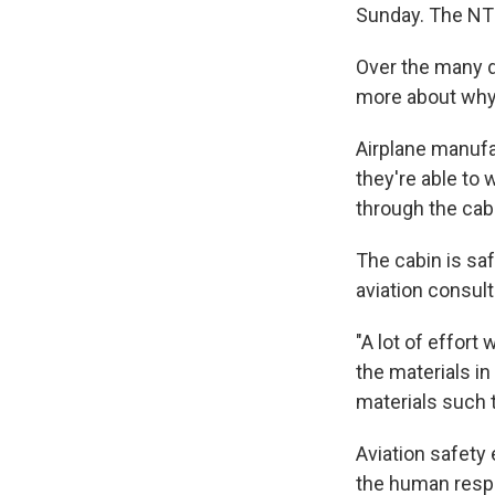
Sunday. The NTS
Over the many d
more about why
Airplane manufa
they're able to 
through the cabi
The cabin is saf
aviation consult
"A lot of effort
the materials in
materials such 
Aviation safety 
the human respo