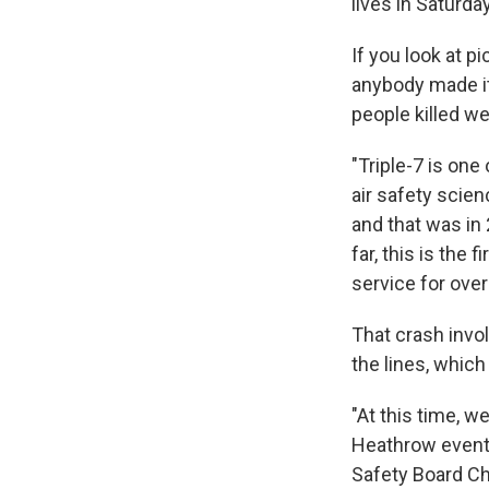
lives in Saturda
If you look at p
anybody made it
people killed we
"Triple-7 is one
air safety scien
and that was in 
far, this is the 
service for over
That crash invo
the lines, whic
"At this time, w
Heathrow event, 
Safety Board Ch