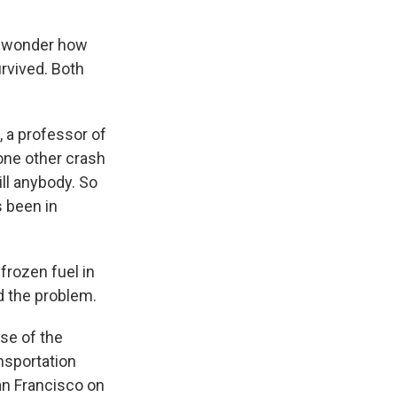
'd wonder how
rvived. Both
k, a professor of
 one other crash
ill anybody. So
's been in
frozen fuel in
d the problem.
use of the
ansportation
an Francisco on