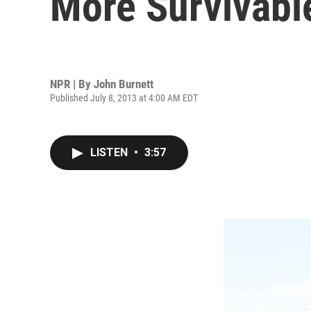
More Survivabl
NPR | By
John Burnett
Published July 8, 2013 at 4:00 AM EDT
LISTEN
•
3:57