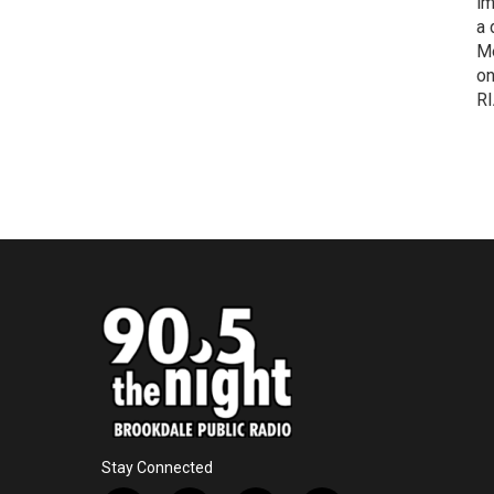
im
a 
Me
on
RI
Stay Connected