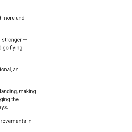
ed more and
h stronger —
d go flying
ional, an
 landing, making
nging the
ays.
mprovements in