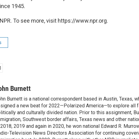
since 1945.
NPR. To see more, visit https://www.npr.org.
s
ohn Burnett
hn Burnett is a national correspondent based in Austin, Texas, 
signed a new beat for 2022—Polarized America—to explore all f
litically and culturally divided nation. Prior to this assignment, 
migration, Southwest border affairs, Texas news and other nati
 2018, 2019 and again in 2020, he won national Edward R. Murro
dio-Television News Directors Association for continuing cover