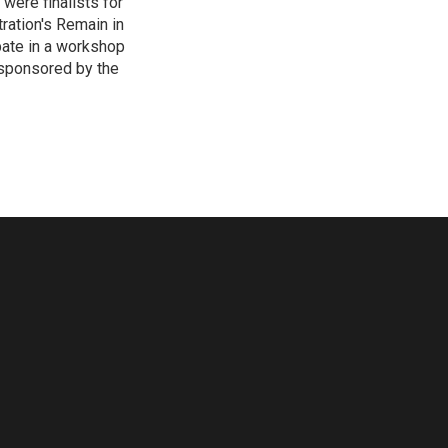
 were finalists for
ration's Remain in
pate in a workshop
 sponsored by the