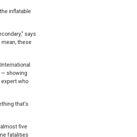
the inflatable
secondary," says
I mean, these
International
s — showing
y expert who
thing that's
n almost five
ne fatalities