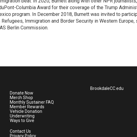
migration beat. In 2020, Burnett along with other NPR journalists,
duPont-Columbia Award for their coverage of the Trump Administ
xico program. In December 2018, Burnett was invited to partici
 Refugees, Immigration and Border Security in Western Europe,
AS Berlin Commission.
BrookdaleCC.edu
Donate Now
Merch Shop
Monthly Sustainer FAQ
Member Rewards
Vehicle Donation
Underwriting
Ways to Give
Contact Us
Privacy Policy