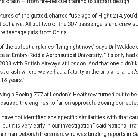
y's crash — from fire-rescue training to aircraft design.
ictures of the gutted, charred fuselage of Flight 214, you
 out alive. All but two of the 307 passengers and crew su
re teenage girls from China.
 of the safest airplanes flying right now," says Bill Waldoc
ce at Embry-Riddle Aeronautical University. "It's only had
2008 with British Airways at London. And that one didn't k
first crash where we've had a fatality in the airplane, and it
 18 years."
lving a Boeing 777 at London's Heathrow turned out to be 
h caused the engines to fail on approach. Boeing correcte
e have not identified any specific similarities with that ca
but it is very early in our investigation," said National Tr
airman Deborah Hersman, who was briefing reports in S