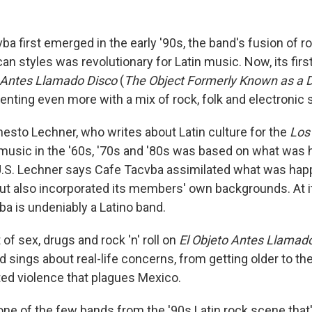
a first emerged in the early '90s, the band's fusion of r
can styles was revolutionary for Latin music. Now, its firs
o Antes Llamado Disco
(
The Object Formerly Known as a D
nting even more with a mix of rock, folk and electronic
nesto Lechner, who writes about Latin culture for the
Los
music in the '60s, '70s and '80s was based on what was 
U.S. Lechner says Cafe Tacvba assimilated what was hap
but also incorporated its members' own backgrounds. At i
ba is undeniably a Latino band.
 of sex, drugs and rock 'n' roll on
El Objeto Antes Llamad
d sings about real-life concerns, from getting older to t
ated violence that plagues Mexico.
ne of the few bands from the '90s Latin rock scene that's