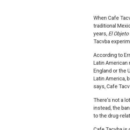
When Cafe Tacvb
traditional Mexi
years,
El Objet
Tacvba experime
According to Er
Latin American 
England or the 
Latin America, 
says, Cafe Tacv
There's not a lot
instead, the ban
to the drug-rel
Cafe Tacvba is o