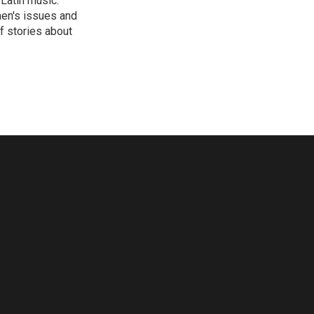
 Latin music.
men's issues and
f stories about