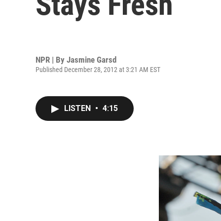
Stays Fresh
NPR | By
Jasmine Garsd
Published December 28, 2012 at 3:21 AM EST
LISTEN
•
4:15