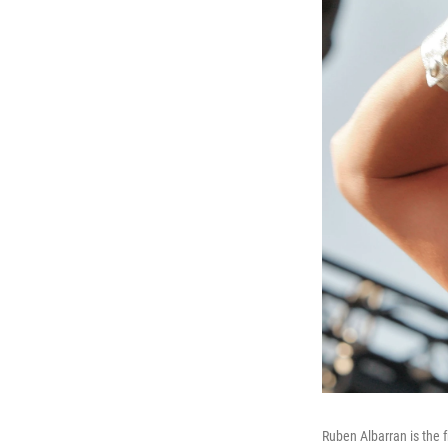
Ruben Albarran is the 