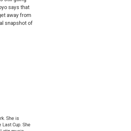
oyo says that
 get away from
tal snapshot of
rk. She is
e Last Cup. She