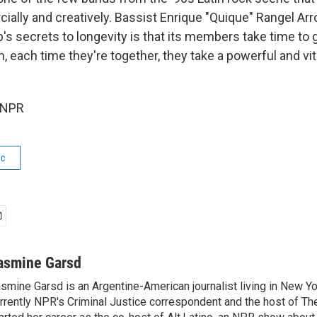
ially and creatively. Bassist Enrique "Quique" Rangel Arr
p's secrets to longevity is that its members take time to
, each time they're together, they take a powerful and vi
 NPR
ic
asmine Garsd
smine Garsd is an Argentine-American journalist living in New Yo
rrently NPR's Criminal Justice correspondent and the host of Th