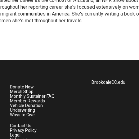
arted her career as the co-host of Alt.Latino, an NPR show about
roughout her reporting career she's focused extensively on wo
migrant communities in America. She's currently writing a book o
men she's met throughout her travels.
BrookdaleCC.edu
Donate Now
Merch Shop
Monthly Sustainer FAQ
Member Rewards
Vehicle Donation
Underwriting
Ways to Give
Contact Us
Privacy Policy
Legal