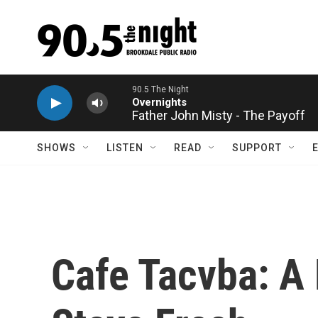
Skip to main content
Father John Misty - The Payoff
SHOWS
LISTEN
READ
SUPPORT
Cafe Tacvba: A