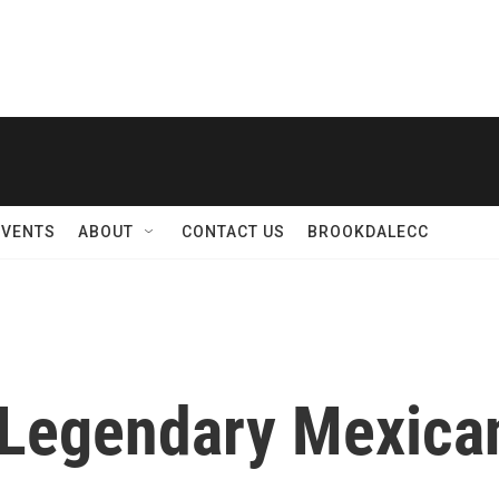
EVENTS
ABOUT
CONTACT US
BROOKDALECC
 Legendary Mexica