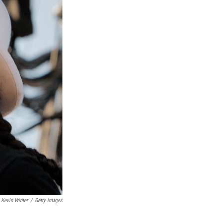
Kevin Winter
/
Getty Images