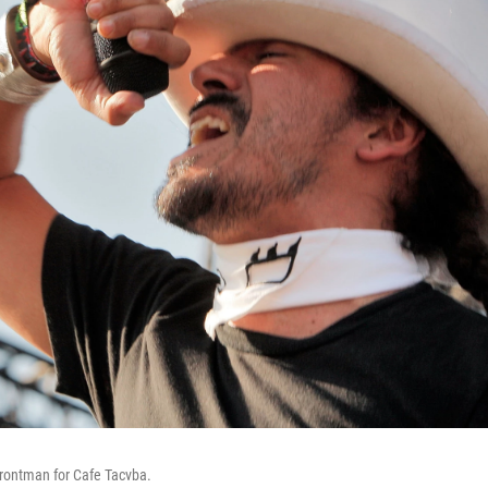
frontman for Cafe Tacvba.