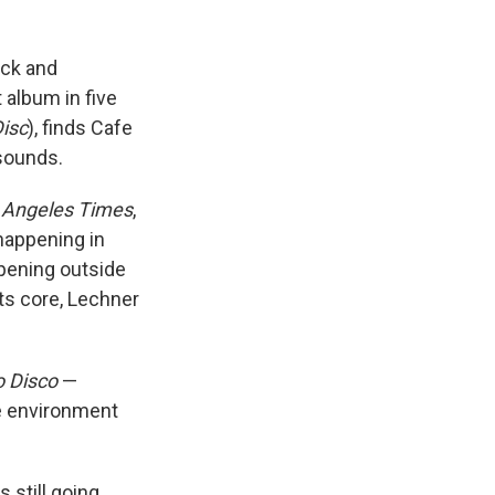
ock and
t album in five
isc
), finds Cafe
 sounds.
 Angeles Times
,
happening in
pening outside
ts core, Lechner
o Disco
—
he environment
 still going