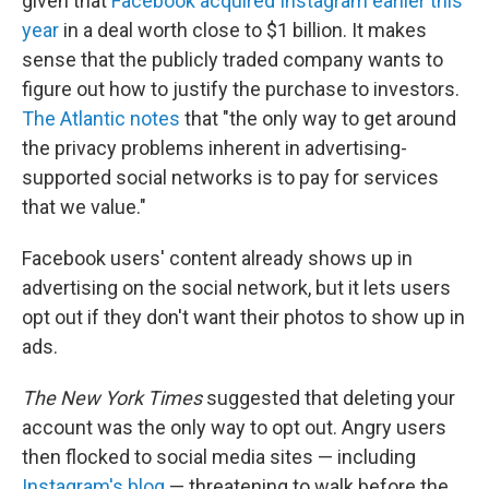
given that
Facebook acquired Instagram earlier this
year
in a deal worth close to $1 billion. It makes
sense that the publicly traded company wants to
figure out how to justify the purchase to investors.
The Atlantic notes
that "the only way to get around
the privacy problems inherent in advertising-
supported social networks is to pay for services
that we value."
Facebook users' content already shows up in
advertising on the social network, but it lets users
opt out if they don't want their photos to show up in
ads.
The New York Times
suggested that deleting your
account was the only way to opt out. Angry users
then flocked to social media sites — including
Instagram's blog
— threatening to walk before the