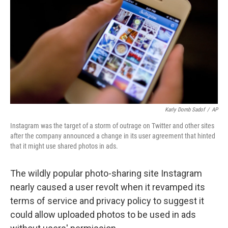
k
n
Karly Domb Sadof
/
AP
Instagram was the target of a storm of outrage on Twitter and other sites
after the company announced a change in its user agreement that hinted
that it might use shared photos in ads.
The wildly popular photo-sharing site Instagram
nearly caused a user revolt when it revamped its
terms of service and privacy policy to suggest it
could allow uploaded photos to be used in ads