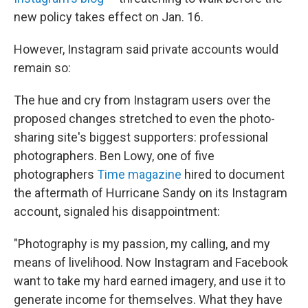
new policy takes effect on Jan. 16.
However, Instagram said private accounts would
remain so:
The hue and cry from Instagram users over the
proposed changes stretched to even the photo-
sharing site's biggest supporters: professional
photographers. Ben Lowy, one of five
photographers
Time magazine
hired to document
the aftermath of Hurricane Sandy on its Instagram
account, signaled his disappointment:
"Photography is my passion, my calling, and my
means of livelihood. Now Instagram and Facebook
want to take my hard earned imagery, and use it to
generate income for themselves. What they have