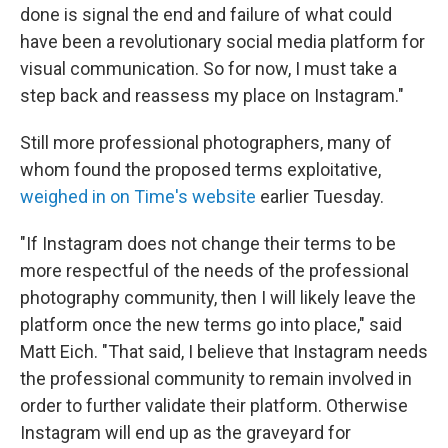
done is signal the end and failure of what could
have been a revolutionary social media platform for
visual communication. So for now, I must take a
step back and reassess my place on Instagram."
Still more professional photographers, many of
whom found the proposed terms exploitative,
weighed in on Time's website
earlier Tuesday.
"If Instagram does not change their terms to be
more respectful of the needs of the professional
photography community, then I will likely leave the
platform once the new terms go into place," said
Matt Eich. "That said, I believe that Instagram needs
the professional community to remain involved in
order to further validate their platform. Otherwise
Instagram will end up as the graveyard for