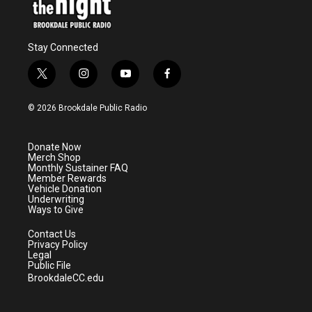
Stay Connected
t
i
y
f
w
n
o
a
i
s
u
c
© 2026 Brookdale Public Radio
t
t
t
e
t
a
u
b
e
g
b
o
Donate Now
r
r
e
o
Merch Shop
a
k
Monthly Sustainer FAQ
m
Member Rewards
Vehicle Donation
Underwriting
Ways to Give
Contact Us
Privacy Policy
Legal
Public File
BrookdaleCC.edu