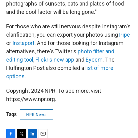
photographs of sunsets, cats and plates of food
and the cool factor will be long gone."
For those who are still nervous despite Instagram's
clarification, you can export your photos using
Pipe
or
Instaport
. And for those looking for Instagram
alternatives, there's Twitter's
photo filter and
editing tool
,
Flickr's new app
and
Eyeem
. The
Huffington Post also compiled a
list of more
options
.
Copyright 2024 NPR. To see more, visit
https://www.npr.org.
Tags
NPR News