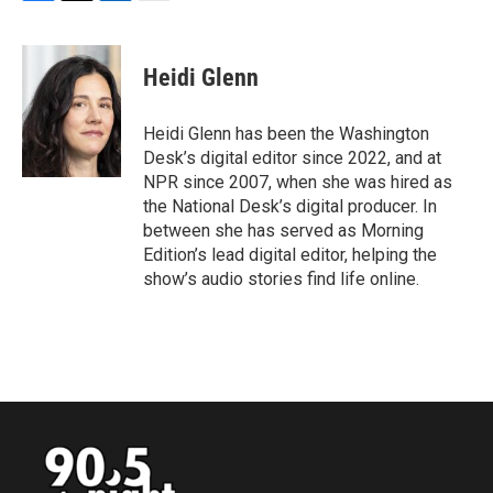
F
T
L
E
a
w
i
m
c
i
n
a
e
t
k
i
Heidi Glenn
b
t
e
l
o
e
d
o
r
I
Heidi Glenn has been the Washington
k
n
Desk’s digital editor since 2022, and at
NPR since 2007, when she was hired as
the National Desk’s digital producer. In
between she has served as Morning
Edition’s lead digital editor, helping the
show’s audio stories find life online.