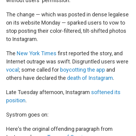
without users' permission.
The change — which was posted in dense legalese
on its website Monday — sparked users to vow to
stop posting their color-filtered, tilt-shifted photos
to Instagram.
The
New York Times
first reported the story, and
Internet outrage was swift. Disgruntled users were
vocal
; some called for
boycotting the app
and
others have declared the
death of Instagram
.
Late Tuesday afternoon, Instagram
softened its
position
.
Systrom goes on:
Here's the original offending paragraph from