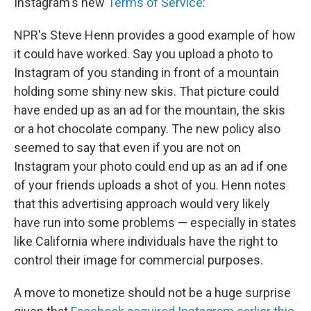
Instagram's new
Terms of Service
:
NPR's Steve Henn provides a good example of how
it could have worked. Say you upload a photo to
Instagram of you standing in front of a mountain
holding some shiny new skis. That picture could
have ended up as an ad for the mountain, the skis
or a hot chocolate company. The new policy also
seemed to say that even if you are not on
Instagram your photo could end up as an ad if one
of your friends uploads a shot of you. Henn notes
that this advertising approach would very likely
have run into some problems — especially in states
like California where individuals have the right to
control their image for commercial purposes.
A move to monetize should not be a huge surprise