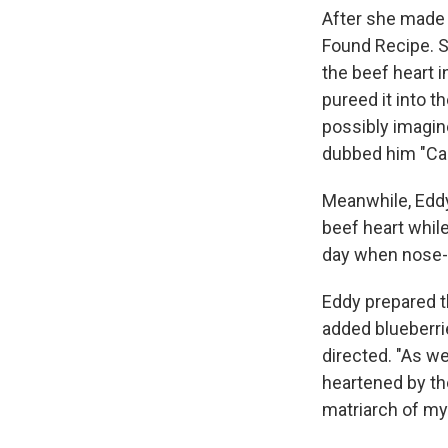
After she made 
Found Recipe. S
the beef heart i
pureed it into 
possibly imagin
dubbed him "Cap
Meanwhile, Eddy
beef heart while
day when nose-t
Eddy prepared th
added blueberri
directed. "As we
heartened by th
matriarch of my