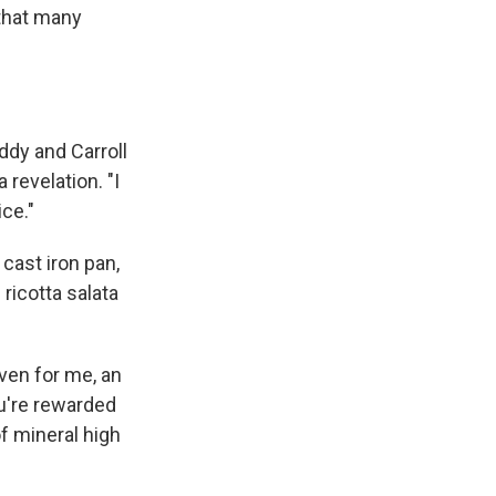
 that many
ddy and Carroll
revelation. "I
ice."
cast iron pan,
ricotta salata
Even for me, an
ou're rewarded
of mineral high