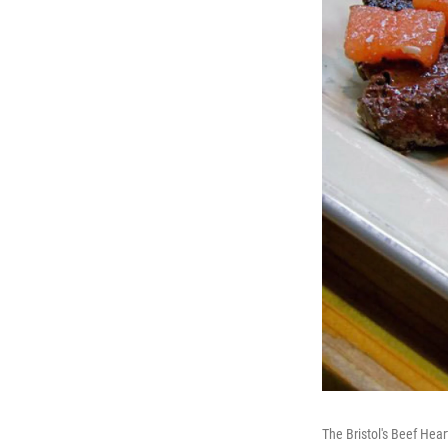
The Bristol's Beef Hear