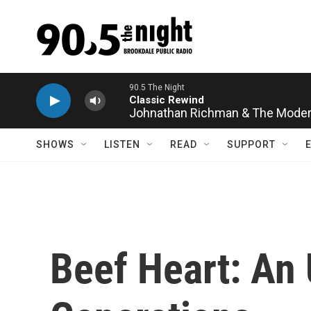
Skip to main content
Johnathan Richman & The Moder
SHOWS
LISTEN
READ
SUPPORT
Beef Heart: An