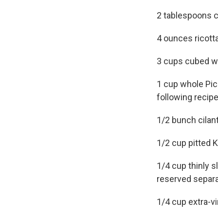
2 tablespoons c
4 ounces ricotta
3 cups cubed w
1 cup whole Pick
following recipe
1/2 bunch cilan
1/2 cup pitted 
1/4 cup thinly s
reserved separa
1/4 cup extra-vir