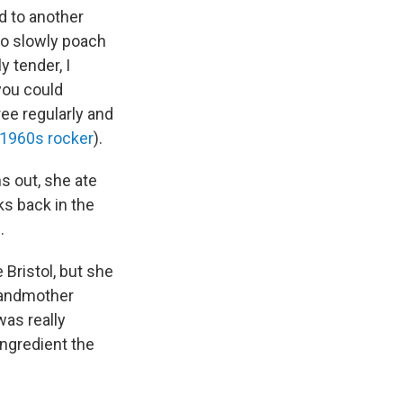
d to another
to slowly poach
 tender, I
you could
ee regularly and
 1960s rocker
).
s out, she ate
ks back in the
n
.
 Bristol, but she
randmother
was really
ngredient the