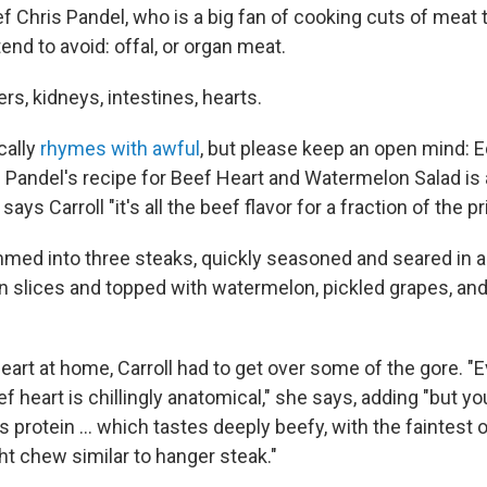
f Chris Pandel, who is a big fan of cooking cuts of meat
nd to avoid: offal, or organ meat.
ers, kidneys, intestines, hearts.
cally
rhymes with awful
, but please keep an open mind: E
Pandel's recipe for Beef Heart and Watermelon Salad is a 
" says Carroll "it's all the beef flavor for a fraction of the pr
mmed into three steaks, quickly seasoned and seared in a 
in slices and topped with watermelon, pickled grapes, and 
heart at home, Carroll had to get over some of the gore. "
ef heart is chillingly anatomical," she says, adding "but y
 protein ... which tastes deeply beefy, with the faintest 
ht chew similar to hanger steak."