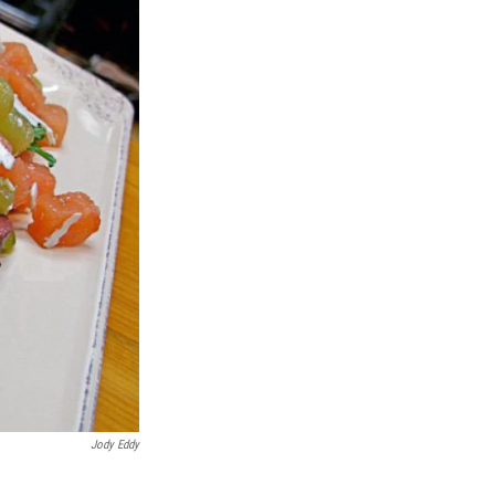
Jody Eddy