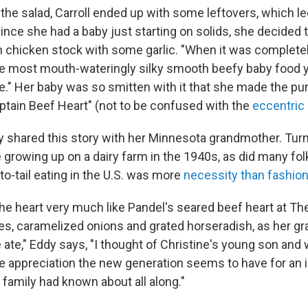
the salad, Carroll ended up with some leftovers, which le
ince she had a baby just starting on solids, she decided 
n chicken stock with some garlic. "When it was completely
the most mouth-wateringly silky smooth beefy baby food 
e." Her baby was so smitten with it that she made the pur
tain Beef Heart" (not to be confused with the
eccentric
 shared this story with her Minnesota grandmother. Turn
 growing up on a dairy farm in the 1940s, as did many fol
o-tail eating in the U.S. was more
necessity than fashio
e heart very much like Pandel's seared beef heart at The
es, caramelized onions and grated horseradish, as her g
 ate," Eddy says, "I thought of Christine's young son and 
e appreciation the new generation seems to have for an i
 family had known about all along."