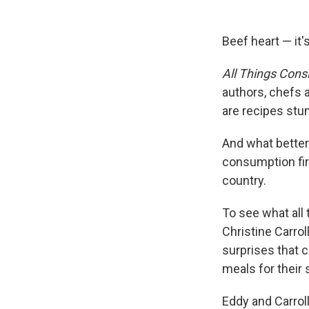
Beef heart — it's
All Things Cons
authors, chefs a
are recipes stu
And what better 
consumption fir
country.
To see what all
Christine Carrol
surprises that 
meals for their s
Eddy and Carrol