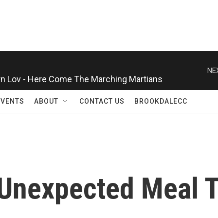
n Lov - Here Come The Marching Martians
NE
EVENTS
ABOUT
CONTACT US
BROOKDALECC
 Unexpected Meal 