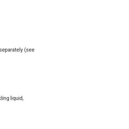
 separately (see
ing liquid,