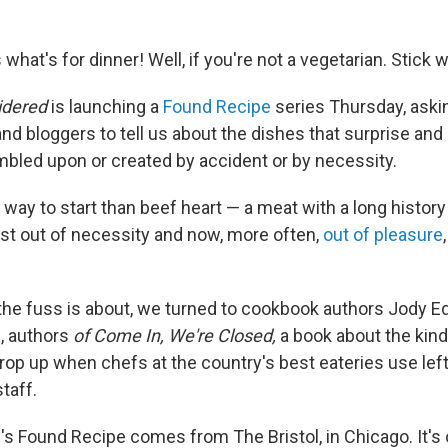
 what's for dinner! Well, if you're not a vegetarian. Stick w
idered
is launching a
Found Recipe
series Thursday, ask
nd bloggers to tell us about the dishes that surprise and
mbled upon or created by accident or by necessity.
way to start than beef heart — a meat with a long history
st out of necessity and now, more often,
out of pleasure
 the fuss is about, we turned to cookbook authors Jody E
l, authors
of
Come In, We're Closed,
a book about the kind
crop up when chefs at the country's best eateries use le
taff.
l's Found Recipe comes from The Bristol, in Chicago. It'