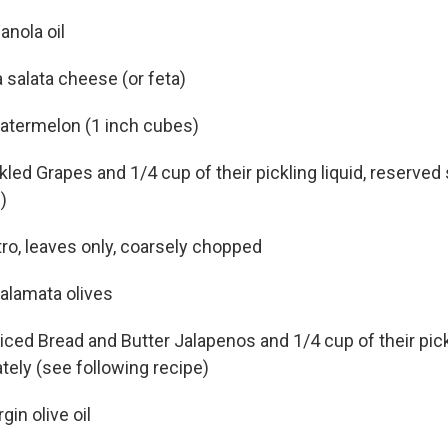
anola oil
 salata cheese (or feta)
atermelon (1 inch cubes)
led Grapes and 1/4 cup of their pickling liquid, reserved
)
tro, leaves only, coarsely chopped
Kalamata olives
liced Bread and Butter Jalapenos and 1/4 cup of their pickl
tely (see following recipe)
gin olive oil