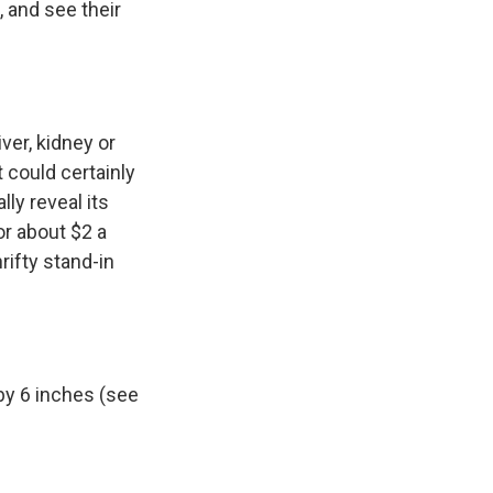
, and see their
ver, kidney or
t could certainly
ly reveal its
for about $2 a
hrifty stand-in
by 6 inches (see