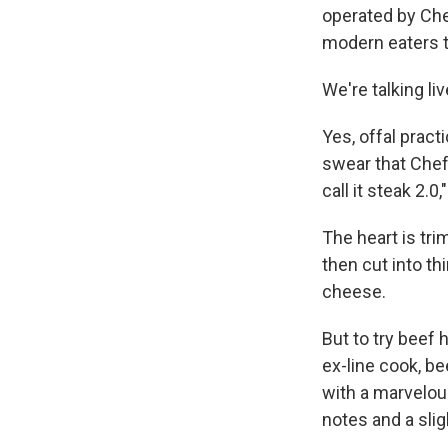
operated by Che
modern eaters te
We're talking liv
Yes, offal practi
swear that Chef 
call it steak 2.0,
The heart is tri
then cut into th
cheese.
But to try beef 
ex-line cook, be
with a marvelous
notes and a slig