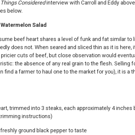
l Things Considered
interview with Carroll and Eddy above
pes below.
d Watermelon Salad
me beef heart shares a level of funk and fat similar to li
dedly does not. When seared and sliced thin as it is here, i
pricier cuts of beef, but close observation would eventual
ristic: the absence of any real grain to the flesh. Selling 
 find a farmer to haul one to the market for you), it is a t
art, trimmed into 3 steaks, each approximately 4 inches 
trimming instructions)
 freshly ground black pepper to taste