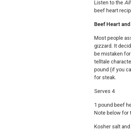
Listen to the
Al
beef heart reci
Beef Heart an
Most people assu
gizzard. It deci
be mistaken for 
telltale characte
pound (if you can
for steak.
Serves 4
1 pound beef he
Note below for 
Kosher salt and