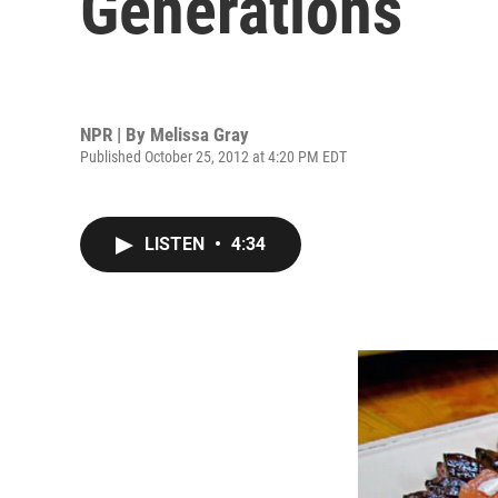
Generations
NPR | By
Melissa Gray
Published October 25, 2012 at 4:20 PM EDT
LISTEN
•
4:34