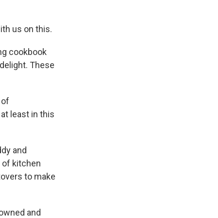
ith us on this.
ing cookbook
 delight. These
 of
, at least in this
ddy and
 of kitchen
ftovers to make
s owned and