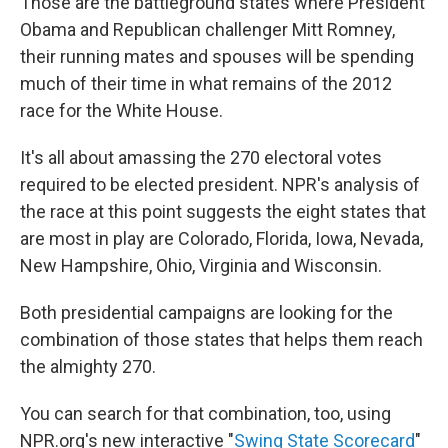
k
n
Those are the battleground states where President
Obama and Republican challenger Mitt Romney,
their running mates and spouses will be spending
much of their time in what remains of the 2012
race for the White House.
It's all about amassing the 270 electoral votes
required to be elected president. NPR's analysis of
the race at this point suggests the eight states that
are most in play are Colorado, Florida, Iowa, Nevada,
New Hampshire, Ohio, Virginia and Wisconsin.
Both presidential campaigns are looking for the
combination of those states that helps them reach
the almighty 270.
You can search for that combination, too, using
NPR.org's new interactive "
Swing State Scorecard
"