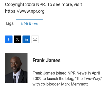
Copyright 2023 NPR. To see more, visit
https://www.npr.org.
Tags
NPR News
F
T
L
E
a
w
i
m
c
i
n
a
e
t
k
i
Frank James
b
t
e
l
o
e
d
o
r
I
Frank James joined NPR News in April
k
n
2009 to launch the blog, "The Two-Way,"
with co-blogger Mark Memmott.