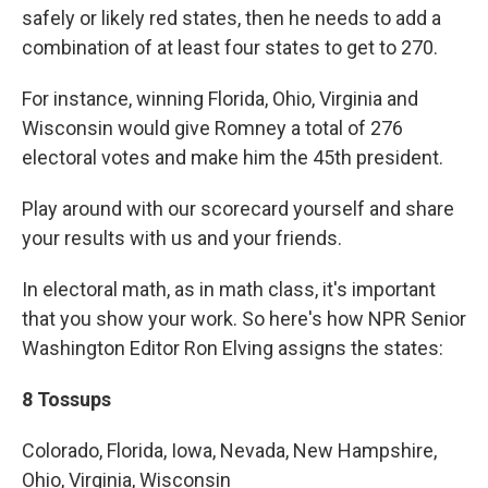
safely or likely red states, then he needs to add a
combination of at least four states to get to 270.
For instance, winning Florida, Ohio, Virginia and
Wisconsin would give Romney a total of 276
electoral votes and make him the 45th president.
Play around with our scorecard yourself and share
your results with us and your friends.
In electoral math, as in math class, it's important
that you show your work. So here's how NPR Senior
Washington Editor Ron Elving assigns the states:
8 Tossups
Colorado, Florida, Iowa, Nevada, New Hampshire,
Ohio, Virginia, Wisconsin