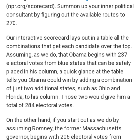
(npr.org/scorecard). Summon up your inner political
consultant by figuring out the available routes to
270.
Our interactive scorecard lays out in a table all the
combinations that get each candidate over the top.
Assuming, as we do, that Obama begins with 237
electoral votes from blue states that can be safely
placed in his column, a quick glance at the table
tells you Obama could win by adding a combination
of just two additional states, such as Ohio and
Florida, to his column. Those two would give him a
total of 284 electoral votes.
On the other hand, if you start out as we do by
assuming Romney, the former Massachusetts
governor, begins with 206 electoral votes from