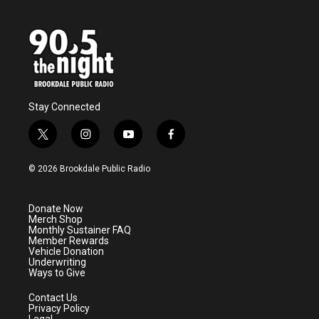
Stay Connected
t
i
y
f
w
n
o
a
i
s
u
c
© 2026 Brookdale Public Radio
t
t
t
e
t
a
u
b
e
g
b
o
Donate Now
r
r
e
o
Merch Shop
a
k
Monthly Sustainer FAQ
m
Member Rewards
Vehicle Donation
Underwriting
Ways to Give
Contact Us
Privacy Policy