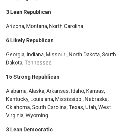
3 Lean Republican
Arizona, Montana, North Carolina
6 Likely Republican
Georgia, Indiana, Missouri, North Dakota, South
Dakota, Tennessee
15 Strong Republican
Alabama, Alaska, Arkansas, Idaho, Kansas,
Kentucky, Louisiana, Mississippi, Nebraska,
Oklahoma, South Carolina, Texas, Utah, West
Virginia, Wyoming
3 Lean Democratic