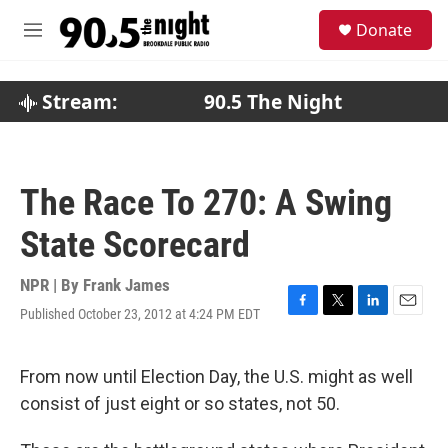
Skip to main content
S
Donate
e
M
a
e
r
n
c
u
Stream:
90.5 The Night
h
u
e
r
The Race To 270: A Swing
y
State Scorecard
NPR | By
Frank James
Published October 23, 2012 at 4:24 PM EDT
F
T
L
E
a
w
i
m
c
i
n
a
e
t
k
i
From now until Election Day, the U.S. might as well
b
t
e
l
consist of just eight or so states, not 50.
o
e
d
o
r
I