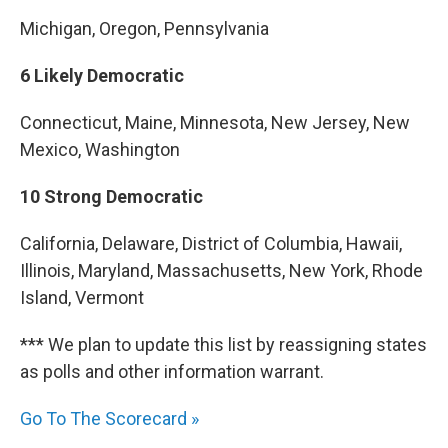
Michigan, Oregon, Pennsylvania
6 Likely Democratic
Connecticut, Maine, Minnesota, New Jersey, New
Mexico, Washington
10 Strong Democratic
California, Delaware, District of Columbia, Hawaii,
Illinois, Maryland, Massachusetts, New York, Rhode
Island, Vermont
*** We plan to update this list by reassigning states
as polls and other information warrant.
Go To The Scorecard »