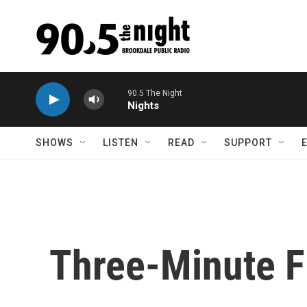
Skip to main content
90.5 The Night
Nights
SHOWS
LISTEN
READ
SUPPORT
Three-Minute F