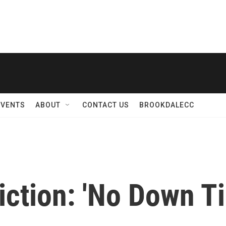
EVENTS
ABOUT
CONTACT US
BROOKDALECC
iction: 'No Down T