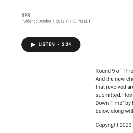
NPR
Published October 7, 2012 at 7:30 PM EDT
LISTEN
•
2:24
Round 9 of Three
And the new chal
that revolved ar
submitted. Host
Down Time" by F
below along wit
Copyright 2023 