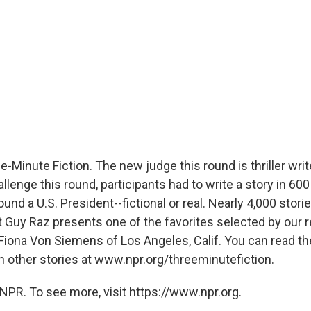
-Minute Fiction. The new judge this round is thriller writ
lenge this round, participants had to write a story in 60
ound a U.S. President--fictional or real. Nearly 4,000 stor
 Guy Raz presents one of the favorites selected by our r
iona Von Siemens of Los Angeles, Calif. You can read the
h other stories at www.npr.org/threeminutefiction.
NPR. To see more, visit https://www.npr.org.