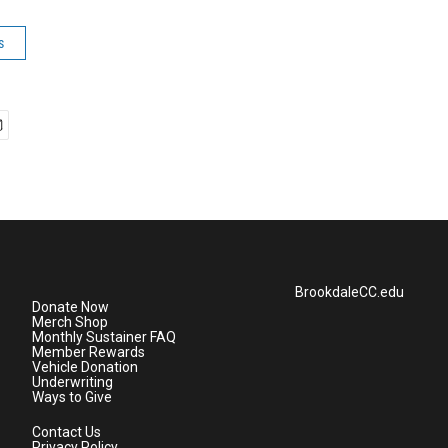
s
BrookdaleCC.edu
Donate Now
Merch Shop
Monthly Sustainer FAQ
Member Rewards
Vehicle Donation
Underwriting
Ways to Give
Contact Us
Privacy Policy