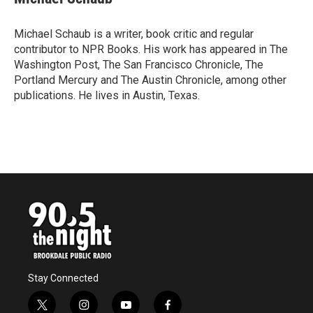
b
t
e
l
o
e
d
o
r
I
Michael Schaub is a writer, book critic and regular
k
n
contributor to NPR Books. His work has appeared in The
Washington Post, The San Francisco Chronicle, The
Portland Mercury and The Austin Chronicle, among other
publications. He lives in Austin, Texas.
Stay Connected
t
i
y
f