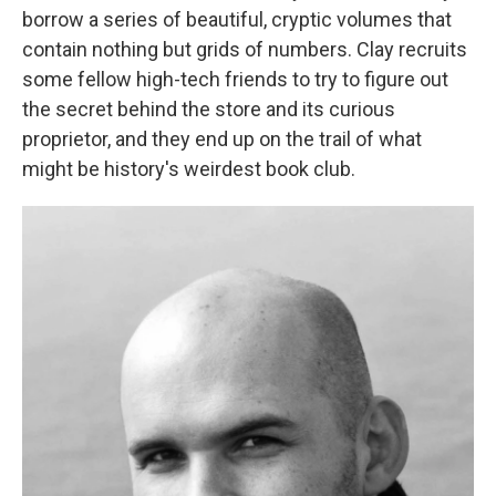
borrow a series of beautiful, cryptic volumes that
contain nothing but grids of numbers. Clay recruits
some fellow high-tech friends to try to figure out
the secret behind the store and its curious
proprietor, and they end up on the trail of what
might be history's weirdest book club.