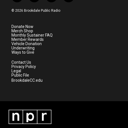
w
n
o
a
i
s
u
c
© 2026 Brookdale Public Radio
t
t
t
e
t
a
u
b
e
g
b
o
Donate Now
r
r
e
o
Merch Shop
a
k
Monthly Sustainer FAQ
m
Member Rewards
Vehicle Donation
Underwriting
Ways to Give
Contact Us
Privacy Policy
Legal
Public File
BrookdaleCC.edu