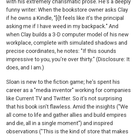
with his extremely charismatic prose. He's a deeply
funny writer: When the bookstore owner asks Clay
if he owns a Kindle, "[i]t feels like it's the principal
asking me if I have weed in my backpack." And
when Clay builds a 3-D computer model of his new
workplace, complete with simulated shadows and
precise coordinates, he notes: "If this sounds
impressive to you, you're over thirty." (Disclosure: It
does, and I am.)
Sloan is new to the fiction game; he's spent his
career as a "media inventor" working for companies
like Current TV and Twitter. So it's not surprising
that his book isn't flawless. Amid the insights ("We
all come to life and gather allies and build empires
and die, all in a single moment") and inspired
observations ("This is the kind of store that makes