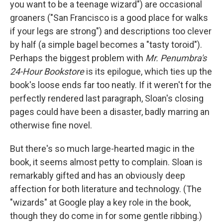
you want to be a teenage wizard") are occasional
groaners ("San Francisco is a good place for walks
if your legs are strong") and descriptions too clever
by half (a simple bagel becomes a "tasty toroid").
Perhaps the biggest problem with
Mr. Penumbra's
24-Hour Bookstore
is its epilogue, which ties up the
book's loose ends far too neatly. If it weren't for the
perfectly rendered last paragraph, Sloan's closing
pages could have been a disaster, badly marring an
otherwise fine novel.
But there's so much large-hearted magic in the
book, it seems almost petty to complain. Sloan is
remarkably gifted and has an obviously deep
affection for both literature and technology. (The
"wizards" at Google play a key role in the book,
though they do come in for some gentle ribbing.)