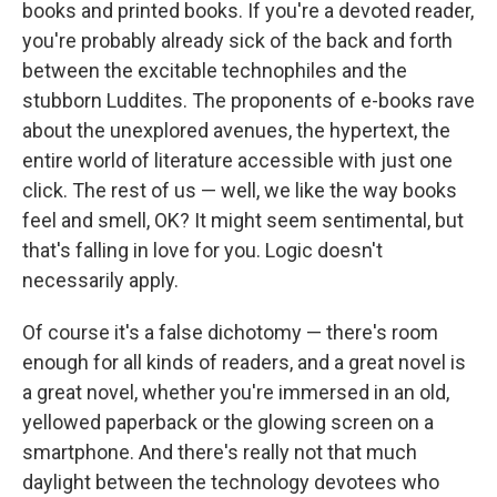
k
n
books and printed books. If you're a devoted reader,
you're probably already sick of the back and forth
between the excitable technophiles and the
stubborn Luddites. The proponents of e-books rave
about the unexplored avenues, the hypertext, the
entire world of literature accessible with just one
click. The rest of us — well, we like the way books
feel and smell, OK? It might seem sentimental, but
that's falling in love for you. Logic doesn't
necessarily apply.
Of course it's a false dichotomy — there's room
enough for all kinds of readers, and a great novel is
a great novel, whether you're immersed in an old,
yellowed paperback or the glowing screen on a
smartphone. And there's really not that much
daylight between the technology devotees who