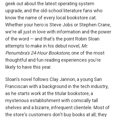
geek out about the latest operating system
upgrade, and the old-school literature fans who
know the name of every local bookstore cat.
Whether your hero is Steve Jobs or Stephen Crane,
we're all just in love with information and the power
of the word — and that's the point Robin Sloan
attempts to make in his debut novel,
Mr.
Penumbra's 24-Hour Bookstore
, one of the most
thoughtful and fun reading experiences you're
likely to have this year.
Sloan's novel follows Clay Jannon, a young San
Franciscan with a background in the tech industry,
as he starts work at the titular bookstore, a
mysterious establishment with comically tall
shelves and a bizarre, infrequent clientele. Most of
the store's customers don't buy books at all; they