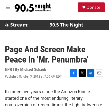
Skip to main content
S
Donate
e
M
a
e
r
n
c
u
Stream:
90.5 The Night
h
u
e
r
Page And Screen Make
y
Peace In 'Mr. Penumbra'
NPR | By
Michael Schaub
Published October 3, 2012 at 7:00 AM EDT
F
T
L
E
a
w
i
m
c
i
n
a
e
t
k
i
It's been five years since the Amazon Kindle
b
t
e
l
started one of the most enduring literary
o
e
d
o
r
I
controversies of recent times: the fight between e-