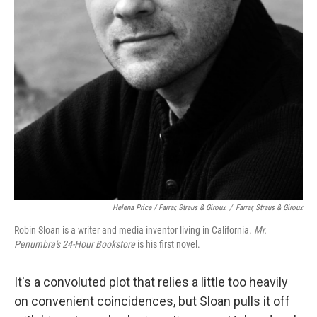
Helena Price / Farrar, Straus & Giroux
/
Farrar, Straus & Giroux
Robin Sloan is a writer and media inventor living in California.
Mr.
Penumbra's 24-Hour Bookstore
is his first novel.
It's a convoluted plot that relies a little too heavily
on convenient coincidences, but Sloan pulls it off