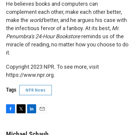
He believes books and computers can
complement each other, make each other better,
make the
world
better, and he argues his case with
the infectious fervor of a fanboy. At its best,
Mr.
Penumbra's 24-Hour Bookstore
reminds us of the
miracle of reading, no matter how you choose to do
it.
Copyright 2023 NPR. To see more, visit
https://www.npr.org.
Tags
NPR News
F
T
L
E
a
w
i
m
c
i
n
a
e
t
k
i
Michael Schaub