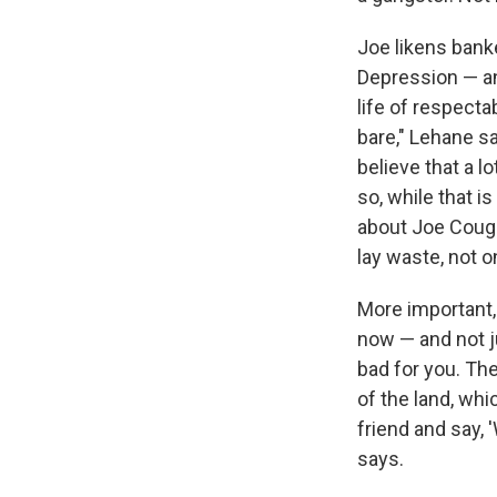
Joe likens bank
Depression — and
life of respectab
bare," Lehane sa
believe that a l
so, while that i
about Joe Coughl
lay waste, not o
More important,
now — and not j
bad for you. Th
of the land, whi
friend and say,
says.