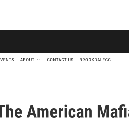
EVENTS
ABOUT
CONTACT US
BROOKDALECC
 The American Mafi