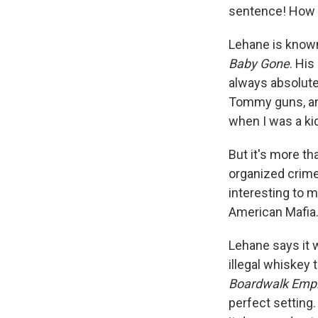
sentence! How m
Lehane is known 
Baby Gone
. Hi
always absolutel
Tommy guns, an
when I was a kid
But it's more t
organized crime
interesting to 
American Mafia.
Lehane says it w
illegal whiskey 
Boardwalk Empi
perfect setting.