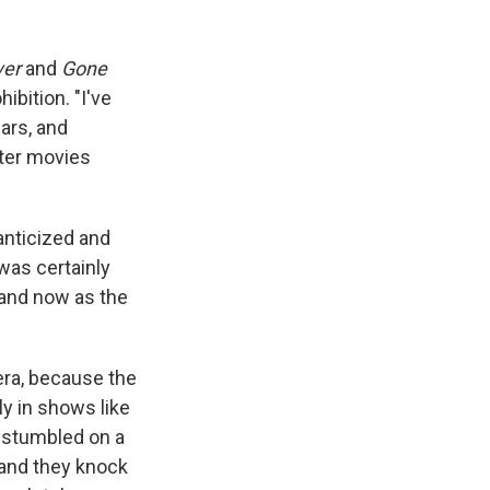
ver
and
Gone
hibition. "I've
ars, and
ter movies
anticized and
was certainly
tand now as the
 era, because the
ly in shows like
ne stumbled on a
, and they knock