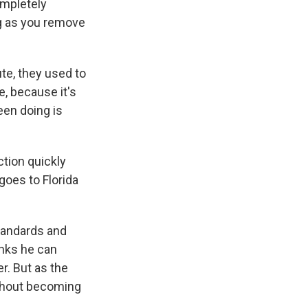
ompletely
ong as you remove
ute, they used to
e, because it's
been doing is
tion quickly
goes to Florida
tandards and
inks he can
r. But as the
ithout becoming