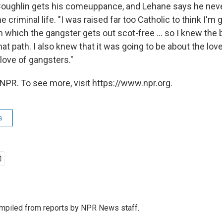
 Coughlin gets his comeuppance, and Lehane says he nev
 criminal life. "I was raised far too Catholic to think I'm 
n which the gangster gets out scot-free ... so I knew the
t path. I also knew that it was going to be about the love
love of gangsters."
NPR. To see more, visit https://www.npr.org.
s
mpiled from reports by NPR News staff.