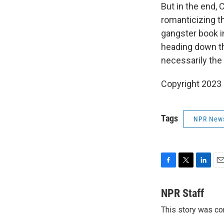
But in the end,
romanticizing the
gangster book i
heading down tha
necessarily the 
Copyright 2023 
Tags
NPR New
F
T
L
E
a
w
i
m
c
i
n
a
NPR Staff
e
t
k
i
This story was co
b
t
e
l
o
e
d