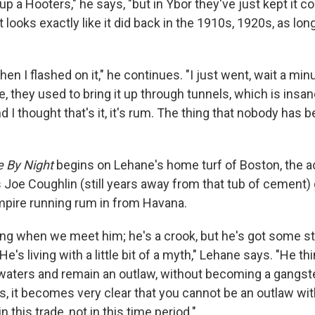
up a Hooters," he says, "but in Ybor they've just kept it c
t looks exactly like it did back in the 1910s, 1920s, as l
en I flashed on it," he continues. "I just went, wait a min
e, they used to bring it up through tunnels, which is insan
and I thought that's it, it's rum. The thing that nobody has 
e By Night
begins on Lehane's home turf of Boston, the ac
Joe Coughlin (still years away from that tub of cement) 
mpire running rum in from Havana.
ung when we meet him; he's a crook, but he's got some s
's living with a little bit of a myth," Lehane says. "He th
waters and remain an outlaw, without becoming a gangste
, it becomes very clear that you cannot be an outlaw w
n this trade, not in this time period."