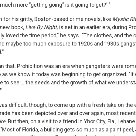
uch more "getting going" is it going to get?' "
for his gritty, Boston-based crime novels, like
Mystic Ri
s new book,
Live By Night,
is set in an earlier era, during Pro
y loved the time period," he says. "The clothes, and the c
d maybe too much exposure to 1920s and 1930s gangs
."
han that. Prohibition was an era when gangsters were rom
 as we know it today was beginning to get organized. "It 
me to see ... the seeds and the growth of what we unders
"
as difficult, though, to come up with a fresh take on the
trade has been depicted over and over again, most recent
re
. But then, on a visit to a friend in Ybor City, Fla., Leha
 "Most of Florida, a building gets so much as a paint peel