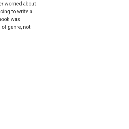
er worried about
going to write a
 book was
 of genre, not