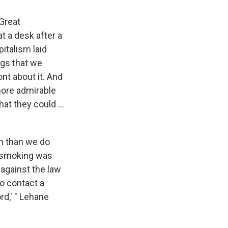
Great
t a desk after a
pitalism laid
ngs that we
ont about it. And
 more admirable
at they could ...
un than we do
t smoking was
 against the law
to contact a
rd,' " Lehane