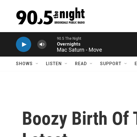
Skip to main content
Mac Saturn - Move
SHOWS
LISTEN
READ
SUPPORT
Boozy Birth Of