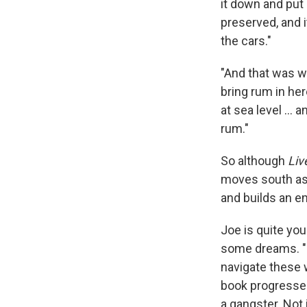
it down and put 
preserved, and i
the cars."
"And that was wh
bring rum in her
at sea level ... 
rum."
So although
Liv
moves south as 
and builds an e
Joe is quite yo
some dreams. "He
navigate these 
book progresses
a gangster. Not i