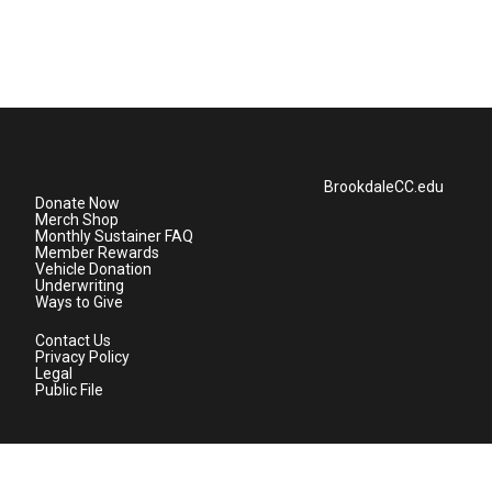
BrookdaleCC.edu
Donate Now
Merch Shop
Monthly Sustainer FAQ
Member Rewards
Vehicle Donation
Underwriting
Ways to Give
Contact Us
Privacy Policy
Legal
Public File