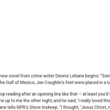
new novel from crime writer Dennis Lehane begins: "Some
the Gulf of Mexico, Joe Coughlin's feet were placed in a 
op reading after an opening line like that — at least you'd 
e up to me the other night, and he said, 'I really loved thi
hane tells NPR's Steve Inskeep. "I thought, 'Jesus Christ, r