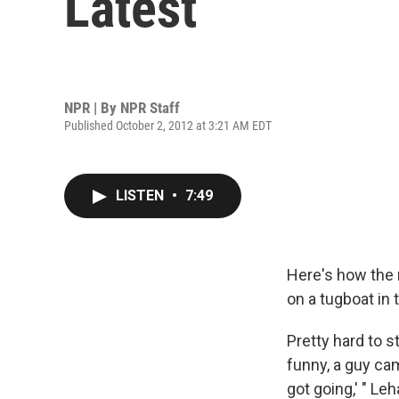
Latest
NPR | By
NPR Staff
Published October 2, 2012 at 3:21 AM EDT
LISTEN
•
7:49
Here's how the 
on a tugboat in 
Pretty hard to st
funny, a guy cam
got going,' " Le