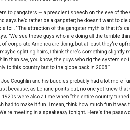
ers to gangsters — a prescient speech on the eve of the 
 says he'd rather be a gangster; he doesn't want to die a
le toil. "The attraction of the gangster myth is that it's ca
ys. "We see these guys who are doing all the terrible thi
ot of corporate America are doing, but at least they're upfr
s maybe splitting hairs, I think there's something slightly
in than say, you know, the guys who rig the system so th
nly to this country but to the globe back in 2008."
 Joe Coughlin and his buddies probably had a lot more f
ust because, as Lehane points out, no one yet knew tha
e 1920s were also a time when "the entire country turned
ch had to make it fun. I mean, think how much fun it was 
 'We're meeting in a speakeasy tonight. Here's the passwo