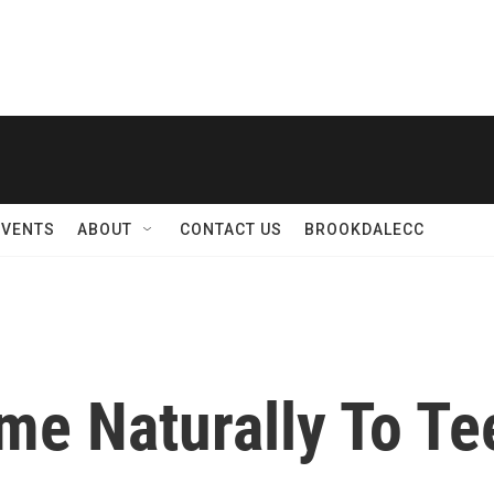
EVENTS
ABOUT
CONTACT US
BROOKDALECC
me Naturally To Te