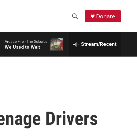
Donate
S
S
e
h
a
Arcade Fire -
The Suburbs
r
Stream/Recent
o
We Used to Wait
c
h
w
Q
u
S
e
r
e
y
a
r
enage Drivers
c
h