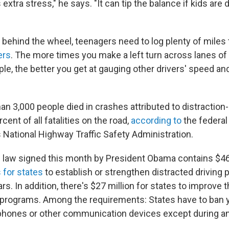
 extra stress," he says. "It can tip the balance if kids are d
behind the wheel, teenagers need to log plenty of mile
ers
. The more times you make a left turn across lanes o
mple, the better you get at gauging other drivers' speed an
an 3,000 people died in crashes attributed to distraction
cent of all fatalities on the road,
according to
the federal
 National Highway Traffic Safety Administration.
n law signed this month by President Obama contains $46 
 for states
to establish or strengthen distracted driving
rs. In addition, there's $27 million for states to improve 
g programs. Among the requirements: States have to ban 
lphones or other communication devices except during a