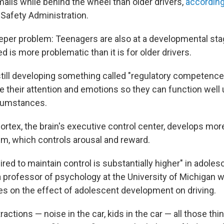
ils while behind the wheel than older drivers,
according
 Safety Administration.
eeper problem: Teenagers are also at a developmental st
ed is more problematic than it is for older drivers.
till developing something called "regulatory competence.
ate their attention and emotions so they can function well
rcumstances.
ortex, the brain's executive control center, develops mor
em, which controls arousal and reward.
ired to maintain control is substantially higher" in adoles
 a professor of psychology at the University of Michigan
es on the effect of adolescent development on driving.
tractions — noise in the car, kids in the car — all those th