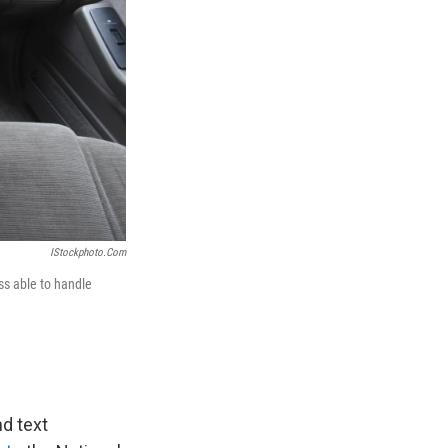
IStockphoto.com
ss able to handle
nd text