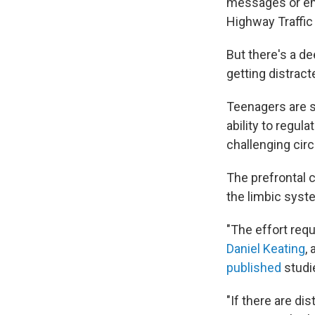
messages or ema
Highway Traffic
But there's a d
getting distract
Teenagers are s
ability to regul
challenging ci
The prefrontal c
the limbic syst
"The effort requ
Daniel Keating
,
published
studi
"If there are dis