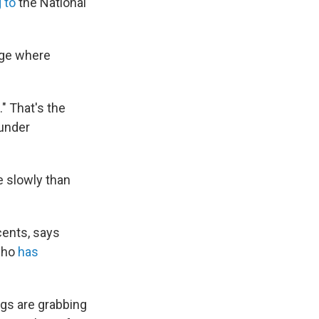
 to
the National
age where
" That's the
 under
e slowly than
cents, says
 who
has
ings are grabbing