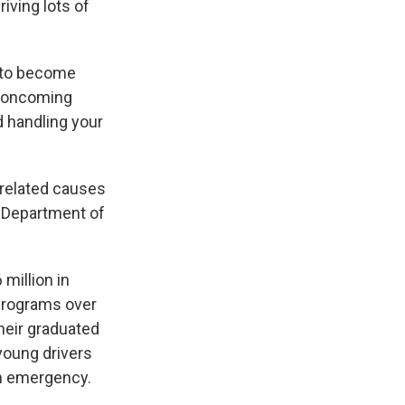
riving lots of
s to become
f oncoming
d handling your
-related causes
 Department of
million in
 programs over
their graduated
young drivers
n emergency.