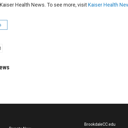
Kaiser Health News. To see more, visit
Kaiser Health Ne
s
rews
BrookdaleCC.edu