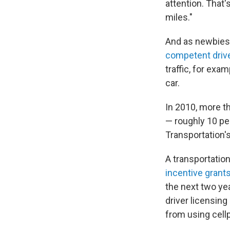
attention. That's
miles."
And as newbies 
competent driv
traffic, for exa
car.
In 2010, more th
— roughly 10 per
Transportation's
A transportatio
incentive grants
the next two yea
driver licensin
from using cel