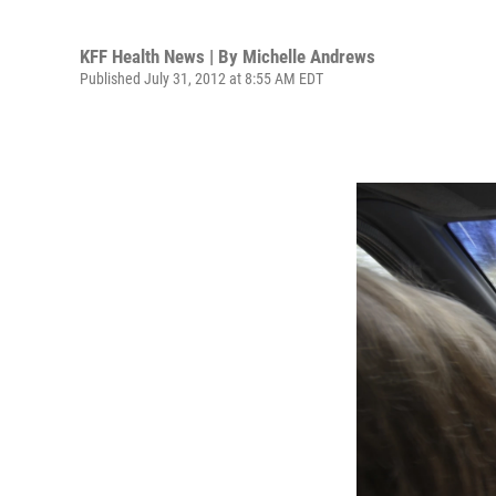
KFF Health News | By
Michelle Andrews
Published July 31, 2012 at 8:55 AM EDT