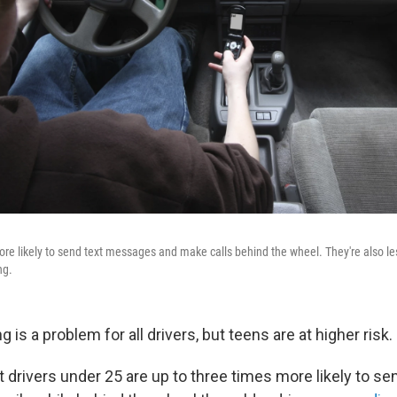
ore likely to send text messages and make calls behind the wheel. They're also le
ng.
g is a problem for all drivers, but teens are at higher risk.
hat drivers under 25 are up to three times more likely to se