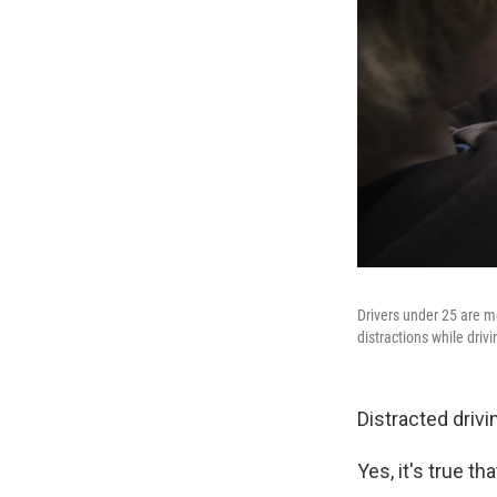
Drivers under 25 are m
distractions while drivi
Distracted drivin
Yes, it's true t