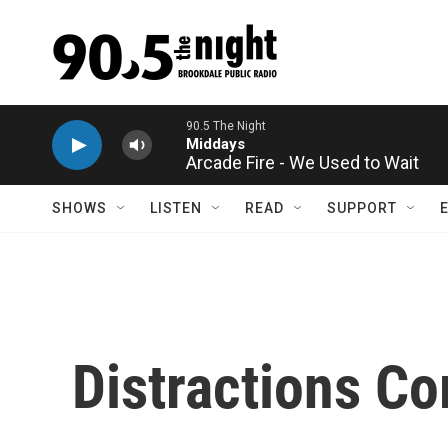
Skip to main content
90.5 The Night
Middays
Arcade Fire - We Used to Wait
SHOWS
LISTEN
READ
SUPPORT
Distractions Co