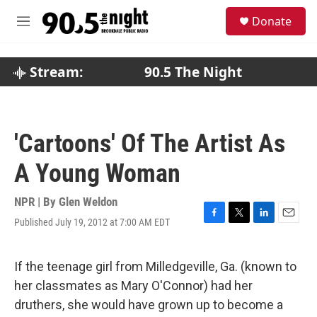
Skip to main content
S
Donate
e
M
a
e
r
n
c
u
Stream:
90.5 The Night
h
u
e
r
'Cartoons' Of The Artist As
y
A Young Woman
NPR | By
Glen Weldon
Published July 19, 2012 at 7:00 AM EDT
F
T
L
E
a
w
i
m
c
i
n
a
e
t
k
i
If the teenage girl from Milledgeville, Ga. (known to
b
t
e
l
her classmates as Mary O'Connor) had her
o
e
d
o
r
I
druthers, she would have grown up to become a