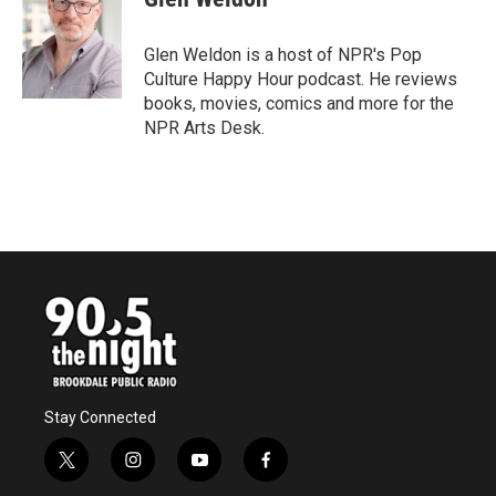
b
t
e
l
o
e
d
o
r
I
Glen Weldon is a host of NPR's Pop
k
n
Culture Happy Hour podcast. He reviews
books, movies, comics and more for the
NPR Arts Desk.
Stay Connected
t
i
y
f
w
n
o
a