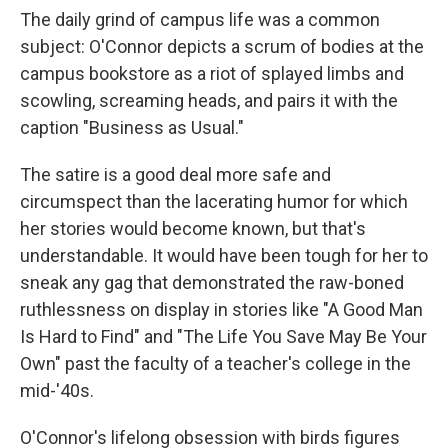
The daily grind of campus life was a common
subject: O'Connor depicts a scrum of bodies at the
campus bookstore as a riot of splayed limbs and
scowling, screaming heads, and pairs it with the
caption "Business as Usual."
The satire is a good deal more safe and
circumspect than the lacerating humor for which
her stories would become known, but that's
understandable. It would have been tough for her to
sneak any gag that demonstrated the raw-boned
ruthlessness on display in stories like "A Good Man
Is Hard to Find" and "The Life You Save May Be Your
Own" past the faculty of a teacher's college in the
mid-'40s.
O'Connor's lifelong obsession with birds figures