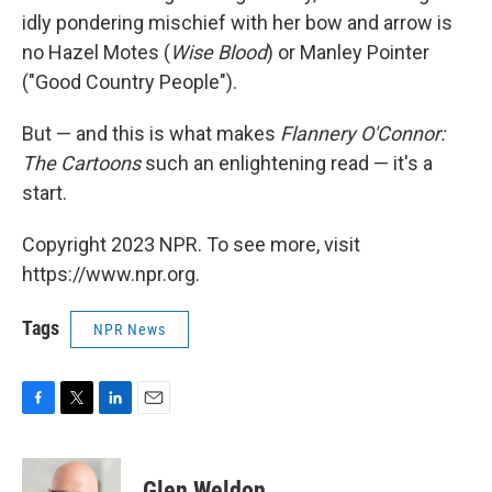
idly pondering mischief with her bow and arrow is
no Hazel Motes (
Wise Blood
) or Manley Pointer
("Good Country People").
But — and this is what makes
Flannery O'Connor:
The Cartoons
such an enlightening read — it's a
start.
Copyright 2023 NPR. To see more, visit
https://www.npr.org.
Tags
NPR News
F
T
L
E
a
w
i
m
c
i
n
a
e
t
k
i
Glen Weldon