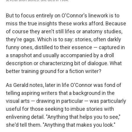
But to focus entirely on O'Connor's linework is to
miss the true insights these works afford. Because
of course they aren't still lifes or anatomy studies,
they're gags. Which is to say: stories, often darkly
funny ones, distilled to their essence — captured in
a snapshot and usually accompanied by a droll
description or characterizing bit of dialogue. What
better training ground for a fiction writer?
As Gerald notes, later in life O'Connor was fond of
telling aspiring writers that a background in the
visual arts — drawing in particular — was particularly
useful for those seeking to imbue stories with
enlivening detail. "Anything that helps you to see,"
she'd tell them. "Anything that makes you look."