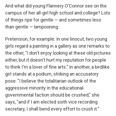
And what did young Flannery O'Connor see on the
campus of her all-girl high school and college? Lots
of things ripe for gentle — and sometimes less
than gentle — lampooning.
Pretension, for example: In one linocut, two young
girls regard a painting in a gallery as one remarks to
the other, "I don't enjoy looking at these old pictures
either, but it doesn't hurt my reputation for people
to think I'm a lover of fine arts." In another, a birdlike
girl stands at a podium, striking an accusatory
pose: "I believe the totalitarian outlook of the
aggressive minority in the educational-
governmental faction should be crushed," she
says, "and if I am elected sixth vice recording
secretary, I shall bend every effort to crush it."