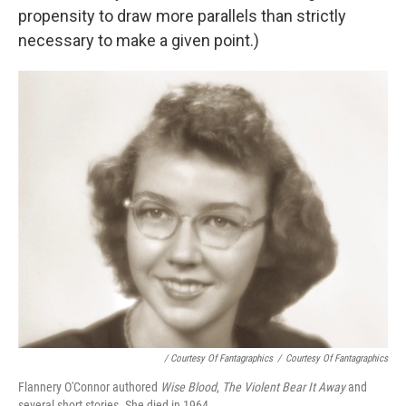
propensity to draw more parallels than strictly
necessary to make a given point.)
/ Courtesy Of Fantagraphics
/
Courtesy Of Fantagraphics
Flannery O'Connor authored
Wise Blood
,
The Violent Bear It Away
and
several short stories. She died in 1964.