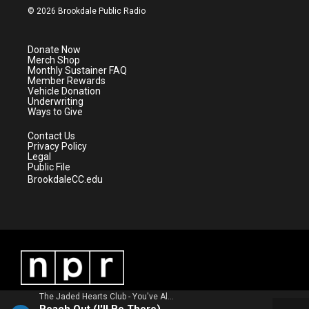
i
s
u
c
© 2026 Brookdale Public Radio
t
t
t
e
t
a
u
b
e
g
b
o
Donate Now
r
r
e
o
Merch Shop
a
k
Monthly Sustainer FAQ
m
Member Rewards
Vehicle Donation
Underwriting
Ways to Give
Contact Us
Privacy Policy
Legal
Public File
BrookdaleCC.edu
The Jaded Hearts Club - You've Always Been Here