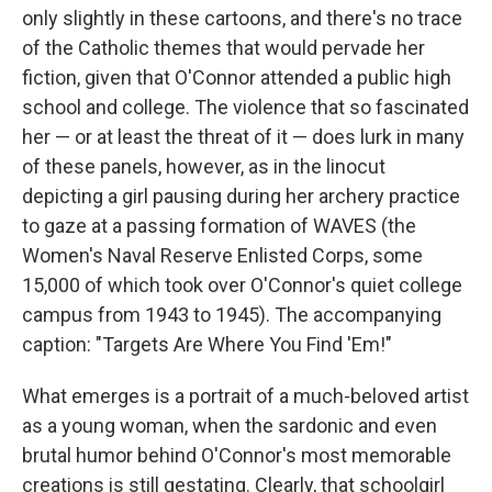
only slightly in these cartoons, and there's no trace
of the Catholic themes that would pervade her
fiction, given that O'Connor attended a public high
school and college. The violence that so fascinated
her — or at least the threat of it — does lurk in many
of these panels, however, as in the linocut
depicting a girl pausing during her archery practice
to gaze at a passing formation of WAVES (the
Women's Naval Reserve Enlisted Corps, some
15,000 of which took over O'Connor's quiet college
campus from 1943 to 1945). The accompanying
caption: "Targets Are Where You Find 'Em!"
What emerges is a portrait of a much-beloved artist
as a young woman, when the sardonic and even
brutal humor behind O'Connor's most memorable
creations is still gestating. Clearly, that schoolgirl