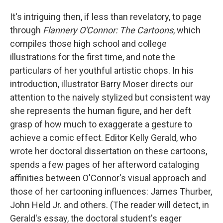
It's intriguing then, if less than revelatory, to page
through
Flannery O'Connor: The Cartoons
, which
compiles those high school and college
illustrations for the first time, and note the
particulars of her youthful artistic chops. In his
introduction, illustrator Barry Moser directs our
attention to the naively stylized but consistent way
she represents the human figure, and her deft
grasp of how much to exaggerate a gesture to
achieve a comic effect. Editor Kelly Gerald, who
wrote her doctoral dissertation on these cartoons,
spends a few pages of her afterword cataloging
affinities between O'Connor's visual approach and
those of her cartooning influences: James Thurber,
John Held Jr. and others. (The reader will detect, in
Gerald's essay, the doctoral student's eager