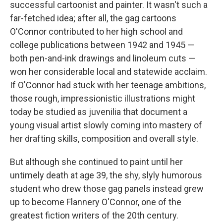
k
n
successful cartoonist and painter. It wasn't such a
far-fetched idea; after all, the gag cartoons
O'Connor contributed to her high school and
college publications between 1942 and 1945 —
both pen-and-ink drawings and linoleum cuts —
won her considerable local and statewide acclaim.
If O'Connor had stuck with her teenage ambitions,
those rough, impressionistic illustrations might
today be studied as juvenilia that document a
young visual artist slowly coming into mastery of
her drafting skills, composition and overall style.
But although she continued to paint until her
untimely death at age 39, the shy, slyly humorous
student who drew those gag panels instead grew
up to become Flannery O'Connor, one of the
greatest fiction writers of the 20th century.