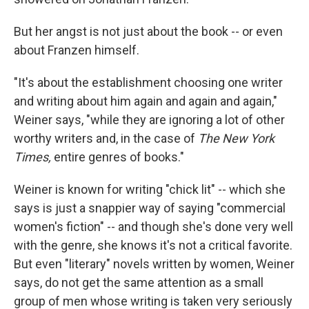
But her angst is not just about the book -- or even
about Franzen himself.
"It's about the establishment choosing one writer
and writing about him again and again and again,"
Weiner says, "while they are ignoring a lot of other
worthy writers and, in the case of
The New York
Times,
entire genres of books."
Weiner is known for writing "chick lit" -- which she
says is just a snappier way of saying "commercial
women's fiction" -- and though she's done very well
with the genre, she knows it's not a critical favorite.
But even "literary" novels written by women, Weiner
says, do not get the same attention as a small
group of men whose writing is taken very seriously