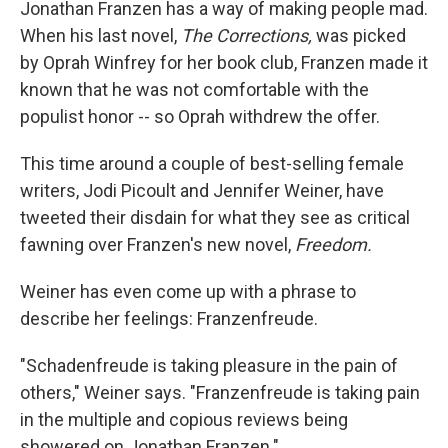
k
n
Jonathan Franzen has a way of making people mad.
When his last novel,
The Corrections,
was picked
by Oprah Winfrey for her book club, Franzen made it
known that he was not comfortable with the
populist honor -- so Oprah withdrew the offer.
This time around a couple of best-selling female
writers, Jodi Picoult and Jennifer Weiner, have
tweeted their disdain for what they see as critical
fawning over Franzen's new novel,
Freedom.
Weiner has even come up with a phrase to
describe her feelings: Franzenfreude.
"Schadenfreude is taking pleasure in the pain of
others," Weiner says. "Franzenfreude is taking pain
in the multiple and copious reviews being
showered on Jonathan Franzen."