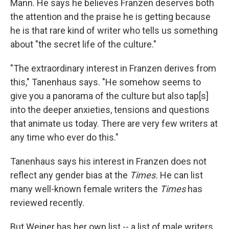
Mann. He says he believes Franzen deserves both
the attention and the praise he is getting because
he is that rare kind of writer who tells us something
about "the secret life of the culture."
"The extraordinary interest in Franzen derives from
this," Tanenhaus says. "He somehow seems to
give you a panorama of the culture but also tap[s]
into the deeper anxieties, tensions and questions
that animate us today. There are very few writers at
any time who ever do this."
Tanenhaus says his interest in Franzen does not
reflect any gender bias at the
Times.
He can list
many well-known female writers the
Times
has
reviewed recently.
But Weiner has her own list -- a list of male writers