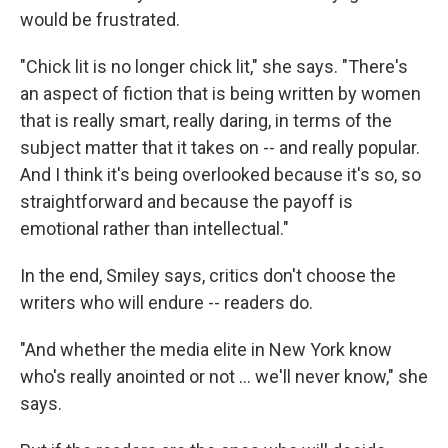
would be frustrated.
"Chick lit is no longer chick lit," she says. "There's
an aspect of fiction that is being written by women
that is really smart, really daring, in terms of the
subject matter that it takes on -- and really popular.
And I think it's being overlooked because it's so, so
straightforward and because the payoff is
emotional rather than intellectual."
In the end, Smiley says, critics don't choose the
writers who will endure -- readers do.
"And whether the media elite in New York know
who's really anointed or not ... we'll never know," she
says.