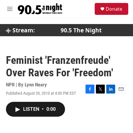
Skip to main content
S
Donate
e
M
a
e
r
n
c
u
Stream:
90.5 The Night
h
u
e
r
Feminist 'Franzenfreude'
y
Over Raves For 'Freedom'
NPR | By
Lynn Neary
Published August 30, 2010 at 4:00 PM EDT
F
T
L
E
a
w
i
m
c
i
n
a
LISTEN
•
0:00
e
t
k
i
b
t
e
l
o
e
d
o
r
I