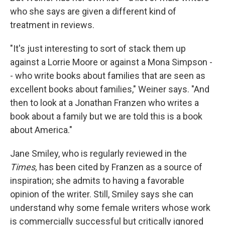
who she says are given a different kind of
treatment in reviews.
"It's just interesting to sort of stack them up
against a Lorrie Moore or against a Mona Simpson -
- who write books about families that are seen as
excellent books about families," Weiner says. "And
then to look at a Jonathan Franzen who writes a
book about a family but we are told this is a book
about America."
Jane Smiley, who is regularly reviewed in the
Times,
has been cited by Franzen as a source of
inspiration; she admits to having a favorable
opinion of the writer. Still, Smiley says she can
understand why some female writers whose work
is commercially successful but critically ignored