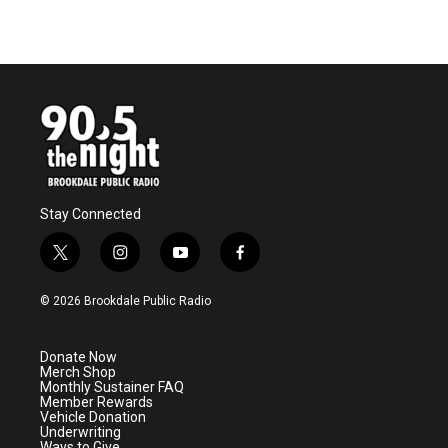
Stay Connected
t
i
y
f
w
n
o
a
i
s
u
c
© 2026 Brookdale Public Radio
t
t
t
e
t
a
u
b
e
g
b
o
Donate Now
r
r
e
o
Merch Shop
a
k
Monthly Sustainer FAQ
m
Member Rewards
Vehicle Donation
Underwriting
Ways to Give