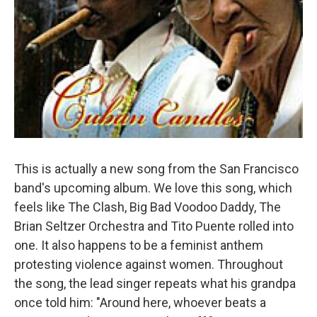
This is actually a new song from the San Francisco
band's upcoming album. We love this song, which
feels like The Clash, Big Bad Voodoo Daddy, The
Brian Seltzer Orchestra and Tito Puente rolled into
one. It also happens to be a feminist anthem
protesting violence against women. Throughout
the song, the lead singer repeats what his grandpa
once told him: "Around here, whoever beats a