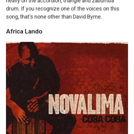
heavy on the accordion, triangle and zabumba
drum. If you recognize one of the voices on this
song, that's none other than David Byrne.
Africa Lando