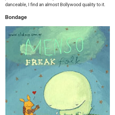
danceable, I find an almost Bollywood quality to it.
Bondage