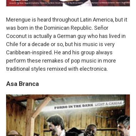
Merengue is heard throughout Latin America, but it
was born in the Dominican Republic. Señor
Coconut is actually a German guy who has lived in
Chile for a decade or so, but his music is very
Caribbean-inspired. He and his group always
perform these remakes of pop music in more
traditional styles remixed with electronica.
Asa Branca