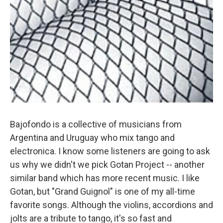
Bajofondo is a collective of musicians from
Argentina and Uruguay who mix tango and
electronica. I know some listeners are going to ask
us why we didn't we pick Gotan Project -- another
similar band which has more recent music. I like
Gotan, but "Grand Guignol" is one of my all-time
favorite songs. Although the violins, accordions and
jolts are a tribute to tango, it's so fast and