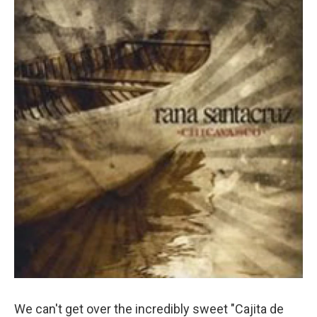
We can't get over the incredibly sweet "Cajita de