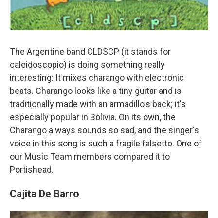
The Argentine band CLDSCP (it stands for
caleidoscopio) is doing something really
interesting: It mixes charango with electronic
beats. Charango looks like a tiny guitar and is
traditionally made with an armadillo's back; it's
especially popular in Bolivia. On its own, the
Charango always sounds so sad, and the singer's
voice in this song is such a fragile falsetto. One of
our Music Team members compared it to
Portishead.
Cajita De Barro