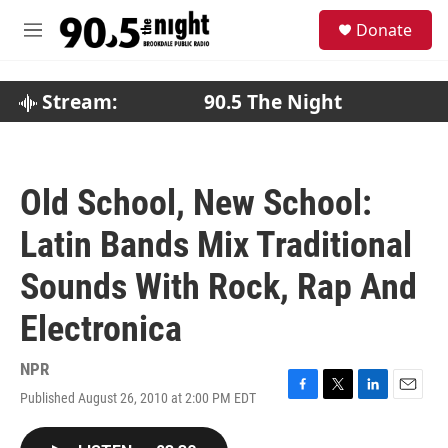
Skip to main content
S
Donate
e
M
a
e
r
n
c
u
Stream:
90.5 The Night
h
u
e
r
Old School, New School:
y
Latin Bands Mix Traditional
Sounds With Rock, Rap And
Electronica
NPR
Published August 26, 2010 at 2:00 PM EDT
F
T
L
E
a
w
i
m
c
i
n
a