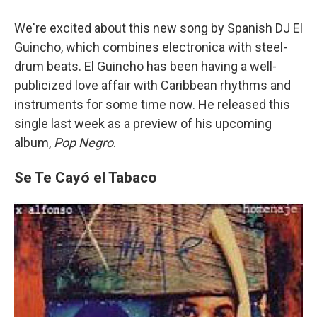
We're excited about this new song by Spanish DJ El
Guincho, which combines electronica with steel-
drum beats. El Guincho has been having a well-
publicized love affair with Caribbean rhythms and
instruments for some time now. He released this
single last week as a preview of his upcoming
album,
Pop Negro
.
Se Te Cayó el Tabaco