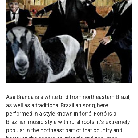
Asa Branca is a white bird from northeastern Brazil,
as well as a traditional Brazilian song, here
performed in a style known in forró. Forró is a
Brazilian music style with rural roots; it's extremely
popular in the northeast part of that country and