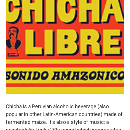
Chicha is a Peruvian alcoholic beverage (also
popular in other Latin-American countries) made of
fermented maize. It's also a style of music: a
psychedelic, funky '70s sound which incorporates