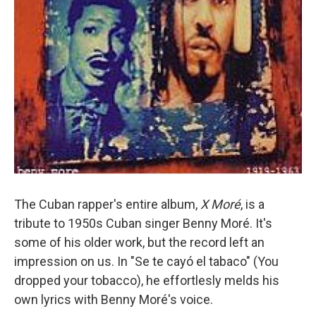
The Cuban rapper's entire album,
X Moré
, is a
tribute to 1950s Cuban singer Benny Moré. It's
some of his older work, but the record left an
impression on us. In "Se te cayó el tabaco" (You
dropped your tobacco), he effortlesly melds his
own lyrics with Benny Moré's voice.