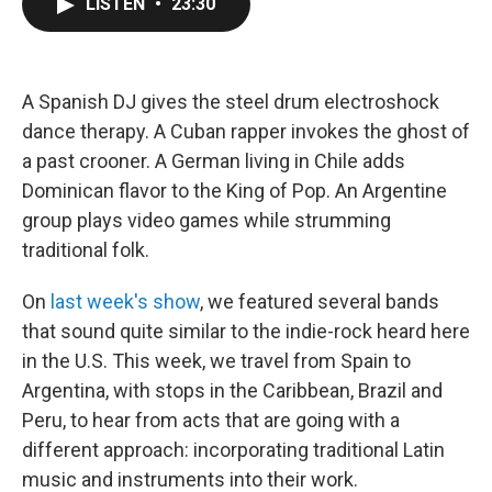
LISTEN
•
23:30
e
t
k
i
b
t
e
l
o
e
d
o
r
I
k
n
A Spanish DJ gives the steel drum electroshock
dance therapy. A Cuban rapper invokes the ghost of
a past crooner. A German living in Chile adds
Dominican flavor to the King of Pop. An Argentine
group plays video games while strumming
traditional folk.
On
last week's show
, we featured several bands
that sound quite similar to the indie-rock heard here
in the U.S. This week, we travel from Spain to
Argentina, with stops in the Caribbean, Brazil and
Peru, to hear from acts that are going with a
different approach: incorporating traditional Latin
music and instruments into their work.