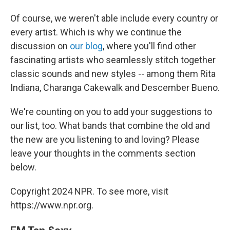
Of course, we weren't able include every country or
every artist. Which is why we continue the
discussion on
our blog
, where you'll find other
fascinating artists who seamlessly stitch together
classic sounds and new styles -- among them Rita
Indiana, Charanga Cakewalk and Descember Bueno.
We're counting on you to add your suggestions to
our list, too. What bands that combine the old and
the new are you listening to and loving? Please
leave your thoughts in the comments section
below.
Copyright 2024 NPR. To see more, visit
https://www.npr.org.