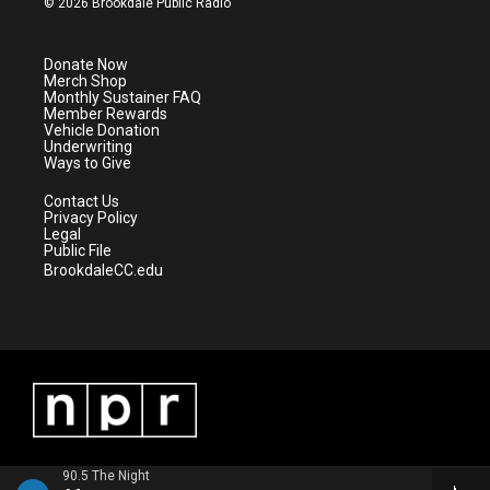
© 2026 Brookdale Public Radio
t
t
t
e
t
a
u
b
e
g
b
o
Donate Now
r
r
e
o
Merch Shop
a
k
Monthly Sustainer FAQ
m
Member Rewards
Vehicle Donation
Underwriting
Ways to Give
Contact Us
Privacy Policy
Legal
Public File
BrookdaleCC.edu
90.5 The Night