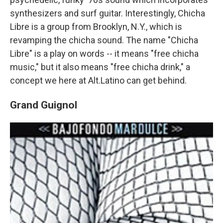
synthesizers and surf guitar. Interestingly, Chicha
Libre is a group from Brooklyn, N.Y., which is
revamping the chicha sound. The name "Chicha
Libre" is a play on words -- it means "free chicha
music," but it also means "free chicha drink," a
concept we here at Alt.Latino can get behind.
Grand Guignol