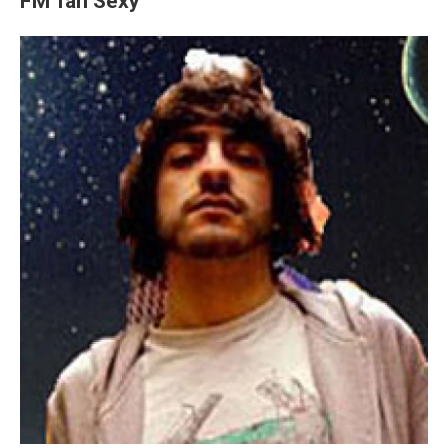
FM Tan Sexy