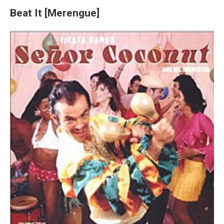
Beat It [Merengue]