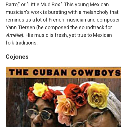
Barro," or "Little Mud Box." This young Mexican
musician's work is bursting with a melancholy that
reminds us a lot of French musician and composer
Yann Tiersen (he composed the soundtrack for
Amélie
). His music is fresh, yet true to Mexican
folk traditions.
Cojones