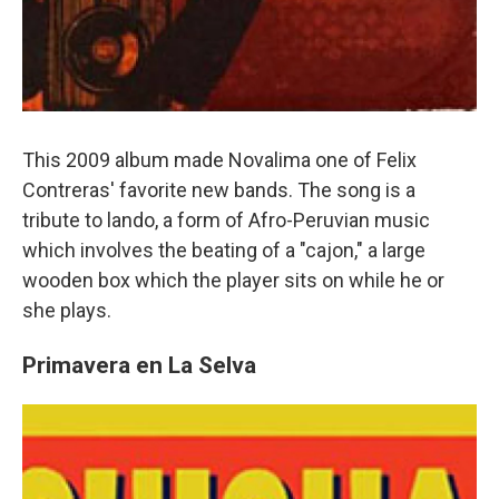
This 2009 album made Novalima one of Felix
Contreras' favorite new bands. The song is a
tribute to lando, a form of Afro-Peruvian music
which involves the beating of a "cajon," a large
wooden box which the player sits on while he or
she plays.
Primavera en La Selva