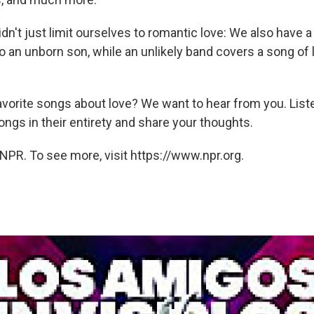
dn't just limit ourselves to romantic love: We also have a 
o an unborn son, while an unlikely band covers a song of 
avorite songs about love? We want to hear from you. List
ngs in their entirety and share your thoughts.
NPR. To see more, visit https://www.npr.org.