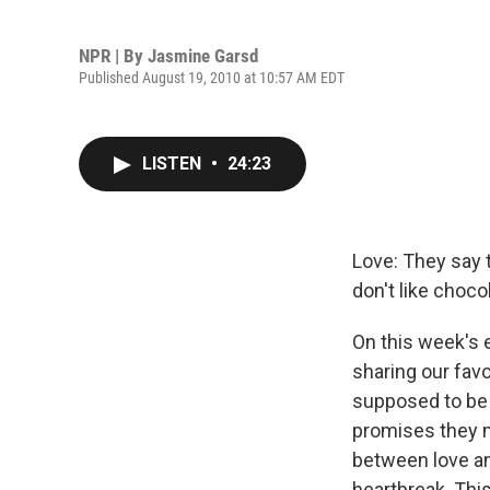
NPR | By
Jasmine Garsd
Published August 19, 2010 at 10:57 AM EDT
LISTEN
•
24:23
Love: They say t
don't like choc
On this week's e
sharing our fav
supposed to be 
promises they mi
between love an
heartbreak. Thi