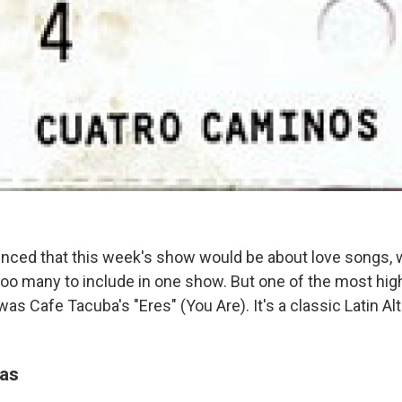
ed that this week's show would be about love songs, we
too many to include in one show. But one of the most hig
 Cafe Tacuba's "Eres" (You Are). It's a classic Latin Alt
as