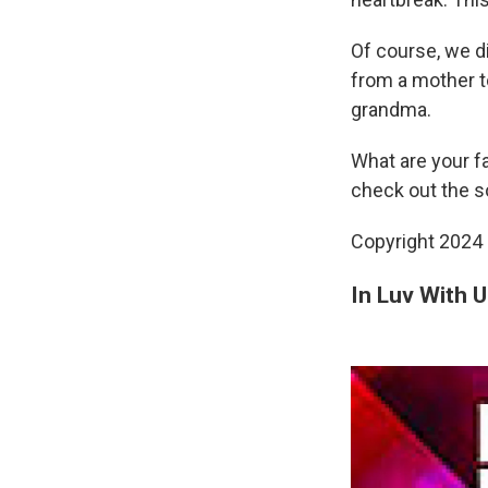
Of course, we di
from a mother t
grandma.
What are your f
check out the so
Copyright 2024 
In Luv With U