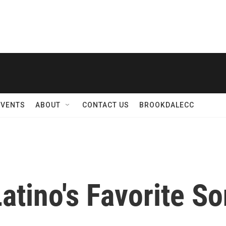
EVENTS
ABOUT
CONTACT US
BROOKDALECC
.Latino's Favorite 