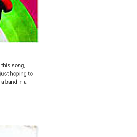
 this song,
just hoping to
 a band in a