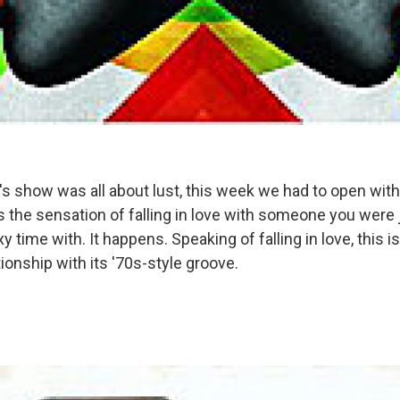
's show was all about lust, this week we had to open with
 the sensation of falling in love with someone you were 
y time with. It happens. Speaking of falling in love, this is
onship with its '70s-style groove.