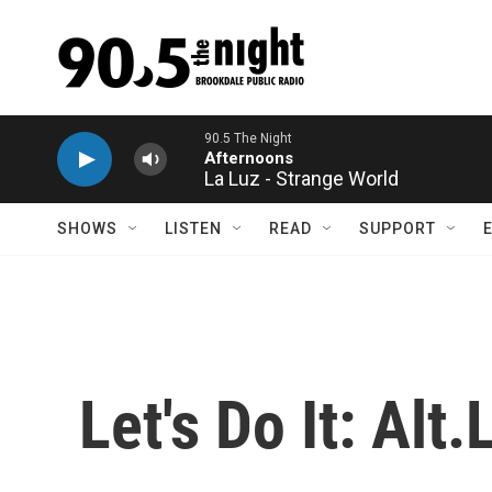
Skip to main content
La Luz - Strange World
SHOWS
LISTEN
READ
SUPPORT
Let's Do It: Alt