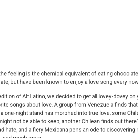
he feeling is the chemical equivalent of eating chocolate.
olate, but have been known to enjoy a love song every no
dition of Alt.Latino, we decided to get all lovey-dovey on
orite songs about love. A group from Venezuela finds tha
a one-night stand has morphed into true love, some Chi
ght not be able to keep, another Chilean finds out there's
d hate, and a fiery Mexicana pens an ode to discovering 
s, and much more.