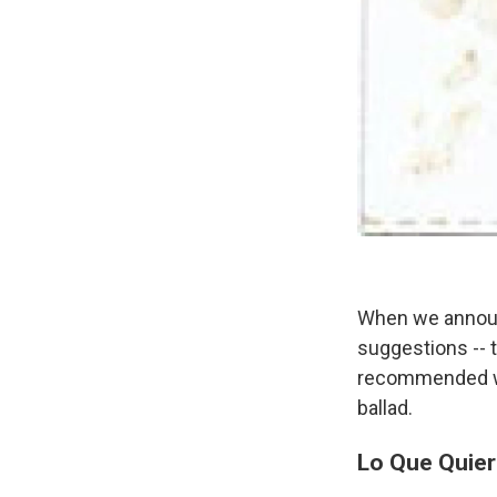
When we announc
suggestions -- 
recommended was
ballad.
Lo Que Quier