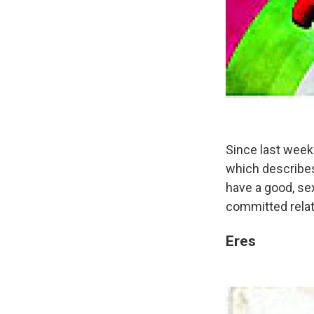
Since last week
which describes
have a good, sex
committed relati
Eres