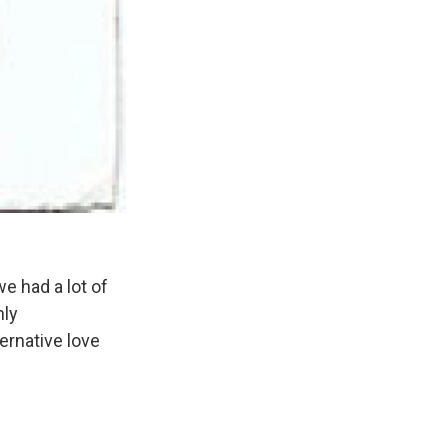
 had a lot of
hly
ernative love