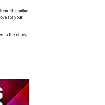
beautiful ballad
love for your
en to the show,