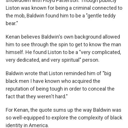
showdown with Floyd Patterson. Though publicly
Liston was known for being a criminal connected to
the mob, Baldwin found him to be a "gentle teddy
bear."
Kenan believes Baldwin's own background allowed
him to see through the spin to get to know the man
himself. He found Liston to be a "very complicated,
very dedicated, and very spiritual" person.
Baldwin wrote that Liston reminded him of "big
black men I have known who acquired the
reputation of being tough in order to conceal the
fact that they weren't hard."
For Kenan, the quote sums up the way Baldwin was
so well-equipped to explore the complexity of black
identity in America.