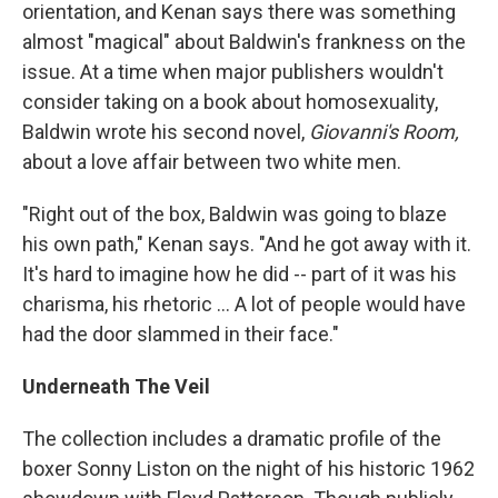
orientation, and Kenan says there was something
almost "magical" about Baldwin's frankness on the
issue. At a time when major publishers wouldn't
consider taking on a book about homosexuality,
Baldwin wrote his second novel,
Giovanni's Room,
about a love affair between two white men.
"Right out of the box, Baldwin was going to blaze
his own path," Kenan says. "And he got away with it.
It's hard to imagine how he did -- part of it was his
charisma, his rhetoric ... A lot of people would have
had the door slammed in their face."
Underneath The Veil
The collection includes a dramatic profile of the
boxer Sonny Liston on the night of his historic 1962