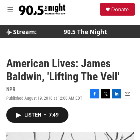
Skip to main content
S
Donate
e
M
a
e
r
n
c
u
Stream:
90.5 The Night
h
u
e
r
American Lives: James
y
Baldwin, 'Lifting The Veil'
NPR
Published August 19, 2010 at 12:00 AM EDT
F
T
L
E
a
w
i
m
c
i
n
a
LISTEN
•
7:49
e
t
k
i
b
t
e
l
o
e
d
o
r
I