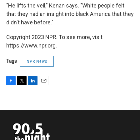
"He lifts the veil," Kenan says. "White people felt
that they had an insight into black America that they
didn't have before."
Copyright 2023 NPR. To see more, visit
https://www.npr.org.
Tags
NPR News
F
T
L
E
a
w
i
m
c
i
n
a
e
t
k
i
b
t
e
l
o
e
d
o
r
I
k
n