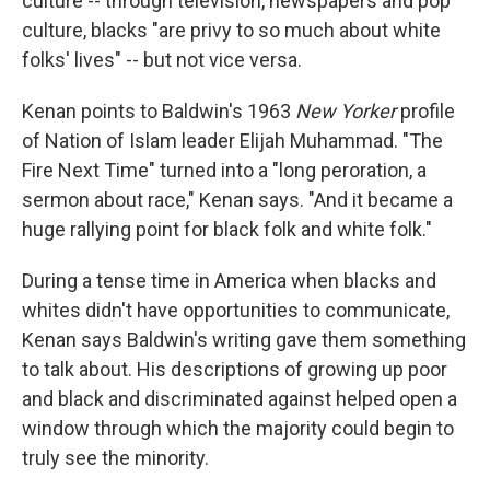
culture -- through television, newspapers and pop
culture, blacks "are privy to so much about white
folks' lives" -- but not vice versa.
Kenan points to Baldwin's 1963
New Yorker
profile
of Nation of Islam leader Elijah Muhammad. "The
Fire Next Time" turned into a "long peroration, a
sermon about race," Kenan says. "And it became a
huge rallying point for black folk and white folk."
During a tense time in America when blacks and
whites didn't have opportunities to communicate,
Kenan says Baldwin's writing gave them something
to talk about. His descriptions of growing up poor
and black and discriminated against helped open a
window through which the majority could begin to
truly see the minority.