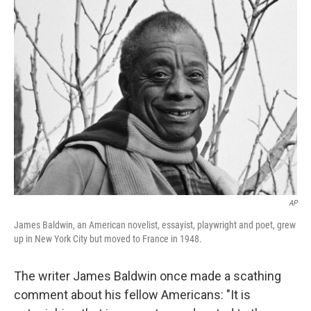
k
n
AP
James Baldwin, an American novelist, essayist, playwright and poet, grew
up in New York City but moved to France in 1948.
The writer James Baldwin once made a scathing
comment about his fellow Americans: "It is