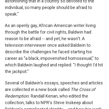
astonishing that in a country so devoted to the
individual, so many people should be afraid to
speak."
As an openly gay, African-American writer living
through the battle for civil rights, Baldwin had
reason to be afraid -- and yet, he wasn't. A
television interviewer once asked Baldwin to
describe the challenges he faced starting his
career as "a black, impoverished homosexual," to
which Baldwin laughed and replied: "I thought I'd hit
the jackpot."
Several of Baldwin's essays, speeches and articles
are collected in a new book called
The Cross of
Redemption.
Randall Kenan, who edited the
collection, talks to NPR's Steve Inskeep about