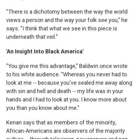
"There is a dichotomy between the way the world
views a person and the way your folk see you," he
says. "I think that what we see in this piece is
underneath that veil."
'An Insight Into Black America'
"You give me this advantage," Baldwin once wrote
to his white audience. "Whereas you never had to
look at me -- because you've sealed me away along
with sin and hell and death -- my life was in your
hands and I had to look at you. I know more about
you than you know about me."
Kenan says that as members of the minority,
African-Americans are observers of the majority