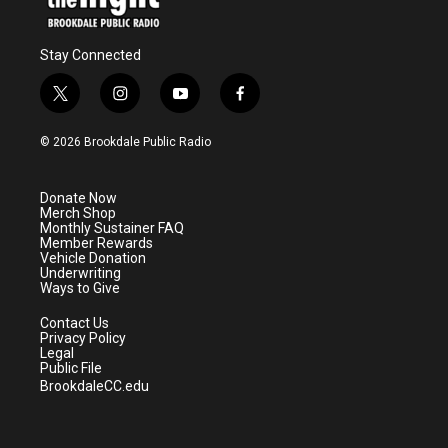
Stay Connected
t
i
y
f
w
n
o
a
i
s
u
c
© 2026 Brookdale Public Radio
t
t
t
e
t
a
u
b
e
g
b
o
Donate Now
r
r
e
o
Merch Shop
a
k
Monthly Sustainer FAQ
m
Member Rewards
Vehicle Donation
Underwriting
Ways to Give
Contact Us
Privacy Policy
Legal
Public File
BrookdaleCC.edu