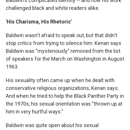
Baldwin's complicated identity -- and how his work
challenged black and white readers alike.
'His Charisma, His Rhetoric'
Baldwin wasn't afraid to speak out, but that didn't
stop critics from trying to silence him. Kenan says
Baldwin was "mysteriously" removed from the list
of speakers for the March on Washington in August
1963.
His sexuality often came up when he dealt with
conservative religious organizations, Kenan says.
And when he tried to help the Black Panther Party in
the 1970s, his sexual orientation was "thrown up at
him in very hurtful ways."
Baldwin was quite open about his sexual