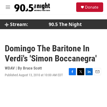
Skip to main content
S
Donate
e
M
a
e
r
n
c
u
Stream:
90.5 The Night
h
u
e
r
Domingo The Baritone In
y
Verdi's 'Simon Boccanegra'
WDAV | By
Bruce Scott
Published August 13, 2010 at 10:00 AM EDT
F
T
L
E
a
w
i
m
c
i
n
a
e
t
k
i
b
t
e
l
o
e
d
o
r
I