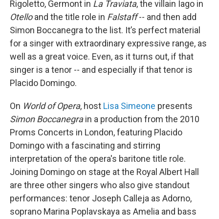
Rigoletto, Germont in
La Traviata
, the villain Iago in
Otello
and the title role in
Falstaff
-- and then add
Simon Boccanegra to the list. It’s perfect material
for a singer with extraordinary expressive range, as
well as a great voice. Even, as it turns out, if that
singer is a tenor -- and especially if that tenor is
Placido Domingo.
On
World of Opera
, host
Lisa Simeone
presents
Simon Boccanegra
in a production from the 2010
Proms Concerts in London, featuring Placido
Domingo with a fascinating and stirring
interpretation of the opera's baritone title role.
Joining Domingo on stage at the Royal Albert Hall
are three other singers who also give standout
performances: tenor Joseph Calleja as Adorno,
soprano Marina Poplavskaya as Amelia and bass