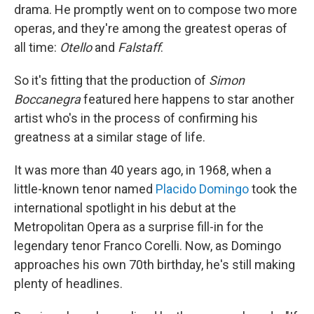
drama. He promptly went on to compose two more
operas, and they're among the greatest operas of
all time:
Otello
and
Falstaff
.
So it's fitting that the production of
Simon
Boccanegra
featured here happens to star another
artist who's in the process of confirming his
greatness at a similar stage of life.
It was more than 40 years ago, in 1968, when a
little-known tenor named
Placido Domingo
took the
international spotlight in his debut at the
Metropolitan Opera as a surprise fill-in for the
legendary tenor Franco Corelli. Now, as Domingo
approaches his own 70th birthday, he's still making
plenty of headlines.