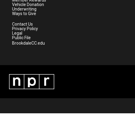
m
Member Rewards
Vehicle Donation
Underwriting
Ways to Give
Contact Us
Privacy Policy
Legal
Public File
BrookdaleCC.edu