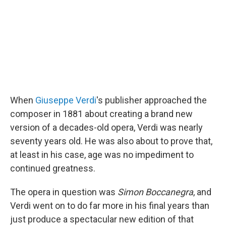
k
n
When
Giuseppe Verdi
's publisher approached the
composer in 1881 about creating a brand new
version of a decades-old opera, Verdi was nearly
seventy years old. He was also about to prove that,
at least in his case, age was no impediment to
continued greatness.
The opera in question was
Simon Boccanegra
, and
Verdi went on to do far more in his final years than
just produce a spectacular new edition of that