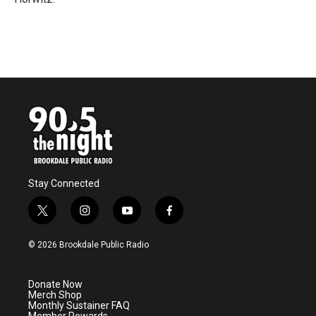
Stay Connected
t
i
y
f
w
n
o
a
i
s
u
c
© 2026 Brookdale Public Radio
t
t
t
e
t
a
u
b
e
g
b
o
Donate Now
r
r
e
o
Merch Shop
a
k
Monthly Sustainer FAQ