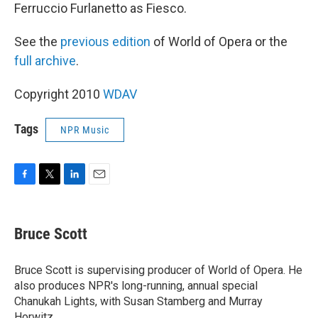
Ferruccio Furlanetto as Fiesco.
See the
previous edition
of World of Opera or the
full archive
.
Copyright 2010
WDAV
Tags
NPR Music
F
T
L
E
a
w
i
m
c
i
n
a
e
t
k
i
Bruce Scott
b
t
e
l
o
e
d
o
r
I
Bruce Scott is supervising producer of World of Opera. He
k
n
also produces NPR's long-running, annual special
Chanukah Lights, with Susan Stamberg and Murray
Horwitz.