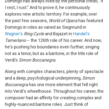
Domingo has always lived by the personal credo, "If
I rest, I rust." And to prove it, he continuously
explores new artistic territory. For example, over
the past few seasons,
World of Opera
has featured
Domingo in roles as varied as Siegmund in
Wagner's
Ring Cycle
and Bajazet in
Handel's
Tamerlano
-- the 126th role of his career. And now,
he's pushing his boundaries even further, singing
not as a tenor, but as a baritone, in the title role of
Verdi’s
Simon Boccanegra
.
Along with complex characters, plenty of spectacle
and a deep, psychological underpinning,
Simon
Boccanegra
has one more element that fell right
into Verdi's wheelhouse. Throughout his career, the
composer had an affinity for creating complex and
highly-nuanced baritone roles. Just think of