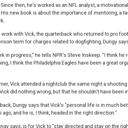
Since then, he's worked as an NFL analyst, a motivationa
. His new book is about the importance of mentoring, a t
ck.
work with Vick, the quarterback who returned to pro footb
prison term for charges related to dogfighting, Dungy says 
rk in progress," he tells NPR's Steve Inskeep. "I think he r
thing, I think the Philadelphia Eagles have been a great org
mmer, Vick attended a nightclub the same night a shooting
Vick did nothing wrong, but that he shouldn't have been i
back, Dungy says that Vick's "personal life is in much be
 ago, and he is, I think, headed in the right direction."
gy says, is for Vick to "stay directed and stay on the righ