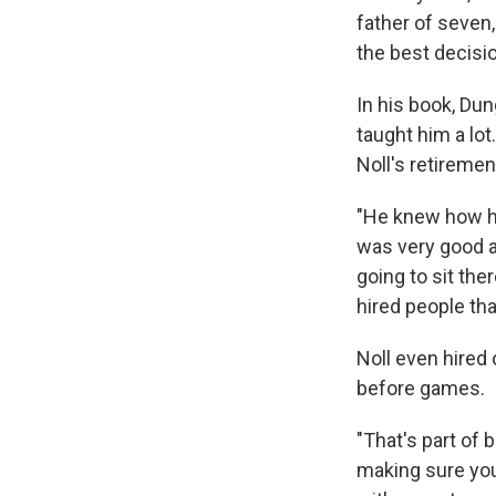
father of seven,
the best decisio
In his book, Du
taught him a lot
Noll's retiremen
"He knew how he
was very good at
going to sit the
hired people tha
Noll even hired
before games.
"That's part of 
making sure you