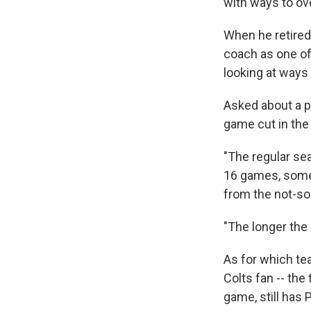
with ways to ov
When he retired
coach as one of
looking at ways
Asked about a 
game cut in the
"The regular se
16 games, some
from the not-s
"The longer the 
As for which te
Colts fan -- the
game, still has 