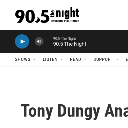
Skip to main content
90.5 The Night
SHOWS
LISTEN
READ
SUPPORT
Tony Dungy Ana