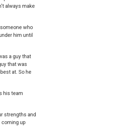
on't always make
as someone who
under him until
was a guy that
 guy that was
 best at. So he
s his team
ur strengths and
d coming up