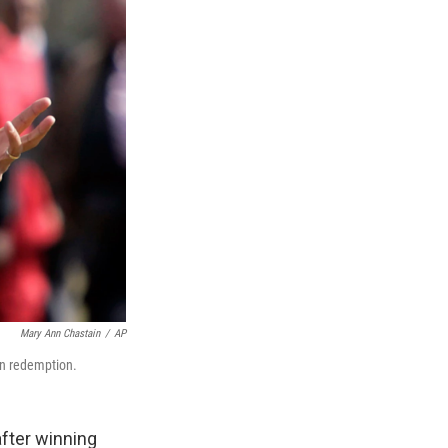
Mary Ann Chastain
/
AP
ain redemption.
after winning