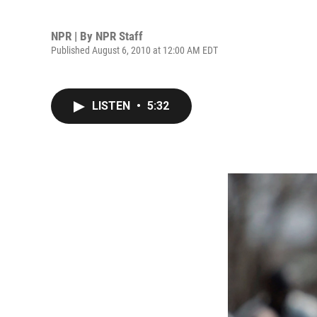
NPR | By
NPR Staff
Published August 6, 2010 at 12:00 AM EDT
LISTEN
•
5:32