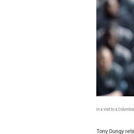
In a visit to a Columbi
Tony Dungy reti