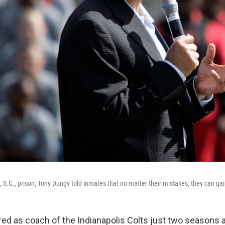
a, S.C., prison, Tony Dungy told inmates that no matter their mistakes, they can g
red as coach of the Indianapolis Colts just two seasons 