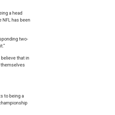
eing a head
he NFL has been
esponding two-
t."
believe that in
 themselves
s to being a
s championship