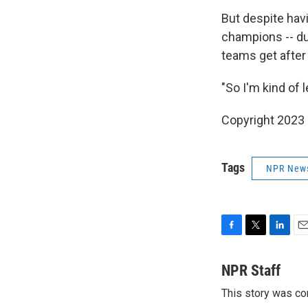
But despite hav
champions -- du
teams get after
"So I'm kind of 
Copyright 2023 
Tags
NPR New
F
T
L
E
a
w
i
m
c
i
n
a
NPR Staff
e
t
k
i
This story was co
b
t
e
l