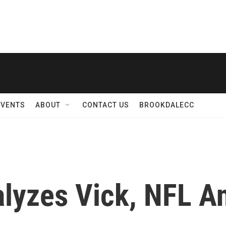
EVENTS
ABOUT
CONTACT US
BROOKDALECC
lyzes Vick, NFL A