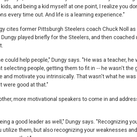
 kids, and being a kid myself at one point, I realize you d
ns every time out. And life is a learning experience."
ngy cites former Pittsburgh Steelers coach Chuck Noll 
. Dungy played briefly for the Steelers, and then coached 
t.
 could help people," Dungy says. "He was a teacher, he 
 selecting people, getting them to fit in -- he wasn't the
re and motivate you intrinsically. That wasn't what he was
t were good at that."
 other, more motivational speakers to come in and addres
being a good leader as well," Dungy says. "Recognizing yo
 utilize them, but also recognizing your weaknesses an