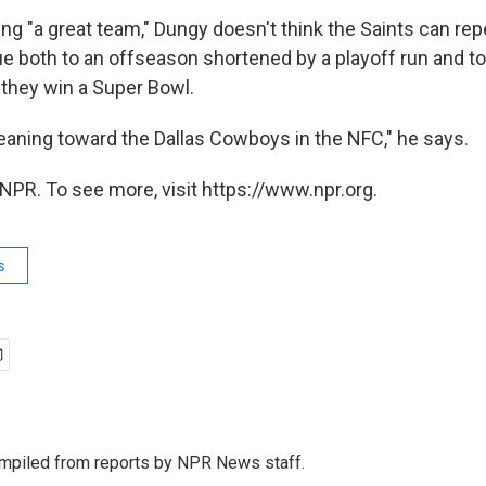
ing "a great team," Dungy doesn't think the Saints can re
e both to an offseason shortened by a playoff run and to
 they win a Super Bowl.
leaning toward the Dallas Cowboys in the NFC," he says.
NPR. To see more, visit https://www.npr.org.
s
mpiled from reports by NPR News staff.