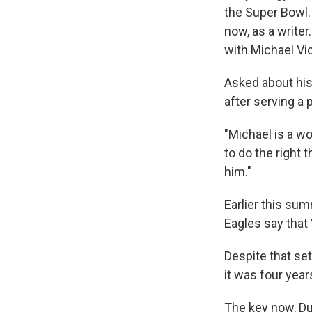
the Super Bowl. 
now, as a writer
with Michael Vi
Asked about his 
after serving a 
"Michael is a wo
to do the right 
him."
Earlier this su
Eagles say that 
Despite that set
it was four years
The key now, Dun