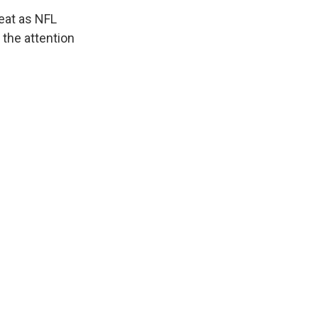
peat as NFL
 the attention