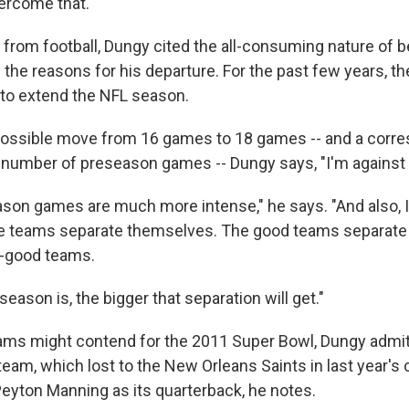
ercome that."
 from football, Dungy cited the all-consuming nature of b
 the reasons for his departure. For the past few years, t
 to extend the NFL season.
possible move from 16 games to 18 games -- and a corr
 number of preseason games -- Dungy says, "I'm against i
ason games are much more intense," he says. "And also, I 
 teams separate themselves. The good teams separate
o-good teams.
season is, the bigger that separation will get."
ams might contend for the 2011 Super Bowl, Dungy admit
 team, which lost to the New Orleans Saints in last year'
Peyton Manning as its quarterback, he notes.