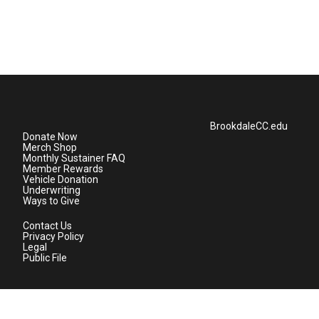
BrookdaleCC.edu
Donate Now
Merch Shop
Monthly Sustainer FAQ
Member Rewards
Vehicle Donation
Underwriting
Ways to Give
Contact Us
Privacy Policy
Legal
Public File