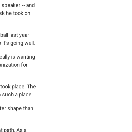
l speaker -- and
ask he took on
all last year
it's going well.
eally is wanting
anization for
 took place. The
n such a place.
tter shape than
t path. As a