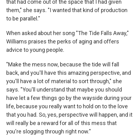
that had come out of the space that I had given
them," she says. "I wanted that kind of production
to be parallel."
When asked about her song "The Tide Falls Away,"
Williams praises the perks of aging and offers
advice to young people.
"Make the mess now, because the tide will fall
back, and you'll have this amazing perspective, and
you'll have a lot of material to sort through," she
says. "You'll understand that maybe you should
have let a few things go by the wayside during your
life, because you really want to hold on to the love
that you had. So, yes, perspective will happen, and it
will really be a reward for all of this mess that
you're slogging through right now."