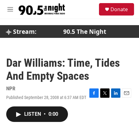
Skip to main content
S
Donate
e
M
a
e
r
n
c
u
Stream:
90.5 The Night
h
u
e
r
Dar Williams: Time, Tides
y
And Empty Spaces
NPR
Published September 28, 2008 at 6:37 AM EDT
F
T
L
E
a
w
i
m
c
i
n
a
LISTEN
•
0:00
e
t
k
i
b
t
e
l
o
e
d
o
r
I