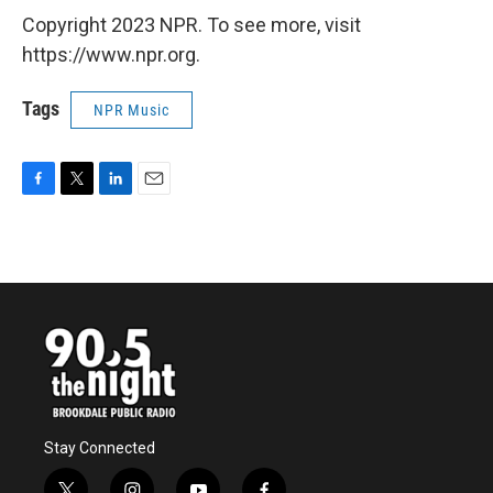
Copyright 2023 NPR. To see more, visit
https://www.npr.org.
Tags
NPR Music
F
T
L
E
a
w
i
m
c
i
n
a
e
t
k
i
b
t
e
l
o
e
d
o
r
I
k
n
Stay Connected