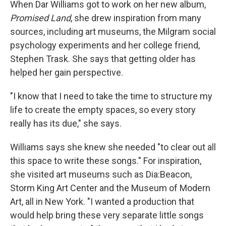
k
n
When Dar Williams got to work on her new album,
Promised Land
, she drew inspiration from many
sources, including art museums, the Milgram social
psychology experiments and her college friend,
Stephen Trask. She says that getting older has
helped her gain perspective.
"I know that I need to take the time to structure my
life to create the empty spaces, so every story
really has its due," she says.
Williams says she knew she needed "to clear out all
this space to write these songs." For inspiration,
she visited art museums such as Dia:Beacon,
Storm King Art Center and the Museum of Modern
Art, all in New York. "I wanted a production that
would help bring these very separate little songs