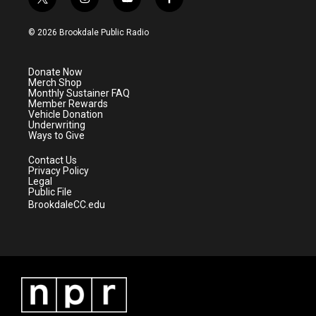
t
i
y
f
w
n
o
a
i
s
u
c
© 2026 Brookdale Public Radio
t
t
t
e
t
a
u
b
e
g
b
o
Donate Now
r
r
e
o
Merch Shop
a
k
Monthly Sustainer FAQ
m
Member Rewards
Vehicle Donation
Underwriting
Ways to Give
Contact Us
Privacy Policy
Legal
Public File
BrookdaleCC.edu