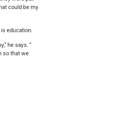
that could be my
 is education.
," he says. "
m so that we