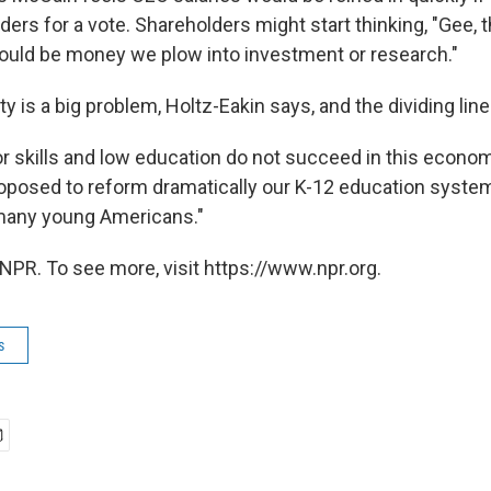
ers for a vote. Shareholders might start thinking, "Gee, 
ould be money we plow into investment or research."
y is a big problem, Holtz-Eakin says, and the dividing line
r skills and low education do not succeed in this economy
oposed to reform dramatically our K-12 education syste
 many young Americans."
NPR. To see more, visit https://www.npr.org.
s