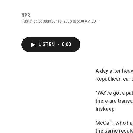
NPR
Published September 16, 2008 at 6:00 AM EDT
LISTEN
•
0:00
A day after hea
Republican cand
"We've got a pa
there are transa
Inskeep.
McCain, who has
the same regula