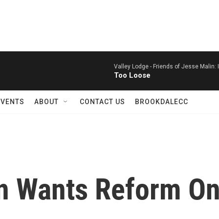
Valley Lodge -
Friends of Jesse Malin: I
Too Loose
EVENTS
ABOUT
CONTACT US
BROOKDALECC
n Wants Reform On 