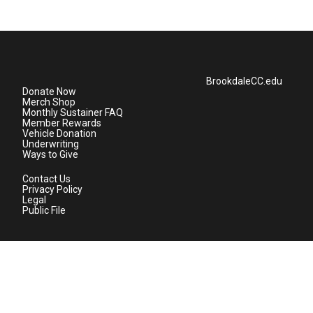
BrookdaleCC.edu
Donate Now
Merch Shop
Monthly Sustainer FAQ
Member Rewards
Vehicle Donation
Underwriting
Ways to Give
Contact Us
Privacy Policy
Legal
Public File