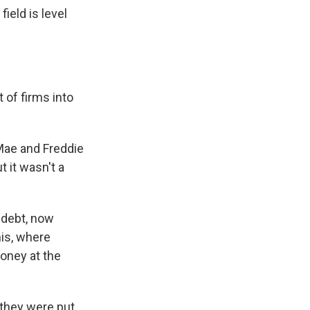
field is level
 of firms into
Mae and Freddie
 it wasn't a
 debt, now
his, where
oney at the
 they were put