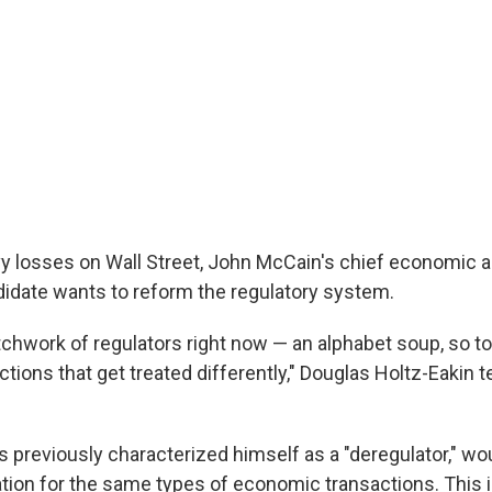
vy losses on Wall Street, John McCain's chief economic a
idate wants to reform the regulatory system.
tchwork of regulators right now — an alphabet soup, so t
ctions that get treated differently," Douglas Holtz-Eakin t
 previously characterized himself as a "deregulator," wo
tion for the same types of economic transactions. This i