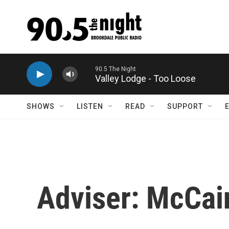
Skip to main content
90.5 The Night
Valley Lodge - Too Loose
SHOWS
LISTEN
READ
SUPPORT
Adviser: McCai