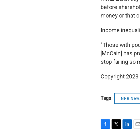
before sharehold
money or that c
Income inequalit
"Those with poo
[McCain] has pr
stop failing so
Copyright 2023 
Tags
NPR New
F
T
L
E
a
w
i
m