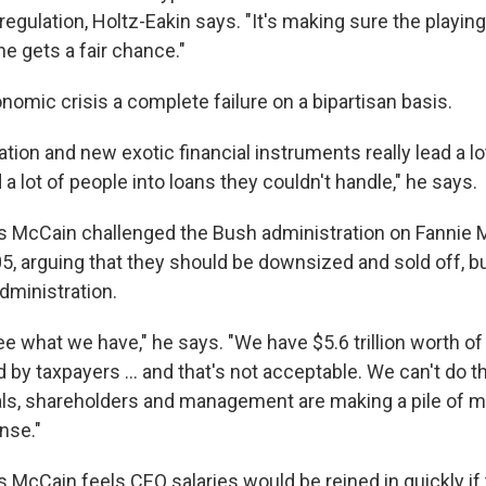
regulation, Holtz-Eakin says. "It's making sure the playing 
e gets a fair chance."
nomic crisis a complete failure on a bipartisan basis.
tion and new exotic financial instruments really lead a lot
 a lot of people into loans they couldn't handle," he says.
s McCain challenged the Bush administration on Fannie 
, arguing that they should be downsized and sold off, but
administration.
e what we have," he says. "We have $5.6 trillion worth of
d by taxpayers ... and that's not acceptable. We can't do t
uals, shareholders and management are making a pile of m
nse."
s McCain feels CEO salaries would be reined in quickly if