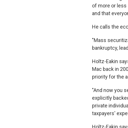
of more or less 
and that everyon
He calls the eco
"Mass securitiza
bankruptcy, lead
Holtz-Eakin say
Mac back in 2005
priority for the 
"And now you se
explicitly backe
private individ
taxpayers' expe
Holtz-Eakin say