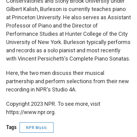
Conservatories and Stony Brook University under
Gilbert Kalish, Burleson is currently teaches piano
at Princeton University. He also serves as Assistant
Professor of Piano and the Director of
Performance Studies at Hunter College of the City
University of New York. Burleson typically performs
and records as a solo pianist and most recently
with Vincent Persichetti's Complete Piano Sonatas.
Here, the two men discuss their musical
partnership and perform selections from their new
recording in NPR's Studio 4A.
Copyright 2023 NPR. To see more, visit
https://www.npr.org.
Tags
NPR Music