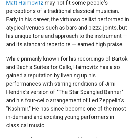
k
n
Matt Haimovitz
may not fit some people's
perceptions of a traditional classical musician.
Early in his career, the virtuoso cellist performed in
atypical venues such as bars and pizza joints, but
his unique tone and approach to the instrument —
and its standard repertoire — earned high praise.
While primarily known for his recordings of Bartok
and Bach's Suites for Cello, Haimovitz has also
gained a reputation by livening up his
performances with stirring renditions of Jimi
Hendrix's version of "The Star Spangled Banner"
and his four-cello arrangement of Led Zeppelin's
"Kashmir." He has since become one of the most
in-demand and exciting young performers in
classical music.