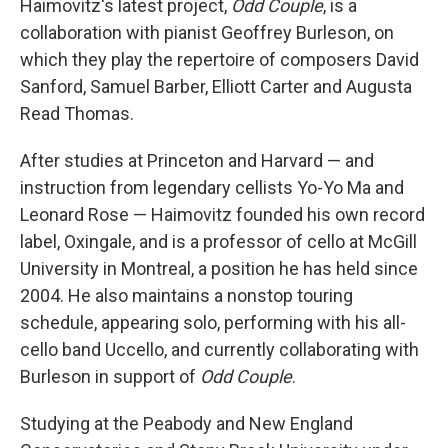
Haimovitz's latest project,
Odd Couple
, is a
collaboration with pianist Geoffrey Burleson, on
which they play the repertoire of composers David
Sanford, Samuel Barber, Elliott Carter and Augusta
Read Thomas.
After studies at Princeton and Harvard — and
instruction from legendary cellists Yo-Yo Ma and
Leonard Rose — Haimovitz founded his own record
label, Oxingale, and is a professor of cello at McGill
University in Montreal, a position he has held since
2004. He also maintains a nonstop touring
schedule, appearing solo, performing with his all-
cello band Uccello, and currently collaborating with
Burleson in support of
Odd Couple
.
Studying at the Peabody and New England