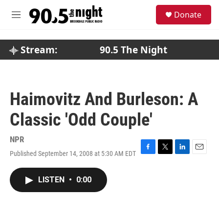
Skip to main content
S
Donate
e
M
a
e
r
n
c
u
Stream:
90.5 The Night
h
u
e
r
Haimovitz And Burleson: A
y
Classic 'Odd Couple'
NPR
Published September 14, 2008 at 5:30 AM EDT
F
T
L
E
a
w
i
m
c
i
n
a
LISTEN
•
0:00
e
t
k
i
b
t
e
l
o
e
d
o
r
I