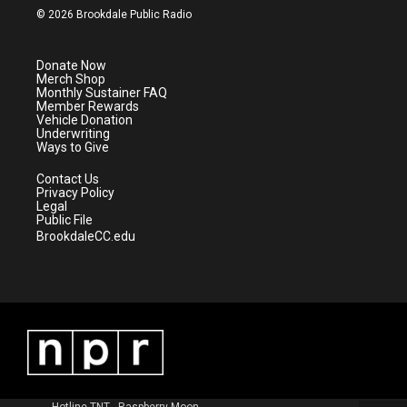
i
s
u
c
© 2026 Brookdale Public Radio
t
t
t
e
t
a
u
b
e
g
b
o
Donate Now
r
r
e
o
Merch Shop
a
k
Monthly Sustainer FAQ
m
Member Rewards
Vehicle Donation
Underwriting
Ways to Give
Contact Us
Privacy Policy
Legal
Public File
BrookdaleCC.edu