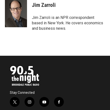
e
t
k
i
Jim Zarroli
b
t
e
l
o
e
d
o
r
I
Jim Zarroli is an NPR correspondent
k
n
based in New York. He covers economics
and business news.
Stay Connected
t
i
y
f
w
n
o
a