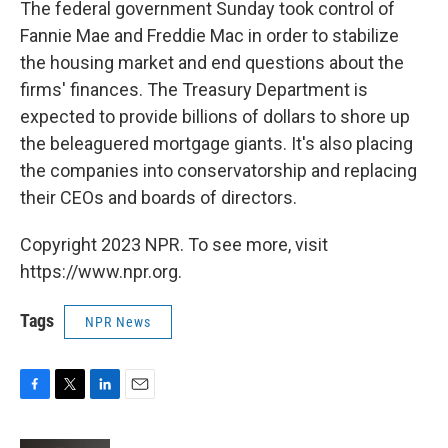
k
n
The federal government Sunday took control of
Fannie Mae and Freddie Mac in order to stabilize
the housing market and end questions about the
firms' finances. The Treasury Department is
expected to provide billions of dollars to shore up
the beleaguered mortgage giants. It's also placing
the companies into conservatorship and replacing
their CEOs and boards of directors.
Copyright 2023 NPR. To see more, visit
https://www.npr.org.
Tags
NPR News
F
T
L
E
a
w
i
m
c
i
n
a