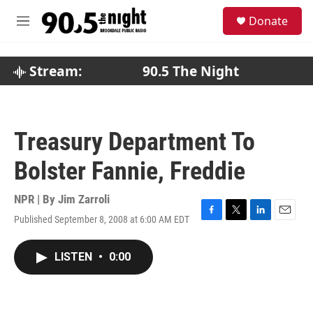
Skip to main content
S
Donate
e
M
a
e
r
n
c
u
Stream:
90.5 The Night
h
u
e
r
Treasury Department To
y
Bolster Fannie, Freddie
NPR | By
Jim Zarroli
Published September 8, 2008 at 6:00 AM EDT
F
T
L
E
a
w
i
m
c
i
n
a
LISTEN
•
0:00
e
t
k
i
b
t
e
l
o
e
d
o
r
I