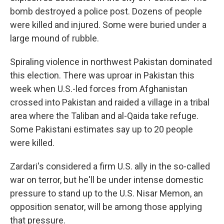
bomb destroyed a police post. Dozens of people
were killed and injured. Some were buried under a
large mound of rubble.
Spiraling violence in northwest Pakistan dominated
this election. There was uproar in Pakistan this
week when U.S.-led forces from Afghanistan
crossed into Pakistan and raided a village in a tribal
area where the Taliban and al-Qaida take refuge.
Some Pakistani estimates say up to 20 people
were killed.
Zardari's considered a firm U.S. ally in the so-called
war on terror, but he'll be under intense domestic
pressure to stand up to the U.S. Nisar Memon, an
opposition senator, will be among those applying
that pressure.