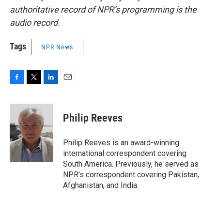
authoritative record of NPR’s programming is the
audio record.
Tags
NPR News
F
T
L
E
a
w
i
m
c
i
n
a
e
t
k
i
Philip Reeves
b
t
e
l
o
e
d
o
r
I
Philip Reeves is an award-winning
k
n
international correspondent covering
South America. Previously, he served as
NPR's correspondent covering Pakistan,
Afghanistan, and India.