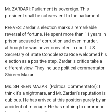
Mr. ZARDARI: Parliament is sovereign. This
president shall be subservient to the parliament.
REEVES: Zardari's election marks a remarkable
reversal of fortune. He spent more than 11 years in
prison accused of corruption and even murder,
although he was never convicted in court. U.S.
Secretary of State Condoleezza Rice welcomed his
election as a positive step. Zardari's critics take a
different view. They include political commentator
Shireen Mazari.
Ms. SHIREEN MAZARI (Political Commentator): I
think it's a nightmare, and Mr. Zardari's reputation is
dubious. He has arrived at this position purely by an
accident of marriage. He has nothing to commend