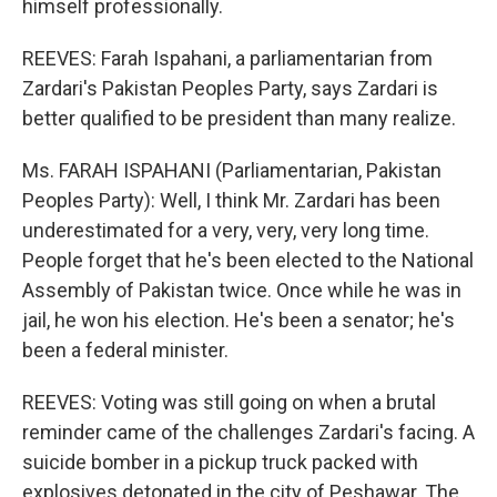
himself professionally.
REEVES: Farah Ispahani, a parliamentarian from
Zardari's Pakistan Peoples Party, says Zardari is
better qualified to be president than many realize.
Ms. FARAH ISPAHANI (Parliamentarian, Pakistan
Peoples Party): Well, I think Mr. Zardari has been
underestimated for a very, very, very long time.
People forget that he's been elected to the National
Assembly of Pakistan twice. Once while he was in
jail, he won his election. He's been a senator; he's
been a federal minister.
REEVES: Voting was still going on when a brutal
reminder came of the challenges Zardari's facing. A
suicide bomber in a pickup truck packed with
explosives detonated in the city of Peshawar. The