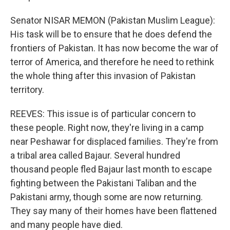
Senator NISAR MEMON (Pakistan Muslim League):
His task will be to ensure that he does defend the
frontiers of Pakistan. It has now become the war of
terror of America, and therefore he need to rethink
the whole thing after this invasion of Pakistan
territory.
REEVES: This issue is of particular concern to
these people. Right now, they're living in a camp
near Peshawar for displaced families. They're from
a tribal area called Bajaur. Several hundred
thousand people fled Bajaur last month to escape
fighting between the Pakistani Taliban and the
Pakistani army, though some are now returning.
They say many of their homes have been flattened
and many people have died.