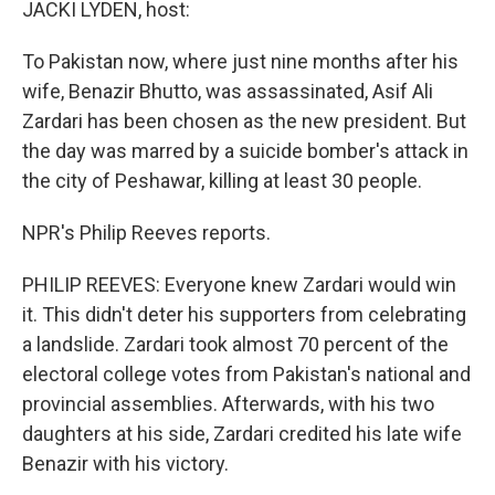
k
n
JACKI LYDEN, host:
To Pakistan now, where just nine months after his
wife, Benazir Bhutto, was assassinated, Asif Ali
Zardari has been chosen as the new president. But
the day was marred by a suicide bomber's attack in
the city of Peshawar, killing at least 30 people.
NPR's Philip Reeves reports.
PHILIP REEVES: Everyone knew Zardari would win
it. This didn't deter his supporters from celebrating
a landslide. Zardari took almost 70 percent of the
electoral college votes from Pakistan's national and
provincial assemblies. Afterwards, with his two
daughters at his side, Zardari credited his late wife
Benazir with his victory.