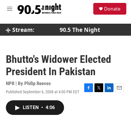
Skip to main content
S
Donate
e
M
a
e
r
n
c
u
Stream:
90.5 The Night
h
u
e
r
Bhutto's Widower Elected
y
President In Pakistan
NPR | By
Philip Reeves
Published September 6, 2008 at 4:00 PM EDT
F
T
L
E
a
w
i
m
c
i
n
a
LISTEN
•
4:06
e
t
k
i
b
t
e
l
o
e
d
o
r
I