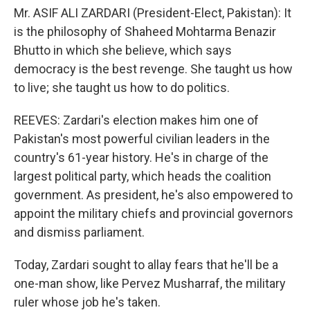
Mr. ASIF ALI ZARDARI (President-Elect, Pakistan): It
is the philosophy of Shaheed Mohtarma Benazir
Bhutto in which she believe, which says
democracy is the best revenge. She taught us how
to live; she taught us how to do politics.
REEVES: Zardari's election makes him one of
Pakistan's most powerful civilian leaders in the
country's 61-year history. He's in charge of the
largest political party, which heads the coalition
government. As president, he's also empowered to
appoint the military chiefs and provincial governors
and dismiss parliament.
Today, Zardari sought to allay fears that he'll be a
one-man show, like Pervez Musharraf, the military
ruler whose job he's taken.