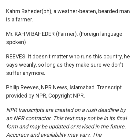
Kahm Baheder(ph), a weather-beaten, bearded man
is a farmer.
Mr. KAHM BAHEDER (Farmer): (Foreign language
spoken)
REEVES: It doesn't matter who runs this country, he
says wearily, so long as they make sure we don't
suffer anymore.
Philip Reeves, NPR News, Islamabad. Transcript
provided by NPR, Copyright NPR.
NPR transcripts are created on a rush deadline by
an NPR contractor. This text may not be in its final
form and may be updated or revised in the future.
Accuracy and availability may vary. The