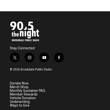
Stay Connected
t
i
y
f
w
n
o
a
i
s
u
c
© 2026 Brookdale Public Radio
t
t
t
e
t
a
u
b
e
g
b
o
Donate Now
r
r
e
o
Merch Shop
a
k
Monthly Sustainer FAQ
m
Member Rewards
Vehicle Donation
Underwriting
Ways to Give