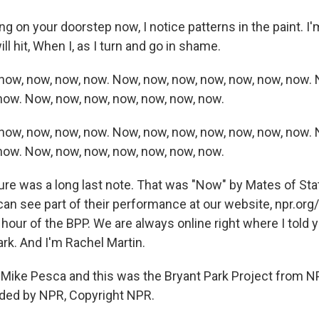
ng on your doorstep now, I notice patterns in the paint. 
ll hit, When I, as I turn and go in shame.
now, now, now, now. Now, now, now, now, now, now, now. 
now. Now, now, now, now, now, now, now.
now, now, now, now. Now, now, now, now, now, now, now. 
now. Now, now, now, now, now, now, now.
re was a long last note. That was "Now" by Mates of State
can see part of their performance at our website, npr.org
is hour of the BPP. We are always online right where I told 
rk. And I'm Rachel Martin.
Mike Pesca and this was the Bryant Park Project from 
ided by NPR, Copyright NPR.