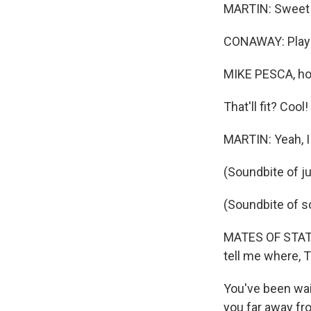
MARTIN: Sweet
CONAWAY: Play 
MIKE PESCA, ho
That'll fit? Cool!
MARTIN: Yeah, I c
(Soundbite of j
(Soundbite of 
MATES OF STATE: 
tell me where, T
You've been wait
you far away fr