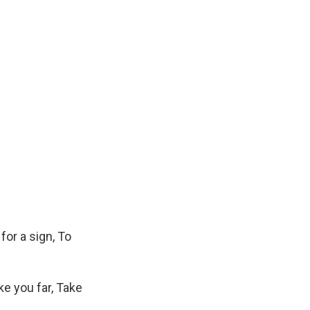
for a sign, To
ke you far, Take