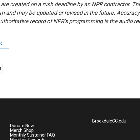
 are created on a rush deadline by an NPR contractor. Th
form and may be updated or revised in the future. Accuracy 
uthoritative record of NPR’s programming is the audio re
ic
BrookdaleCC.edu
Donate Now
Merch Shop
Monthly Sustainer FAQ
Member Rewards