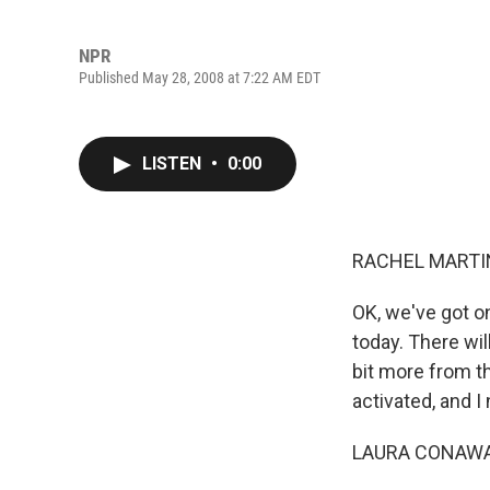
NPR
Published May 28, 2008 at 7:22 AM EDT
LISTEN
•
0:00
RACHEL MARTIN
OK, we've got o
today. There wil
bit more from t
activated, and I
LAURA CONAWAY: 