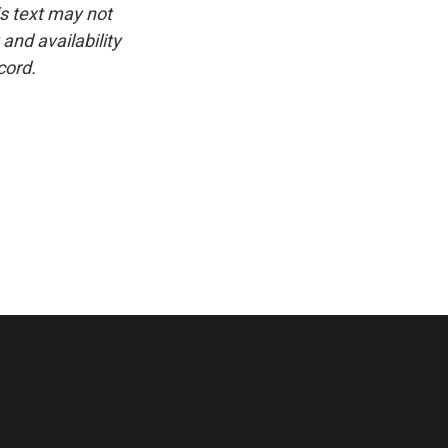
is text may not
and availability
cord.