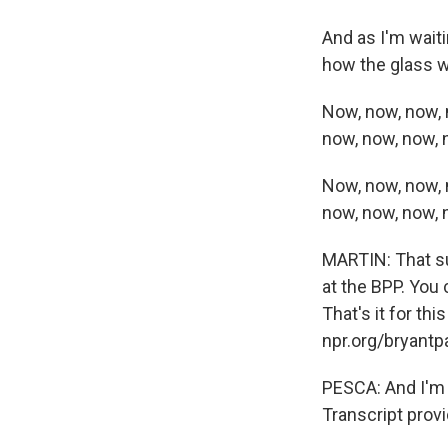
And as I'm waiti
how the glass wi
Now, now, now, 
now, now, now, 
Now, now, now, 
now, now, now, 
MARTIN: That su
at the BPP. You 
That's it for th
npr.org/bryantpa
PESCA: And I'm 
Transcript prov