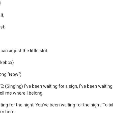
!
it.
st:
an adjust the little slot.
ukebox)
song "Now")
(Singing) I've been waiting for a sign, I've been waiting 
ell me where I belong.
ing for the night, You've been waiting for the night, To ta
om here.