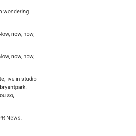
I'm wondering
Now, now, now,
Now, now, now,
, live in studio
/bryantpark.
you so,
NPR News.