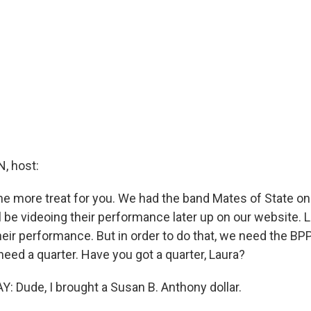
, host:
ne more treat for you. We had the band Mates of State o
l be videoing their performance later up on our website. Let
heir performance. But in order to do that, we need the BP
 need a quarter. Have you got a quarter, Laura?
Dude, I brought a Susan B. Anthony dollar.