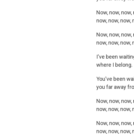
Now, now, now, 
now, now, now,
Now, now, now, 
now, now, now,
I've been waitin
where I belong.
You've been wait
you far away fr
Now, now, now, 
now, now, now,
Now, now, now, 
now, now, now,