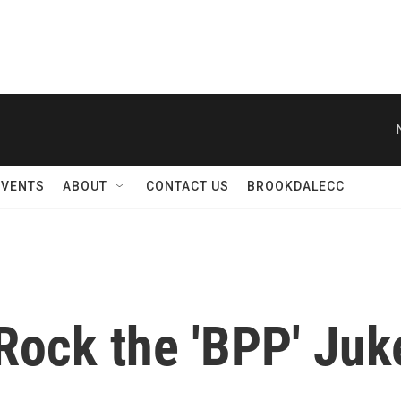
EVENTS
ABOUT
CONTACT US
BROOKDALECC
 Rock the 'BPP' Ju