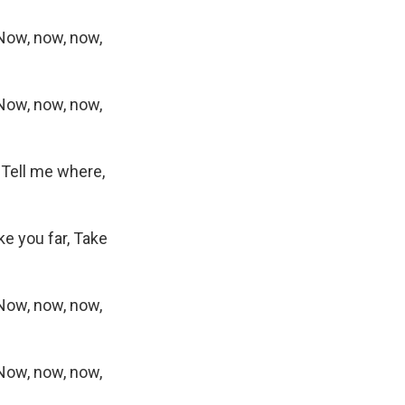
Now, now, now,
Now, now, now,
, Tell me where,
ke you far, Take
Now, now, now,
Now, now, now,