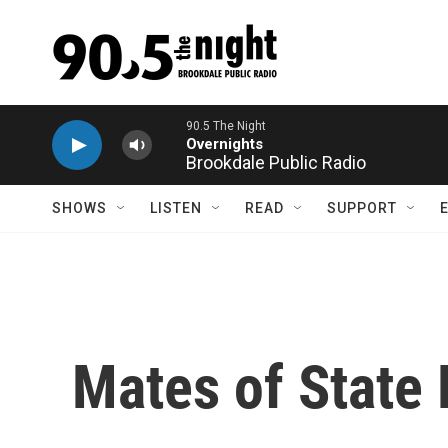
Skip to main content
90.5 The Night
Overnights
Brookdale Public Radio
SHOWS
LISTEN
READ
SUPPORT
Mates of State