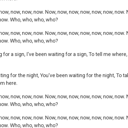
now, now, now, now. Now, now, now, now, now, now, now. 
 now. Who, who, who, who?
now, now, now, now. Now, now, now, now, now, now, now. 
 now. Who, who, who, who?
g for a sign, I've been waiting for a sign, To tell me where
ing for the night, You've been waiting for the night, To ta
om here.
now, now, now, now. Now, now, now, now, now, now, now. 
 now. Who, who, who, who?
now, now, now, now. Now, now, now, now, now, now, now. 
 now. Who, who, who, who?