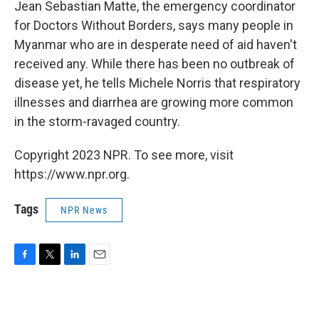
k
n
Jean Sebastian Matte, the emergency coordinator
for Doctors Without Borders, says many people in
Myanmar who are in desperate need of aid haven't
received any. While there has been no outbreak of
disease yet, he tells Michele Norris that respiratory
illnesses and diarrhea are growing more common
in the storm-ravaged country.
Copyright 2023 NPR. To see more, visit
https://www.npr.org.
Tags
NPR News
F
T
L
E
a
w
i
m
c
i
n
a
e
t
k
i