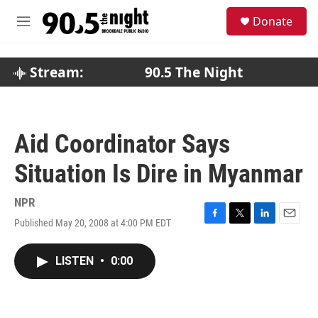
Skip to main content
S
Donate
e
M
a
e
r
n
c
u
Stream:
90.5 The Night
h
u
e
r
Aid Coordinator Says
y
Situation Is Dire in Myanmar
NPR
Published May 20, 2008 at 4:00 PM EDT
F
T
L
E
a
w
i
m
c
i
n
a
LISTEN
•
0:00
e
t
k
i
b
t
e
l
o
e
d
o
r
I