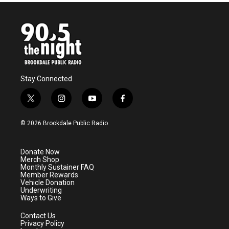
b
t
e
l
o
e
d
o
r
I
k
n
Stay Connected
t
i
y
f
w
n
o
a
i
s
u
c
© 2026 Brookdale Public Radio
t
t
t
e
t
a
u
b
e
g
b
o
Donate Now
r
r
e
o
Merch Shop
a
k
Monthly Sustainer FAQ
m
Member Rewards
Vehicle Donation
Underwriting
Ways to Give
Contact Us
Privacy Policy