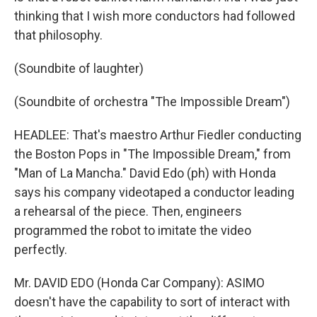
thinking that I wish more conductors had followed
that philosophy.
(Soundbite of laughter)
(Soundbite of orchestra "The Impossible Dream")
HEADLEE: That's maestro Arthur Fiedler conducting
the Boston Pops in "The Impossible Dream," from
"Man of La Mancha." David Edo (ph) with Honda
says his company videotaped a conductor leading
a rehearsal of the piece. Then, engineers
programmed the robot to imitate the video
perfectly.
Mr. DAVID EDO (Honda Car Company): ASIMO
doesn't have the capability to sort of interact with