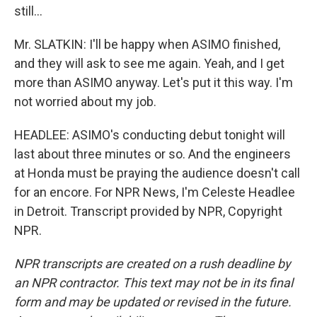
still...
Mr. SLATKIN: I'll be happy when ASIMO finished,
and they will ask to see me again. Yeah, and I get
more than ASIMO anyway. Let's put it this way. I'm
not worried about my job.
HEADLEE: ASIMO's conducting debut tonight will
last about three minutes or so. And the engineers
at Honda must be praying the audience doesn't call
for an encore. For NPR News, I'm Celeste Headlee
in Detroit. Transcript provided by NPR, Copyright
NPR.
NPR transcripts are created on a rush deadline by
an NPR contractor. This text may not be in its final
form and may be updated or revised in the future.