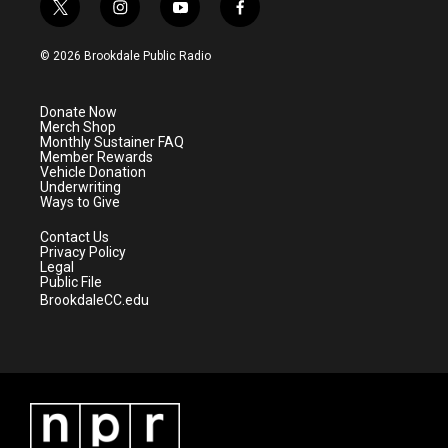
t
i
y
f
w
n
o
a
i
s
u
c
© 2026 Brookdale Public Radio
t
t
t
e
t
a
u
b
e
g
b
o
Donate Now
r
r
e
o
Merch Shop
a
k
Monthly Sustainer FAQ
m
Member Rewards
Vehicle Donation
Underwriting
Ways to Give
Contact Us
Privacy Policy
Legal
Public File
BrookdaleCC.edu