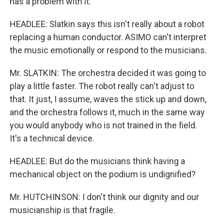
has a problem with it.
HEADLEE: Slatkin says this isn't really about a robot
replacing a human conductor. ASIMO can't interpret
the music emotionally or respond to the musicians.
Mr. SLATKIN: The orchestra decided it was going to
play a little faster. The robot really can't adjust to
that. It just, I assume, waves the stick up and down,
and the orchestra follows it, much in the same way
you would anybody who is not trained in the field.
It's a technical device.
HEADLEE: But do the musicians think having a
mechanical object on the podium is undignified?
Mr. HUTCHINSON: I don't think our dignity and our
musicianship is that fragile.