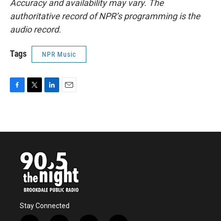
Accuracy and availability may vary. The
authoritative record of NPR’s programming is the
audio record.
Tags
NPR Music
F
T
L
E
a
w
i
m
c
i
n
a
e
t
k
i
b
t
e
l
o
e
d
o
r
I
k
n
Stay Connected