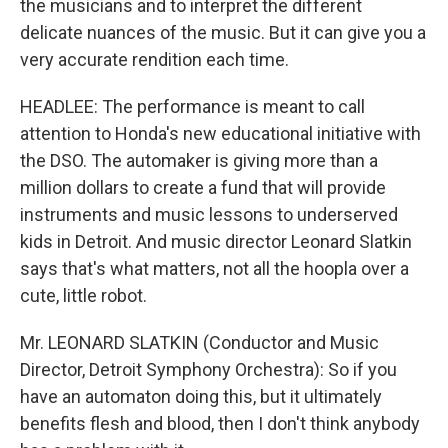
the musicians and to interpret the different
delicate nuances of the music. But it can give you a
very accurate rendition each time.
HEADLEE: The performance is meant to call
attention to Honda's new educational initiative with
the DSO. The automaker is giving more than a
million dollars to create a fund that will provide
instruments and music lessons to underserved
kids in Detroit. And music director Leonard Slatkin
says that's what matters, not all the hoopla over a
cute, little robot.
Mr. LEONARD SLATKIN (Conductor and Music
Director, Detroit Symphony Orchestra): So if you
have an automaton doing this, but it ultimately
benefits flesh and blood, then I don't think anybody