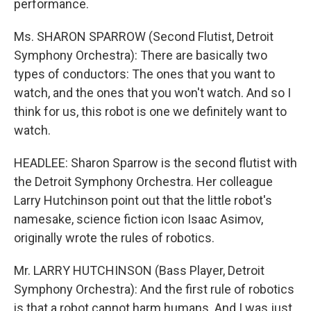
performance.
Ms. SHARON SPARROW (Second Flutist, Detroit
Symphony Orchestra): There are basically two
types of conductors: The ones that you want to
watch, and the ones that you won't watch. And so I
think for us, this robot is one we definitely want to
watch.
HEADLEE: Sharon Sparrow is the second flutist with
the Detroit Symphony Orchestra. Her colleague
Larry Hutchinson point out that the little robot's
namesake, science fiction icon Isaac Asimov,
originally wrote the rules of robotics.
Mr. LARRY HUTCHINSON (Bass Player, Detroit
Symphony Orchestra): And the first rule of robotics
is that a robot cannot harm humans. And I was just