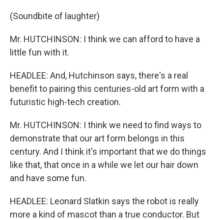
(Soundbite of laughter)
Mr. HUTCHINSON: I think we can afford to have a
little fun with it.
HEADLEE: And, Hutchinson says, there's a real
benefit to pairing this centuries-old art form with a
futuristic high-tech creation.
Mr. HUTCHINSON: I think we need to find ways to
demonstrate that our art form belongs in this
century. And I think it's important that we do things
like that, that once in a while we let our hair down
and have some fun.
HEADLEE: Leonard Slatkin says the robot is really
more a kind of mascot than a true conductor. But