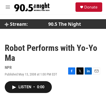
Skip to main content
S
Donate
e
M
a
e
r
n
c
u
Stream:
90.5 The Night
h
u
e
r
Robot Performs with Yo-Yo
y
Ma
NPR
Published May 13, 2008 at 1:00 PM EDT
F
T
L
E
a
w
i
m
c
i
n
a
LISTEN
•
0:00
e
t
k
i
b
t
e
l
o
e
d
o
r
I