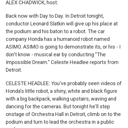
k
n
ALEX CHADWICK, host:
Back now with Day to Day. In Detroit tonight,
conductor Leonard Slatkin will give up his place at
the podium and his baton to a robot. The car
company Honda has a humanoid robot named
ASIMO. ASIMO is going to demonstrate its, or his - I
don't know - musical ear by conducting "The
Impossible Dream." Celeste Headlee reports from
Detroit.
CELESTE HEADLEE: You've probably seen videos of
Honda's little robot, a shiny, white and black figure
with a big backpack, walking upstairs, waving and
dancing for the cameras. But tonight he'll step
onstage of Orchestra Hall in Detroit, climb on to the
podium and turn to lead the orchestra in a public