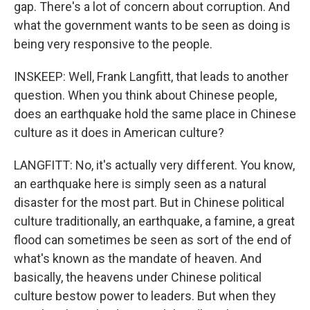
gap. There's a lot of concern about corruption. And
what the government wants to be seen as doing is
being very responsive to the people.
INSKEEP: Well, Frank Langfitt, that leads to another
question. When you think about Chinese people,
does an earthquake hold the same place in Chinese
culture as it does in American culture?
LANGFITT: No, it's actually very different. You know,
an earthquake here is simply seen as a natural
disaster for the most part. But in Chinese political
culture traditionally, an earthquake, a famine, a great
flood can sometimes be seen as sort of the end of
what's known as the mandate of heaven. And
basically, the heavens under Chinese political
culture bestow power to leaders. But when they