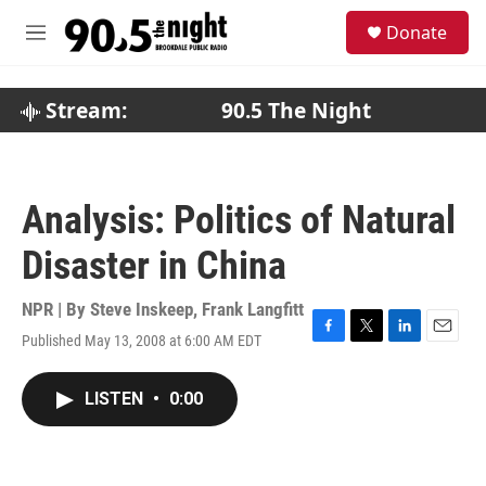
Skip to main content
S
Donate
e
M
a
e
r
n
c
u
Stream:
90.5 The Night
h
u
e
r
Analysis: Politics of Natural
y
Disaster in China
NPR | By
Steve Inskeep
,
Frank Langfitt
Published May 13, 2008 at 6:00 AM EDT
F
T
L
E
a
w
i
m
c
i
n
a
LISTEN
•
0:00
e
t
k
i
b
t
e
l
o
e
d
o
r
I