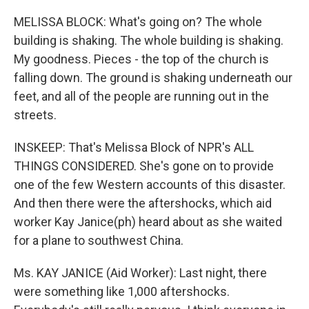
MELISSA BLOCK: What's going on? The whole
building is shaking. The whole building is shaking.
My goodness. Pieces - the top of the church is
falling down. The ground is shaking underneath our
feet, and all of the people are running out in the
streets.
INSKEEP: That's Melissa Block of NPR's ALL
THINGS CONSIDERED. She's gone on to provide
one of the few Western accounts of this disaster.
And then there were the aftershocks, which aid
worker Kay Janice(ph) heard about as she waited
for a plane to southwest China.
Ms. KAY JANICE (Aid Worker): Last night, there
were something like 1,000 aftershocks.