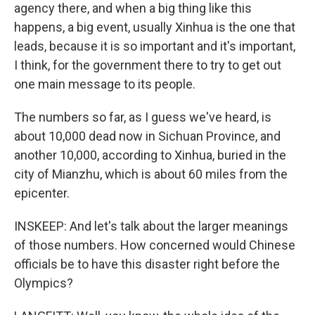
agency there, and when a big thing like this
happens, a big event, usually Xinhua is the one that
leads, because it is so important and it's important,
I think, for the government there to try to get out
one main message to its people.
The numbers so far, as I guess we've heard, is
about 10,000 dead now in Sichuan Province, and
another 10,000, according to Xinhua, buried in the
city of Mianzhu, which is about 60 miles from the
epicenter.
INSKEEP: And let's talk about the larger meanings
of those numbers. How concerned would Chinese
officials be to have this disaster right before the
Olympics?