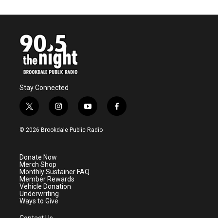
Stay Connected
t
i
y
f
w
n
o
a
i
s
u
c
© 2026 Brookdale Public Radio
t
t
t
e
t
a
u
b
e
g
b
o
Donate Now
r
r
e
o
Merch Shop
a
k
Monthly Sustainer FAQ
m
Member Rewards
Vehicle Donation
Underwriting
Ways to Give