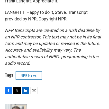
Frank Langfitt. Appreciate it.
LANGFITT: Happy to do it, Steve. Transcript
provided by NPR, Copyright NPR.
NPR transcripts are created on a rush deadline by
an NPR contractor. This text may not be in its final
form and may be updated or revised in the future.
Accuracy and availability may vary. The
authoritative record of NPR’s programming is the
audio record.
Tags
NPR News
F
T
L
E
a
w
i
m
c
i
n
a