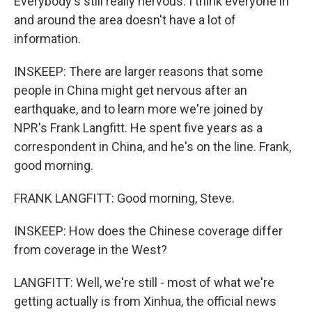
Everybody's still really nervous. I think everyone in
and around the area doesn't have a lot of
information.
INSKEEP: There are larger reasons that some
people in China might get nervous after an
earthquake, and to learn more we're joined by
NPR's Frank Langfitt. He spent five years as a
correspondent in China, and he's on the line. Frank,
good morning.
FRANK LANGFITT: Good morning, Steve.
INSKEEP: How does the Chinese coverage differ
from coverage in the West?
LANGFITT: Well, we're still - most of what we're
getting actually is from Xinhua, the official news