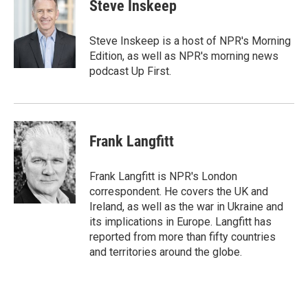
e
t
k
i
Steve Inskeep
b
t
e
l
o
e
d
o
r
I
Steve Inskeep is a host of NPR's Morning
k
n
Edition, as well as NPR's morning news
podcast Up First.
Frank Langfitt
Frank Langfitt is NPR's London
correspondent. He covers the UK and
Ireland, as well as the war in Ukraine and
its implications in Europe. Langfitt has
reported from more than fifty countries
and territories around the globe.