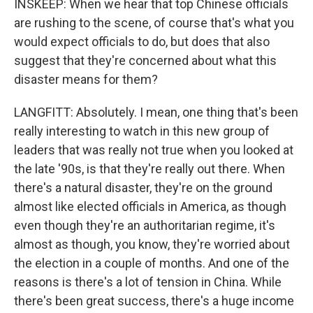
INSKEEP: When we hear that top Chinese officials
are rushing to the scene, of course that's what you
would expect officials to do, but does that also
suggest that they're concerned about what this
disaster means for them?
LANGFITT: Absolutely. I mean, one thing that's been
really interesting to watch in this new group of
leaders that was really not true when you looked at
the late '90s, is that they're really out there. When
there's a natural disaster, they're on the ground
almost like elected officials in America, as though
even though they're an authoritarian regime, it's
almost as though, you know, they're worried about
the election in a couple of months. And one of the
reasons is there's a lot of tension in China. While
there's been great success, there's a huge income