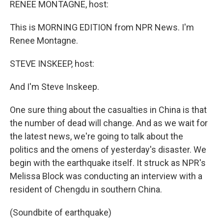
k
n
RENEE MONTAGNE, host:
This is MORNING EDITION from NPR News. I'm
Renee Montagne.
STEVE INSKEEP, host:
And I'm Steve Inskeep.
One sure thing about the casualties in China is that
the number of dead will change. And as we wait for
the latest news, we're going to talk about the
politics and the omens of yesterday's disaster. We
begin with the earthquake itself. It struck as NPR's
Melissa Block was conducting an interview with a
resident of Chengdu in southern China.
(Soundbite of earthquake)