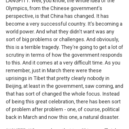
LANGFITT: Well, you know, the whole idea of the
Olympics, from the Chinese government's
perspective, is that China has changed. It has
become a very successful country. It's becoming a
world power. And what they didn't want was any
sort of big problems or challenges. And obviously,
this is a terrible tragedy. They're going to get a lot of
scrutiny in terms of how the government responds
to this. And it comes at a very difficult time. As you
remember, just in March there were these
uprisings in Tibet that pretty clearly nobody in
Beijing, at least in the government, saw coming, and
that has sort of changed the whole focus. Instead
of being this great celebration, there has been sort
of problem after problem - one, of course, political
back in March and now this one, a natural disaster.