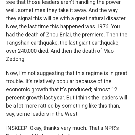
see that those leaders aren't handling the power
well, sometimes they take it away. And the way
they signal this will be with a great natural disaster.
Now, the last time this happened was 1976. You
had the death of Zhou Enlai, the premiere. Then the
Tangshan earthquake, the last giant earthquake;
over 240,000 died. And then the death of Mao
Zedong.
Now, I'm not suggesting that this regime is in great
trouble. It's relatively popular because of the
economic growth that it's produced; almost 12
percent growth last year. But I think the leaders will
be a lot more rattled by something like this than,
say, some leaders in the West.
INSKEEP: Okay, thanks very much. That's NPR's