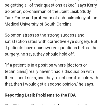
be getting all of their questions asked," says Kerry
Solomon, co-chairman of the Joint Lasik Study
Task Force and professor of ophthalmology at the
Medical University of South Carolina.
Solomon stresses the strong success and
satisfaction rates with corrective eye surgery. But
if patients have unanswered questions before the
surgery, he says, they should hold off.
"If a patient is in a position where [doctors or
technicians] really haven't had a discussion with
them about risks, and they're not comfortable with
that, then I would get a second opinion," he says.
Reporting Lasik Problems to the FDA