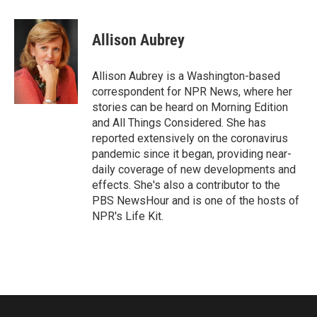
a
w
i
m
c
i
n
a
e
t
k
i
Allison Aubrey
b
t
e
l
o
e
d
o
r
I
Allison Aubrey is a Washington-based
k
n
correspondent for NPR News, where her
stories can be heard on Morning Edition
and All Things Considered. She has
reported extensively on the coronavirus
pandemic since it began, providing near-
daily coverage of new developments and
effects. She's also a contributor to the
PBS NewsHour and is one of the hosts of
NPR's Life Kit.