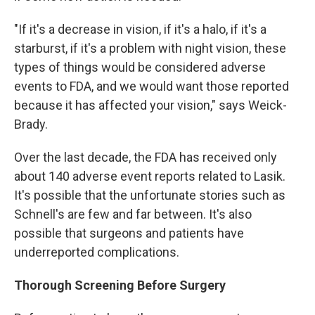
"If it's a decrease in vision, if it's a halo, if it's a
starburst, if it's a problem with night vision, these
types of things would be considered adverse
events to FDA, and we would want those reported
because it has affected your vision," says Weick-
Brady.
Over the last decade, the FDA has received only
about 140 adverse event reports related to Lasik.
It's possible that the unfortunate stories such as
Schnell's are few and far between. It's also
possible that surgeons and patients have
underreported complications.
Thorough Screening Before Surgery