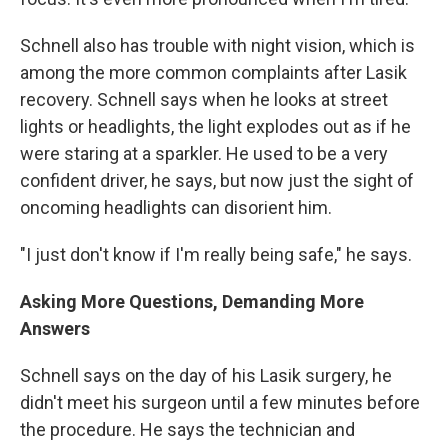
Schnell also has trouble with night vision, which is
among the more common complaints after Lasik
recovery. Schnell says when he looks at street
lights or headlights, the light explodes out as if he
were staring at a sparkler. He used to be a very
confident driver, he says, but now just the sight of
oncoming headlights can disorient him.
"I just don't know if I'm really being safe," he says.
Asking More Questions, Demanding More
Answers
Schnell says on the day of his Lasik surgery, he
didn't meet his surgeon until a few minutes before
the procedure. He says the technician and