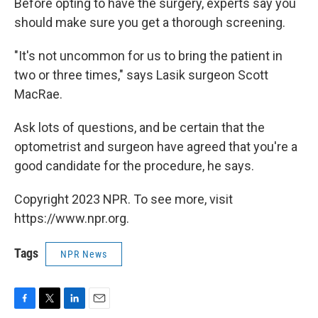
Before opting to have the surgery, experts say you
should make sure you get a thorough screening.
"It's not uncommon for us to bring the patient in
two or three times," says Lasik surgeon Scott
MacRae.
Ask lots of questions, and be certain that the
optometrist and surgeon have agreed that you're a
good candidate for the procedure, he says.
Copyright 2023 NPR. To see more, visit
https://www.npr.org.
Tags
NPR News
F
T
L
E