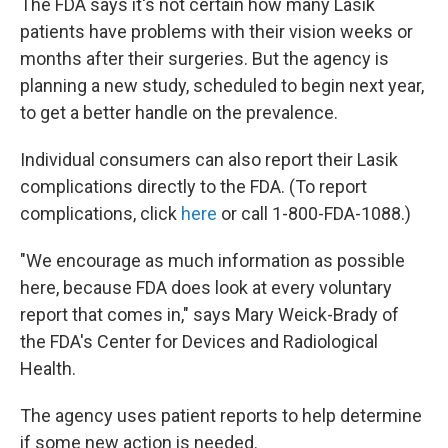
The FDA says it's not certain how many Lasik
patients have problems with their vision weeks or
months after their surgeries. But the agency is
planning a new study, scheduled to begin next year,
to get a better handle on the prevalence.
Individual consumers can also report their Lasik
complications directly to the FDA. (To report
complications, click
here
or call 1-800-FDA-1088.)
"We encourage as much information as possible
here, because FDA does look at every voluntary
report that comes in," says Mary Weick-Brady of
the FDA's Center for Devices and Radiological
Health.
The agency uses patient reports to help determine
if some new action is needed.