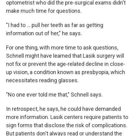
optometrist who did the pre-surgical exams didn't
make much time for questions.
"I had to ... pull her teeth as far as getting
information out of her," he says.
For one thing, with more time to ask questions,
Schnell might have learned that Lasik surgery will
not fix or prevent the age-related decline in close-
up vision, a condition known as presbyopia, which
necessitates reading glasses.
"No one ever told me that," Schnell says.
In retrospect, he says, he could have demanded
more information. Lasik centers require patients to
sign forms that disclose the risk of complications.
But patients don't always read or understand the