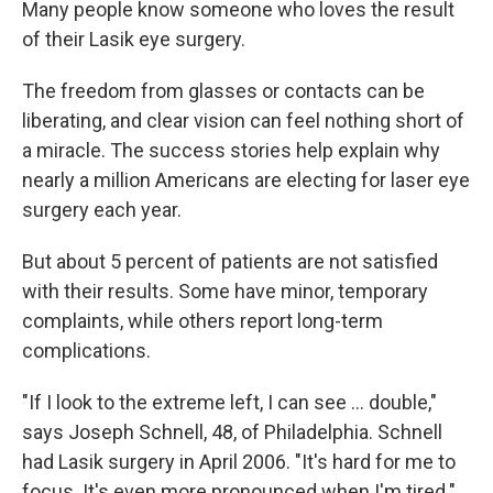
k
n
Many people know someone who loves the result
of their Lasik eye surgery.
The freedom from glasses or contacts can be
liberating, and clear vision can feel nothing short of
a miracle. The success stories help explain why
nearly a million Americans are electing for laser eye
surgery each year.
But about 5 percent of patients are not satisfied
with their results. Some have minor, temporary
complaints, while others report long-term
complications.
"If I look to the extreme left, I can see ... double,"
says Joseph Schnell, 48, of Philadelphia. Schnell
had Lasik surgery in April 2006. "It's hard for me to
focus. It's even more pronounced when I'm tired."