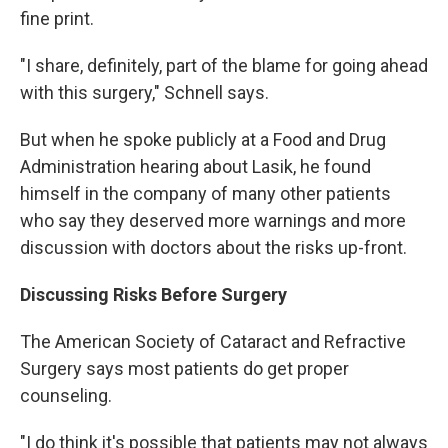
fine print.
"I share, definitely, part of the blame for going ahead
with this surgery," Schnell says.
But when he spoke publicly at a Food and Drug
Administration hearing about Lasik, he found
himself in the company of many other patients
who say they deserved more warnings and more
discussion with doctors about the risks up-front.
Discussing Risks Before Surgery
The American Society of Cataract and Refractive
Surgery says most patients do get proper
counseling.
"I do think it's possible that patients may not always