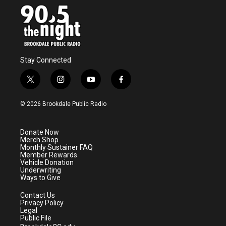
Stay Connected
t
i
y
f
w
n
o
a
i
s
u
c
© 2026 Brookdale Public Radio
t
t
t
e
t
a
u
b
e
g
b
o
Donate Now
r
r
e
o
Merch Shop
a
k
Monthly Sustainer FAQ
m
Member Rewards
Vehicle Donation
Underwriting
Ways to Give
Contact Us
Privacy Policy
Legal
Public File