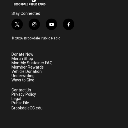
Stay Connected
t
i
y
f
w
n
o
a
i
s
u
c
© 2026 Brookdale Public Radio
t
t
t
e
t
a
u
b
e
g
b
o
Donate Now
r
r
e
o
Merch Shop
a
k
Monthly Sustainer FAQ
m
Member Rewards
Vehicle Donation
Underwriting
Ways to Give
Contact Us
Privacy Policy
Legal
Public File
BrookdaleCC.edu