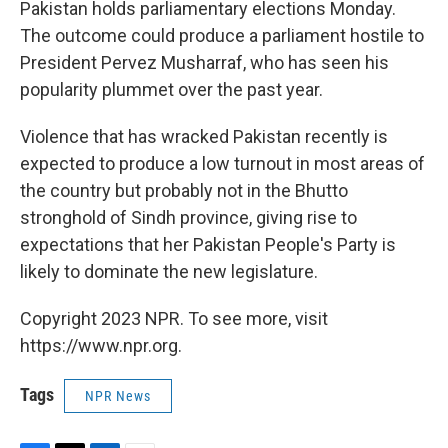
k
n
Pakistan holds parliamentary elections Monday.
The outcome could produce a parliament hostile to
President Pervez Musharraf, who has seen his
popularity plummet over the past year.
Violence that has wracked Pakistan recently is
expected to produce a low turnout in most areas of
the country but probably not in the Bhutto
stronghold of Sindh province, giving rise to
expectations that her Pakistan People's Party is
likely to dominate the new legislature.
Copyright 2023 NPR. To see more, visit
https://www.npr.org.
Tags
NPR News