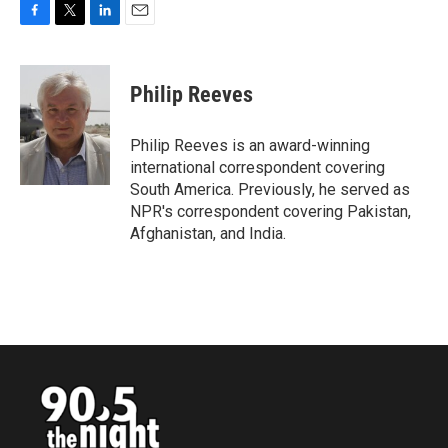
F
T
L
E
a
w
i
m
c
i
n
a
e
t
k
i
Philip Reeves
b
t
e
l
o
e
d
o
r
I
Philip Reeves is an award-winning
k
n
international correspondent covering
South America. Previously, he served as
NPR's correspondent covering Pakistan,
Afghanistan, and India.