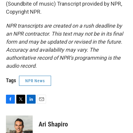
(Soundbite of music) Transcript provided by NPR,
Copyright NPR.
NPR transcripts are created on a rush deadline by
an NPR contractor. This text may not be in its final
form and may be updated or revised in the future.
Accuracy and availability may vary. The
authoritative record of NPR’s programming is the
audio record.
Tags
NPR News
F
T
L
E
a
w
i
m
c
i
n
a
e
t
k
i
Ari Shapiro
b
t
e
l
o
e
d