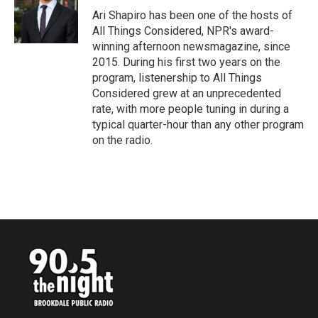
o
r
I
Ari Shapiro has been one of the hosts of
k
n
All Things Considered, NPR's award-
winning afternoon newsmagazine, since
2015. During his first two years on the
program, listenership to All Things
Considered grew at an unprecedented
rate, with more people tuning in during a
typical quarter-hour than any other program
on the radio.