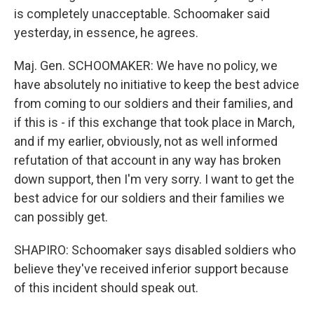
is completely unacceptable. Schoomaker said
yesterday, in essence, he agrees.
Maj. Gen. SCHOOMAKER: We have no policy, we
have absolutely no initiative to keep the best advice
from coming to our soldiers and their families, and
if this is - if this exchange that took place in March,
and if my earlier, obviously, not as well informed
refutation of that account in any way has broken
down support, then I'm very sorry. I want to get the
best advice for our soldiers and their families we
can possibly get.
SHAPIRO: Schoomaker says disabled soldiers who
believe they've received inferior support because
of this incident should speak out.