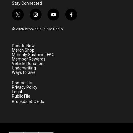
Stay Connected
t
i
y
f
w
n
o
a
i
s
u
c
© 2026 Brookdale Public Radio
t
t
t
e
t
a
u
b
e
g
b
o
Donate Now
r
r
e
o
Merch Shop
a
k
Monthly Sustainer FAQ
m
Member Rewards
Vehicle Donation
Underwriting
Ways to Give
Contact Us
Privacy Policy
Legal
Public File
BrookdaleCC.edu