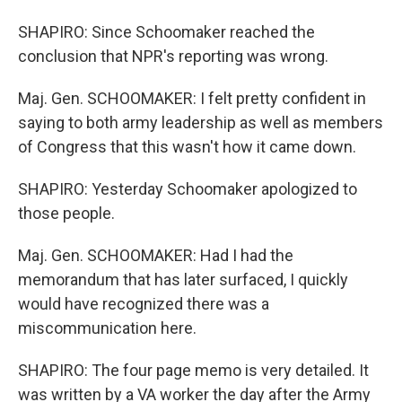
SHAPIRO: Since Schoomaker reached the
conclusion that NPR's reporting was wrong.
Maj. Gen. SCHOOMAKER: I felt pretty confident in
saying to both army leadership as well as members
of Congress that this wasn't how it came down.
SHAPIRO: Yesterday Schoomaker apologized to
those people.
Maj. Gen. SCHOOMAKER: Had I had the
memorandum that has later surfaced, I quickly
would have recognized there was a
miscommunication here.
SHAPIRO: The four page memo is very detailed. It
was written by a VA worker the day after the Army