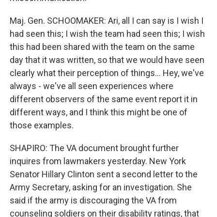
Maj. Gen. SCHOOMAKER: Ari, all I can say is I wish I
had seen this; I wish the team had seen this; I wish
this had been shared with the team on the same
day that it was written, so that we would have seen
clearly what their perception of things… Hey, we've
always - we've all seen experiences where
different observers of the same event report it in
different ways, and I think this might be one of
those examples.
SHAPIRO: The VA document brought further
inquires from lawmakers yesterday. New York
Senator Hillary Clinton sent a second letter to the
Army Secretary, asking for an investigation. She
said if the army is discouraging the VA from
counseling soldiers on their disability ratings, that