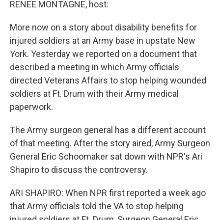
k
n
RENEE MONTAGNE, host:
More now on a story about disability benefits for
injured soldiers at an Army base in upstate New
York. Yesterday we reported on a document that
described a meeting in which Army officials
directed Veterans Affairs to stop helping wounded
soldiers at Ft. Drum with their Army medical
paperwork.
The Army surgeon general has a different account
of that meeting. After the story aired, Army Surgeon
General Eric Schoomaker sat down with NPR's Ari
Shapiro to discuss the controversy.
ARI SHAPIRO: When NPR first reported a week ago
that Army officials told the VA to stop helping
injured soldiers at Ft. Drum, Surgeon General Eric