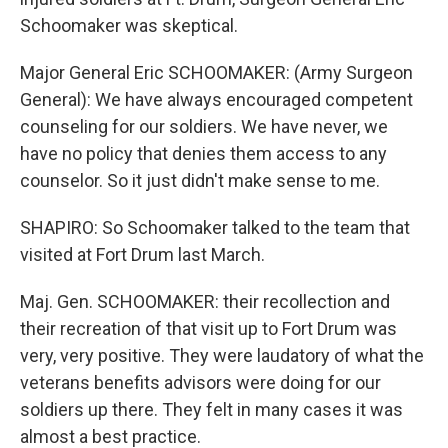
Schoomaker was skeptical.
Major General Eric SCHOOMAKER: (Army Surgeon
General): We have always encouraged competent
counseling for our soldiers. We have never, we
have no policy that denies them access to any
counselor. So it just didn't make sense to me.
SHAPIRO: So Schoomaker talked to the team that
visited at Fort Drum last March.
Maj. Gen. SCHOOMAKER: their recollection and
their recreation of that visit up to Fort Drum was
very, very positive. They were laudatory of what the
veterans benefits advisors were doing for our
soldiers up there. They felt in many cases it was
almost a best practice.