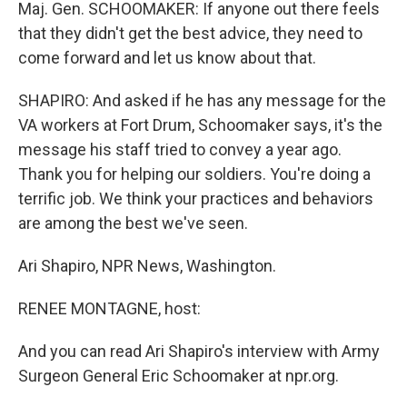
Maj. Gen. SCHOOMAKER: If anyone out there feels
that they didn't get the best advice, they need to
come forward and let us know about that.
SHAPIRO: And asked if he has any message for the
VA workers at Fort Drum, Schoomaker says, it's the
message his staff tried to convey a year ago.
Thank you for helping our soldiers. You're doing a
terrific job. We think your practices and behaviors
are among the best we've seen.
Ari Shapiro, NPR News, Washington.
RENEE MONTAGNE, host:
And you can read Ari Shapiro's interview with Army
Surgeon General Eric Schoomaker at npr.org.