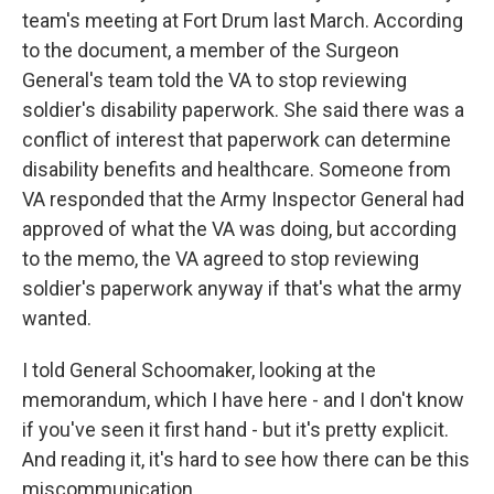
team's meeting at Fort Drum last March. According
to the document, a member of the Surgeon
General's team told the VA to stop reviewing
soldier's disability paperwork. She said there was a
conflict of interest that paperwork can determine
disability benefits and healthcare. Someone from
VA responded that the Army Inspector General had
approved of what the VA was doing, but according
to the memo, the VA agreed to stop reviewing
soldier's paperwork anyway if that's what the army
wanted.
I told General Schoomaker, looking at the
memorandum, which I have here - and I don't know
if you've seen it first hand - but it's pretty explicit.
And reading it, it's hard to see how there can be this
miscommunication.