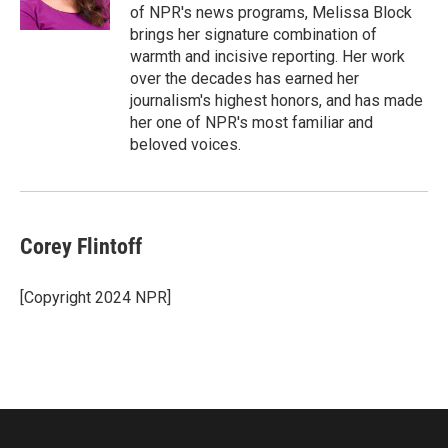
k
n
of NPR's news programs, Melissa Block
brings her signature combination of
warmth and incisive reporting. Her work
over the decades has earned her
journalism's highest honors, and has made
her one of NPR's most familiar and
beloved voices.
Corey Flintoff
[Copyright 2024 NPR]