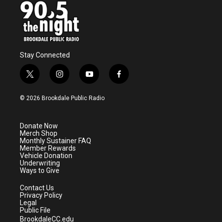
Stay Connected
t
i
y
f
w
n
o
a
i
s
u
c
© 2026 Brookdale Public Radio
t
t
t
e
t
a
u
b
e
g
b
o
Donate Now
r
r
e
o
Merch Shop
a
k
Monthly Sustainer FAQ
m
Member Rewards
Vehicle Donation
Underwriting
Ways to Give
Contact Us
Privacy Policy
Legal
Public File
BrookdaleCC.edu