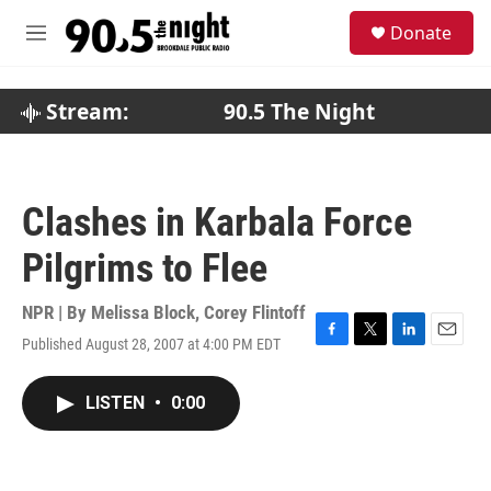
Skip to main content
S
Donate
e
M
a
e
r
n
c
u
Stream:
90.5 The Night
h
u
e
r
Clashes in Karbala Force
y
Pilgrims to Flee
NPR | By
Melissa Block
,
Corey Flintoff
Published August 28, 2007 at 4:00 PM EDT
F
T
L
E
a
w
i
m
c
i
n
a
LISTEN
•
0:00
e
t
k
i
b
t
e
l
o
e
d
o
r
I