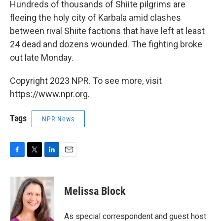
k
n
Hundreds of thousands of Shiite pilgrims are
fleeing the holy city of Karbala amid clashes
between rival Shiite factions that have left at least
24 dead and dozens wounded. The fighting broke
out late Monday.
Copyright 2023 NPR. To see more, visit
https://www.npr.org.
Tags
NPR News
F
T
L
E
a
w
i
m
c
i
n
a
e
t
k
i
Melissa Block
b
t
e
l
o
e
d
o
r
I
As special correspondent and guest host