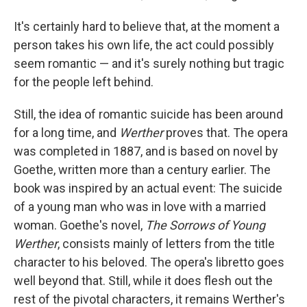
It's certainly hard to believe that, at the moment a
person takes his own life, the act could possibly
seem romantic — and it's surely nothing but tragic
for the people left behind.
Still, the idea of romantic suicide has been around
for a long time, and
Werther
proves that. The opera
was completed in 1887, and is based on novel by
Goethe, written more than a century earlier. The
book was inspired by an actual event: The suicide
of a young man who was in love with a married
woman. Goethe's novel,
The Sorrows of Young
Werther
, consists mainly of letters from the title
character to his beloved. The opera's libretto goes
well beyond that. Still, while it does flesh out the
rest of the pivotal characters, it remains Werther's