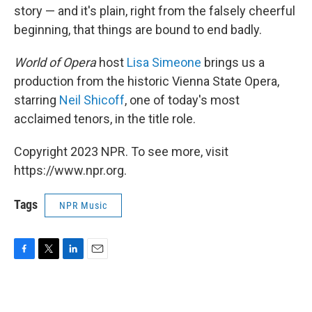
story — and it's plain, right from the falsely cheerful
beginning, that things are bound to end badly.
World of Opera
host
Lisa Simeone
brings us a
production from the historic Vienna State Opera,
starring
Neil Shicoff
, one of today's most
acclaimed tenors, in the title role.
Copyright 2023 NPR. To see more, visit
https://www.npr.org.
Tags
NPR Music
F
T
L
E
a
w
i
m
c
i
n
a
e
t
k
i