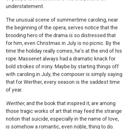
understatement.
The unusual scene of summertime caroling, near
the beginning of the opera, serves notice that the
brooding hero of the drama is so distressed that
for him, even Christmas in July is no picnic. By the
time the holiday really comes, he's at the end of his
rope. Massenet always had a dramatic knack for
bold strokes of irony. Maybe by starting things off
with caroling in July, the composer is simply saying
that for Werther, every season is the saddest time
of year.
Werther
, and the book that inspired it, are among
those tragic works of art that may feed the strange
notion that suicide, especially in the name of love,
is somehow a romantic, even noble, thing to do.