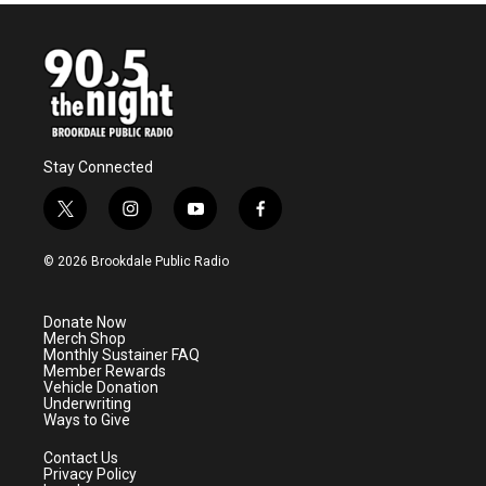
b
t
e
l
o
e
d
o
r
I
k
n
Stay Connected
t
i
y
f
w
n
o
a
i
s
u
c
© 2026 Brookdale Public Radio
t
t
t
e
t
a
u
b
e
g
b
o
Donate Now
r
r
e
o
Merch Shop
a
k
Monthly Sustainer FAQ
m
Member Rewards
Vehicle Donation
Underwriting
Ways to Give
Contact Us
Privacy Policy