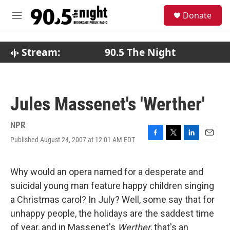
Skip to main content
S
Donate
e
M
a
e
r
n
c
u
Stream:
90.5 The Night
h
u
e
r
Jules Massenet's 'Werther'
y
NPR
Published August 24, 2007 at 12:01 AM EDT
F
T
L
E
a
w
i
m
c
i
n
a
e
t
k
i
Why would an opera named for a desperate and
b
t
e
l
suicidal young man feature happy children singing
o
e
d
o
r
I
a Christmas carol? In July? Well, some say that for
k
n
unhappy people, the holidays are the saddest time
of year, and in Massenet's
Werther
, that's an