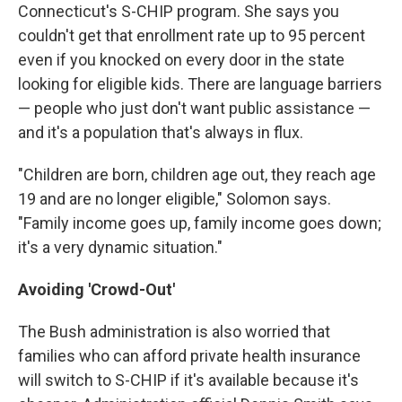
Connecticut's S-CHIP program. She says you
couldn't get that enrollment rate up to 95 percent
even if you knocked on every door in the state
looking for eligible kids. There are language barriers
— people who just don't want public assistance —
and it's a population that's always in flux.
"Children are born, children age out, they reach age
19 and are no longer eligible," Solomon says.
"Family income goes up, family income goes down;
it's a very dynamic situation."
Avoiding 'Crowd-Out'
The Bush administration is also worried that
families who can afford private health insurance
will switch to S-CHIP if it's available because it's