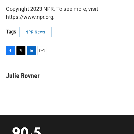
Copyright 2023 NPR. To see more, visit
https://www.npr.org.
Tags
NPR News
F
T
L
E
a
w
i
m
c
i
n
a
e
t
k
i
Julie Rovner
b
t
e
l
o
e
d
o
r
I
k
n