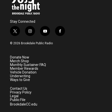
Stay Connected
t
i
y
f
w
n
o
a
i
s
u
c
© 2026 Brookdale Public Radio
t
t
t
e
t
a
u
b
e
g
b
o
Donate Now
r
r
e
o
Merch Shop
a
k
Monthly Sustainer FAQ
m
Member Rewards
Vehicle Donation
Underwriting
Ways to Give
Contact Us
Privacy Policy
Legal
Public File
BrookdaleCC.edu