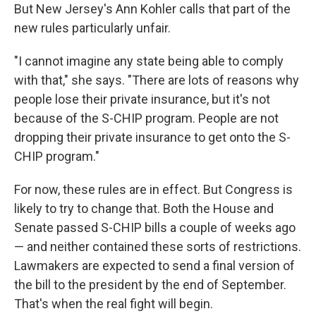
But New Jersey's Ann Kohler calls that part of the
new rules particularly unfair.
"I cannot imagine any state being able to comply
with that," she says. "There are lots of reasons why
people lose their private insurance, but it's not
because of the S-CHIP program. People are not
dropping their private insurance to get onto the S-
CHIP program."
For now, these rules are in effect. But Congress is
likely to try to change that. Both the House and
Senate passed S-CHIP bills a couple of weeks ago
— and neither contained these sorts of restrictions.
Lawmakers are expected to send a final version of
the bill to the president by the end of September.
That's when the real fight will begin.