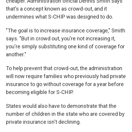
cheaper. Administration official Dennis Smith says
that's a concept known as crowd-out, and it
undermines what S-CHIP was designed to do.
"The goal is to increase insurance coverage," Smith
says. "But in crowd out, you're not increasing it,
you're simply substituting one kind of coverage for
another."
To help prevent that crowd-out, the administration
will now require families who previously had private
insurance to go without coverage for a year before
becoming eligible for S-CHIP.
States would also have to demonstrate that the
number of children in the state who are covered by
private insurance isn't declining.