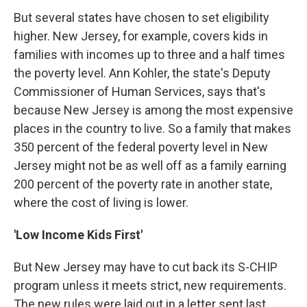
But several states have chosen to set eligibility
higher. New Jersey, for example, covers kids in
families with incomes up to three and a half times
the poverty level. Ann Kohler, the state's Deputy
Commissioner of Human Services, says that's
because New Jersey is among the most expensive
places in the country to live. So a family that makes
350 percent of the federal poverty level in New
Jersey might not be as well off as a family earning
200 percent of the poverty rate in another state,
where the cost of living is lower.
'Low Income Kids First'
But New Jersey may have to cut back its S-CHIP
program unless it meets strict, new requirements.
The new rules were laid out in a letter sent last