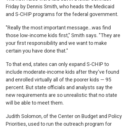
Friday by Dennis Smith, who heads the Medicaid
and S-CHIP programs for the federal government.
"Really the most important message...was find
those low-income kids first," Smith says. "They are
your first responsibility and we want to make
certain you have done that."
To that end, states can only expand S-CHIP to
include moderate-income kids after they've found
and enrolled virtually all of the poorer kids — 95
percent. But state officials and analysts say the
new requirements are so unrealistic that no state
will be able to meet them.
Judith Solomon, of the Center on Budget and Policy
Priorities, used to run the outreach program for