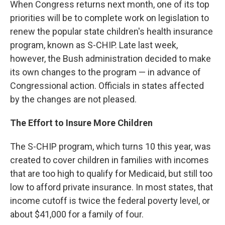
k
n
When Congress returns next month, one of its top
priorities will be to complete work on legislation to
renew the popular state children's health insurance
program, known as S-CHIP. Late last week,
however, the Bush administration decided to make
its own changes to the program — in advance of
Congressional action. Officials in states affected
by the changes are not pleased.
The Effort to Insure More Children
The S-CHIP program, which turns 10 this year, was
created to cover children in families with incomes
that are too high to qualify for Medicaid, but still too
low to afford private insurance. In most states, that
income cutoff is twice the federal poverty level, or
about $41,000 for a family of four.