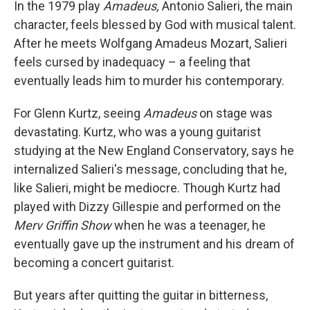
k
n
In the 1979 play
Amadeus,
Antonio Salieri, the main
character, feels blessed by God with musical talent.
After he meets Wolfgang Amadeus Mozart, Salieri
feels cursed by inadequacy – a feeling that
eventually leads him to murder his contemporary.
For Glenn Kurtz, seeing
Amadeus
on stage was
devastating. Kurtz, who was a young guitarist
studying at the New England Conservatory, says he
internalized Salieri's message, concluding that he,
like Salieri, might be mediocre. Though Kurtz had
played with Dizzy Gillespie and performed on the
Merv Griffin Show
when he was a teenager, he
eventually gave up the instrument and his dream of
becoming a concert guitarist.
But years after quitting the guitar in bitterness,