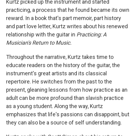
Kurtz picked up the instrument and started
practicing, a process that he found became its own
reward. In a book that's part memoir, part history
and part love letter, Kurtz writes about his renewed
relationship with the guitar in
Practicing: A
Musician's Return to Music.
Throughout the narrative, Kurtz takes time to
educate readers on the history of the guitar, the
instrument's great artists and its classical
repertoire. He switches from the past to the
present, gleaning lessons from how practice as an
adult can be more profound than slavish practice
as a young student. Along the way, Kurtz
emphasizes that life's passions can disappoint, but
they can also be a source of self understanding.