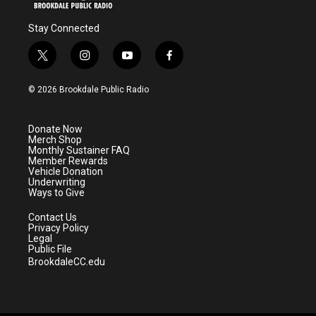
Stay Connected
t
i
y
f
w
n
o
a
i
s
u
c
© 2026 Brookdale Public Radio
t
t
t
e
t
a
u
b
e
g
b
o
Donate Now
r
r
e
o
Merch Shop
a
k
Monthly Sustainer FAQ
m
Member Rewards
Vehicle Donation
Underwriting
Ways to Give
Contact Us
Privacy Policy
Legal
Public File
BrookdaleCC.edu