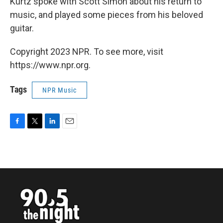
Kurtz spoke with Scott Simon about his return to
music, and played some pieces from his beloved
guitar.
Copyright 2023 NPR. To see more, visit
https://www.npr.org.
Tags
NPR Music
F
T
L
E
a
w
i
m
c
i
n
a
e
t
k
i
b
t
e
l
o
e
d
o
r
I
k
n