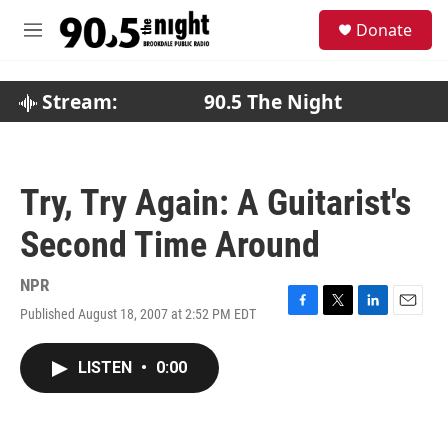
Skip to main content
S
Donate
e
M
a
e
r
n
c
u
Stream:
90.5 The Night
h
u
e
r
Try, Try Again: A Guitarist's
y
Second Time Around
NPR
Published August 18, 2007 at 2:52 PM EDT
F
T
L
E
a
w
i
m
c
i
n
a
LISTEN
•
0:00
e
t
k
i
b
t
e
l
o
e
d
o
r
I