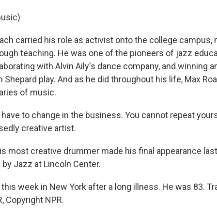
usic)
 carried his role as activist onto the college campus, 
rough teaching. He was one of the pioneers of jazz educa
laborating with Alvin Aily's dance company, and winning a
m Shepard play. And as he did throughout his life, Max Ro
ries of music.
have to change in the business. You cannot repeat yoursel
edly creative artist.
 most creative drummer made his final appearance la
by Jazz at Lincoln Center.
this week in New York after a long illness. He was 83. Tr
, Copyright NPR.