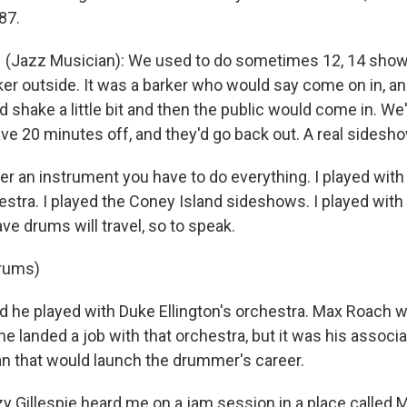
87.
(Jazz Musician): We used to do sometimes 12, 14 show
er outside. It was a barker who would say come on in, and
 shake a little bit and then the public would come in. We'
e 20 minutes off, and they'd go back out. A real sideshow
er an instrument you have to do everything. I played with 
tra. I played the Coney Island sideshows. I played wit
ave drums will travel, so to speak.
drums)
e played with Duke Ellington's orchestra. Max Roach was
 landed a job with that orchestra, but it was his associa
n that would launch the drummer's career.
y Gillespie heard me on a jam session in a place called 