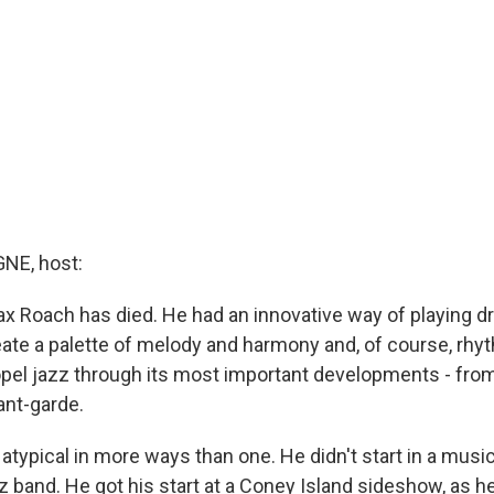
E, host:
x Roach has died. He had an innovative way of playing 
create a palette of melody and harmony and, of course, rhy
opel jazz through its most important developments - fro
ant-garde.
typical in more ways than one. He didn't start in a musi
zz band. He got his start at a Coney Island sideshow, as 