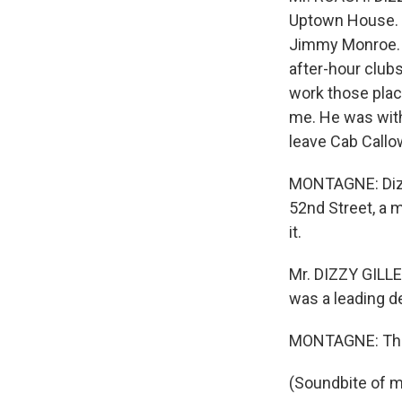
Uptown House. C
Jimmy Monroe. H
after-hour clubs
work those place
me. He was wit
leave Cab Callow
MONTAGNE: Dizzy
52nd Street, a 
it.
Mr. DIZZY GILLE
was a leading de
MONTAGNE: That
(Soundbite of m