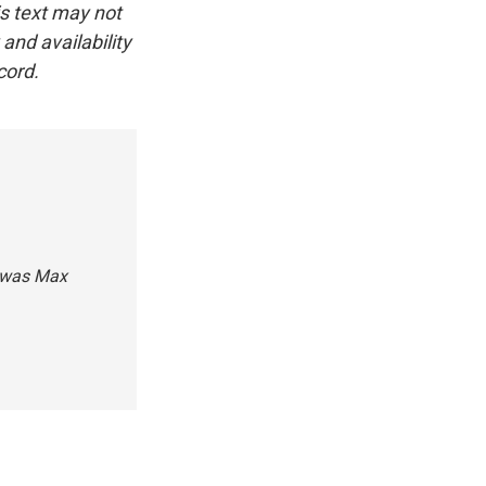
is text may not
and availability
cord.
n was Max