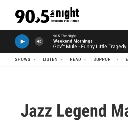
Skip to main content
Gov't Mule - Funny Little Tragedy
SHOWS
LISTEN
READ
SUPPORT
Jazz Legend Ma