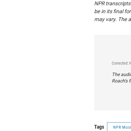
NPR transcripts
be in its final 
may vary. The a
Corrected: 
The audio
Roach's f
Tags
NPR Mus