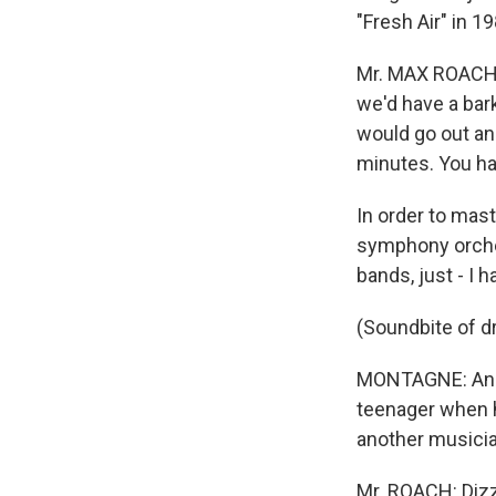
"Fresh Air" in 19
Mr. MAX ROACH 
we'd have a bark
would go out and
minutes. You hav
In order to mast
symphony orches
bands, just - I h
(Soundbite of 
MONTAGNE: And h
teenager when he
another musicia
Mr. ROACH: Dizz