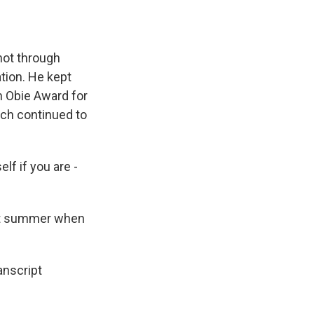
not through
tion. He kept
n Obie Award for
ach continued to
f if you are -
st summer when
anscript