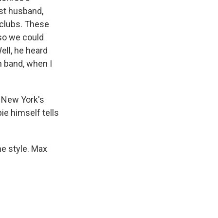
rst husband,
 clubs. These
 so we could
ell, he heard
 band, when I
 New York's
e himself tells
he style. Max