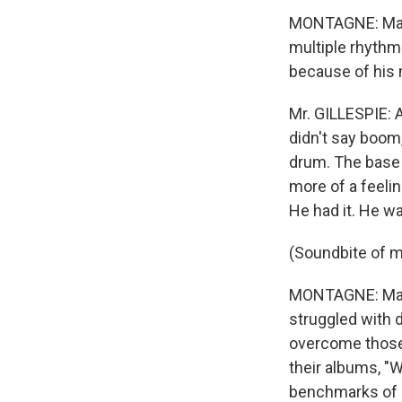
MONTAGNE: Max 
multiple rhythms
because of his 
Mr. GILLESPIE: 
didn't say boo
drum. The base d
more of a feeli
He had it. He wa
(Soundbite of m
MONTAGNE: Max R
struggled with d
overcome those 
their albums, "
benchmarks of 