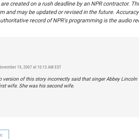
 are created on a rush deadline by an NPR contractor. Th
form and may be updated or revised in the future. Accuracy 
uthoritative record of NPR’s programming is the audio re
November 19, 2007 at 10:13 AM EST
 version of this story incorrectly said that singer Abbey Lincol
irst wife. She was his second wife.
ic