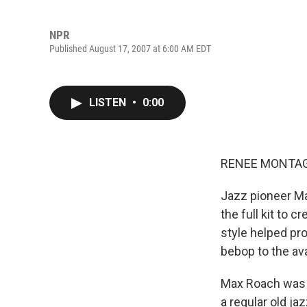
NPR
Published August 17, 2007 at 6:00 AM EDT
LISTEN
•
0:00
RENEE MONTAGN
Jazz pioneer Ma
the full kit to 
style helped pr
bebop to the av
Max Roach was a
a regular old ja