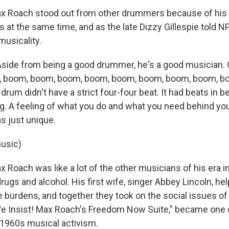
Roach stood out from other drummers because of his ab
 at the same time, and as the late Dizzy Gillespie told N
musicality.
Aside from being a good drummer, he's a good musician. 
m, boom, boom, boom, boom, boom, boom, boom, boom, b
rum didn't have a strict four-four beat. It had beats in b
ng. A feeling of what you do and what you need behind yo
s just unique.
usic)
oach was like a lot of the other musicians of his era in
rugs and alcohol. His first wife, singer Abbey Lincoln, he
burdens, and together they took on the social issues of 
We Insist! Max Roach's Freedom Now Suite," became one 
1960s musical activism.