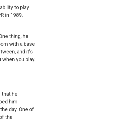
ility to play
PR in 1989,
One thing, he
oom with a base
etween, and it's
u when you play.
 that he
lped him
the day. One of
of the