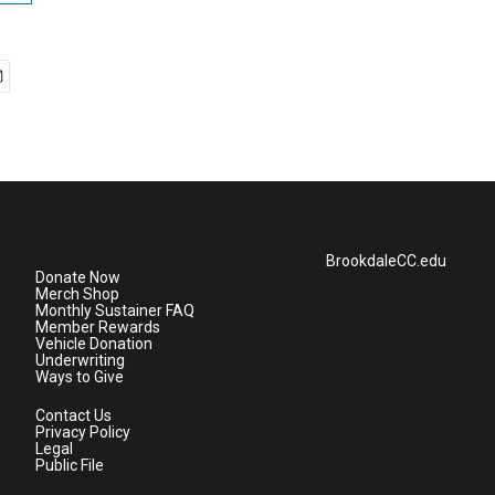
BrookdaleCC.edu
Donate Now
Merch Shop
Monthly Sustainer FAQ
Member Rewards
Vehicle Donation
Underwriting
Ways to Give
Contact Us
Privacy Policy
Legal
Public File