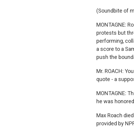
(Soundbite of m
MONTAGNE: Roach
protests but th
performing, col
a score to a Sa
push the bounda
Mr. ROACH: You 
quote - a suppos
MONTAGNE: This
he was honored 
Max Roach died 
provided by NPR