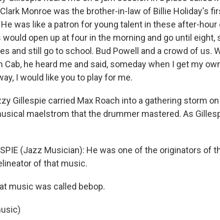
lark Monroe was the brother-in-law of Billie Holiday's fi
e was like a patron for young talent in these after-hour
 would open up at four in the morning and go until eight,
s and still go to school. Bud Powell and a crowd of us. W
h Cab, he heard me and said, someday when I get my own
ay, I would like you to play for me.
 Gillespie carried Max Roach into a gathering storm on
musical maelstrom that the drummer mastered. As Gillespi
SPIE (Jazz Musician): He was one of the originators of t
lineator of that music.
 music was called bebop.
usic)