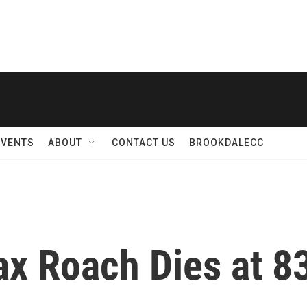
EVENTS
ABOUT
CONTACT US
BROOKDALECC
x Roach Dies at 8