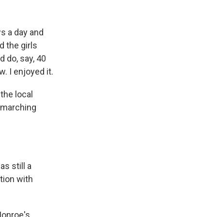
s a day and
 the girls
d do, say, 40
. I enjoyed it.
the local
h marching
 still a
tion with
Monroe's