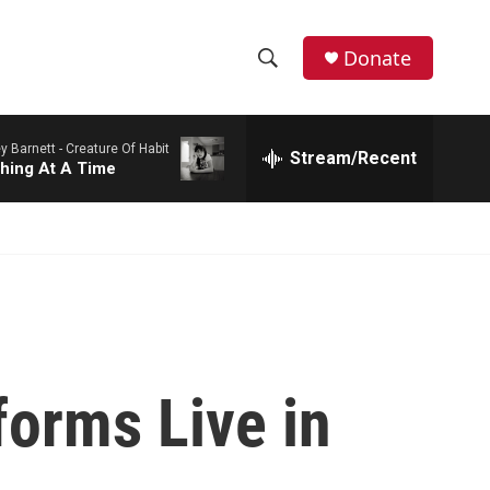
Donate
S
S
e
h
a
y Barnett -
Creature Of Habit
r
Stream/Recent
o
hing At A Time
c
h
w
Q
u
S
e
r
e
y
a
r
orms Live in
c
h