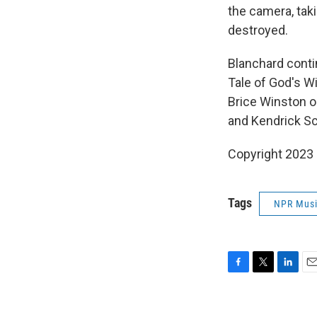
the camera, tak
destroyed.
Blanchard contin
Tale of God's Wi
Brice Winston o
and Kendrick Sc
Copyright 2023 
Tags
NPR Mus
F
T
L
E
a
w
i
m
c
i
n
a