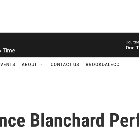
Courtne
One T
A Time
EVENTS
ABOUT
CONTACT US
BROOKDALECC
nce Blanchard Perf