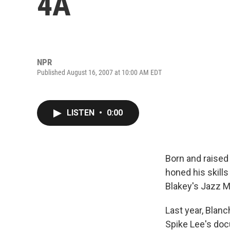
4A
NPR
Published August 16, 2007 at 10:00 AM EDT
LISTEN
•
0:00
Born and raised
honed his skill
Blakey's Jazz 
Last year, Blan
Spike Lee's do