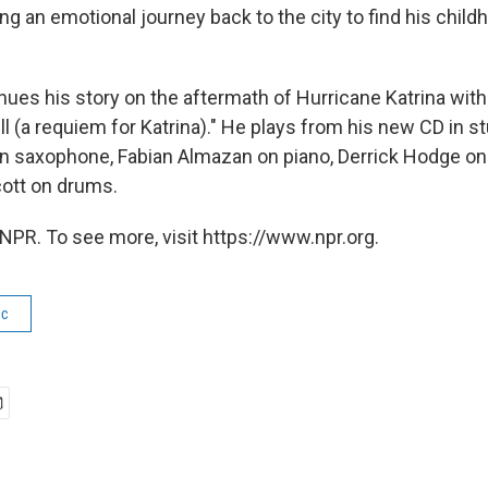
ing an emotional journey back to the city to find his chi
ues his story on the aftermath of Hurricane Katrina with 
ll (a requiem for Katrina)." He plays from his new CD in s
n saxophone, Fabian Almazan on piano, Derrick Hodge on
ott on drums.
NPR. To see more, visit https://www.npr.org.
ic