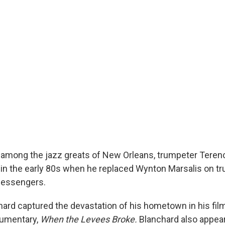
 among the jazz greats of New Orleans, trumpeter Teren
s in the early 80s when he replaced Wynton Marsalis on tr
Messengers.
chard captured the devastation of his hometown in his fil
cumentary,
When the Levees Broke.
Blanchard also appear