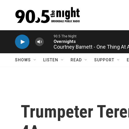
Skip to main content
90.5 The Night
Overnights
Courtney Barnett - One Thing At 
SHOWS
LISTEN
READ
SUPPORT
Trumpeter Tere