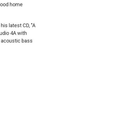
ldhood home
his latest CD, "A
tudio 4A with
 acoustic bass